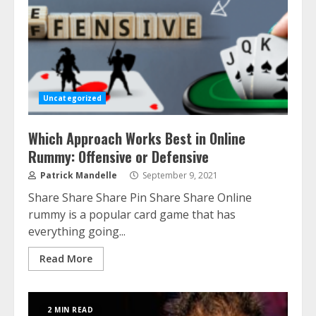
Uncategorized
Which Approach Works Best in Online
Rummy: Offensive or Defensive
Patrick Mandelle
September 9, 2021
Share Share Share Pin Share Share Online
rummy is a popular card game that has
everything going...
Read More
2 MIN READ