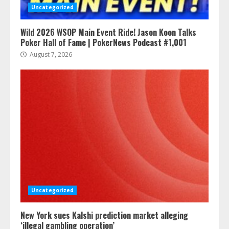
Uncategorized
Wild 2026 WSOP Main Event Ride! Jason Koon Talks
Poker Hall of Fame | PokerNews Podcast #1,001
August 7, 2026
Uncategorized
New York sues Kalshi prediction market alleging
‘illegal gambling operation’