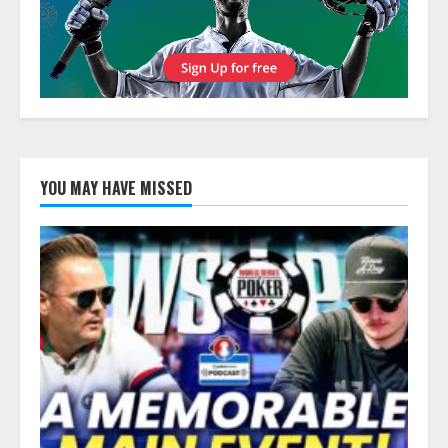
YOU MAY HAVE MISSED