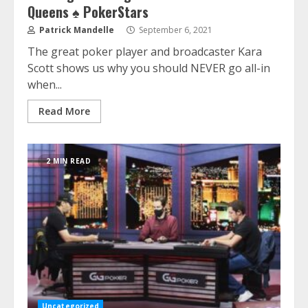
Queens ♠️ PokerStars
Patrick Mandelle
September 6, 2021
The great poker player and broadcaster Kara
Scott shows us why you should NEVER go all-in
when...
Read More
2 MIN READ
Uncategorized