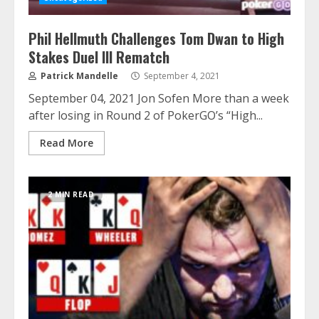
Phil Hellmuth Challenges Tom Dwan to High
Stakes Duel III Rematch
Patrick Mandelle
September 4, 2021
September 04, 2021 Jon Sofen More than a week
after losing in Round 2 of PokerGO’s “High...
Read More
2 MIN READ