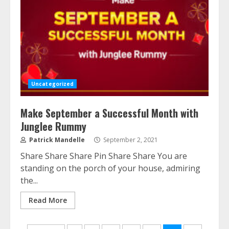
Uncategorized
Make September a Successful Month with
Junglee Rummy
Patrick Mandelle
September 2, 2021
Share Share Share Pin Share Share You are
standing on the porch of your house, admiring
the...
Read More