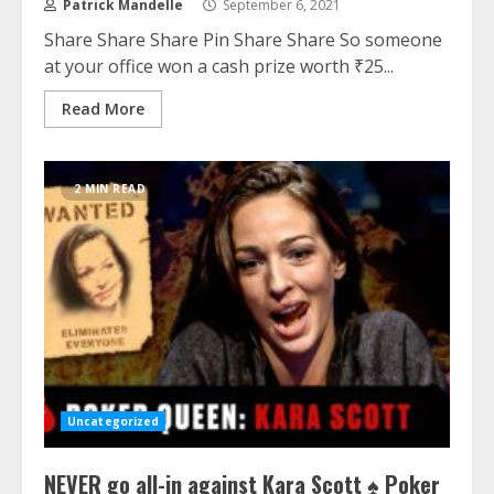
Patrick Mandelle
September 6, 2021
Share Share Share Pin Share Share So someone
at your office won a cash prize worth ₹25...
Read More
2 MIN READ
Uncategorized
NEVER go all-in against Kara Scott ♠️ Poker