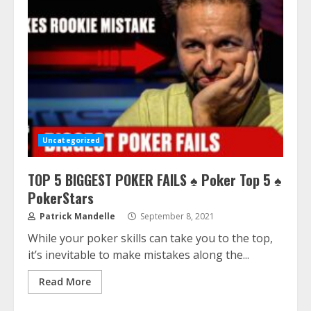
Uncategorized
TOP 5 BIGGEST POKER FAILS ♠️ Poker Top 5 ♠️
PokerStars
Patrick Mandelle
September 8, 2021
While your poker skills can take you to the top,
it’s inevitable to make mistakes along the...
Read More