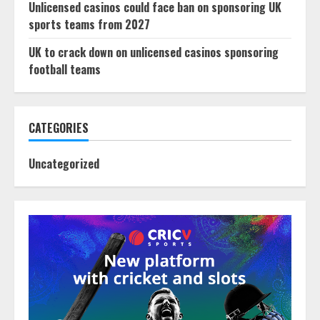
Unlicensed casinos could face ban on sponsoring UK
sports teams from 2027
UK to crack down on unlicensed casinos sponsoring
football teams
CATEGORIES
Uncategorized