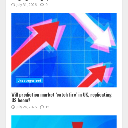
July 31, 2026
9
Uncategorized
Will prediction market ‘catch fire’ in UK, replicating
US boom?
July 26, 2026
15