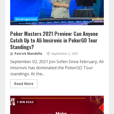
Uncategorized
Poker Masters 2021 Preview: Can Anyone
Catch Up to Ali Imsirovic in PokerGO Tour
Standings?
Patrick Mandelle
September 2, 2021
September 02, 2021 Jon Sofen Since February, Ali
Imsirovic has dominated the PokerGO Tour
standings. At the...
Read More
3 MIN READ