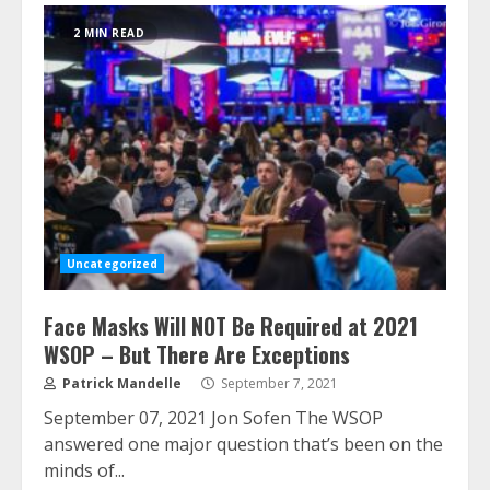
2 MIN READ
Uncategorized
Face Masks Will NOT Be Required at 2021
WSOP – But There Are Exceptions
Patrick Mandelle
September 7, 2021
September 07, 2021 Jon Sofen The WSOP
answered one major question that’s been on the
minds of...