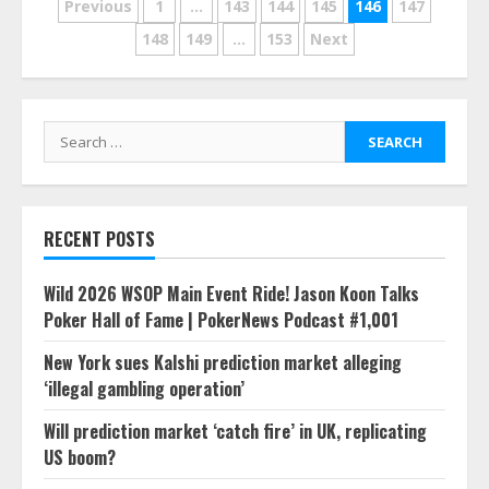
Posts
Previous
1
…
143
144
145
146
147
pagination
148
149
…
153
Next
Search
for:
RECENT POSTS
Wild 2026 WSOP Main Event Ride! Jason Koon Talks
Poker Hall of Fame | PokerNews Podcast #1,001
New York sues Kalshi prediction market alleging
‘illegal gambling operation’
Will prediction market ‘catch fire’ in UK, replicating
US boom?