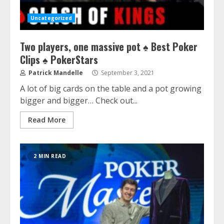
Uncategorized
Two players, one massive pot ♠️ Best Poker
Clips ♠️ PokerStars
Patrick Mandelle
September 3, 2021
A lot of big cards on the table and a pot growing
bigger and bigger… Check out...
Read More
2 MIN READ