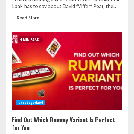
Laak has to say about David “Viffer” Peat, the...
Read More
4 MIN READ
Uncategorized
Find Out Which Rummy Variant Is Perfect
for You