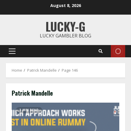
Skip
August 8, 2026
to
content
LUCKY-G
LUCKY GAMBLER BLOG
Primary
Menu
Home
Patrick Mandelle
Page 146
Patrick Mandelle
3 MIN READ