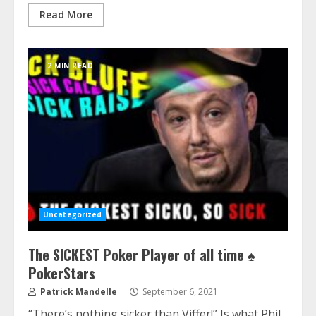
Read More
2 MIN READ
Uncategorized
The SICKEST Poker Player of all time ♠️
PokerStars
Patrick Mandelle
September 6, 2021
“There’s nothing sicker than Viffer!” Is what Phil