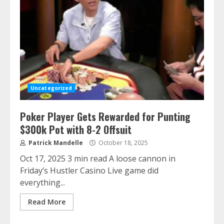
Uncategorized
Poker Player Gets Rewarded for Punting
$300k Pot with 8-2 Offsuit
Patrick Mandelle
October 18, 2025
Oct 17, 2025 3 min read A loose cannon in
Friday’s Hustler Casino Live game did
everything...
Read More