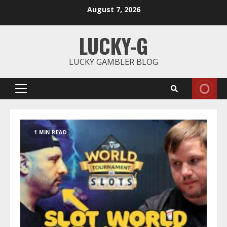
Skip
August 7, 2026
to
content
LUCKY-G
LUCKY GAMBLER BLOG
Primary
Menu
1 MIN READ