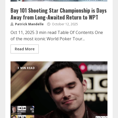
Bay 101 Shooting Star Championship is Days
Away from Long-Awaited Return to WPT
Patrick Mandelle
October 12, 2025
Oct 11, 2025 3 min read Table Of Contents One
of the most iconic World Poker Tour...
Read More
3 MIN READ