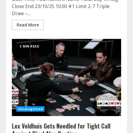
Close End 23/10/25 10:00 #1 Limit 2-7 Triple
Draw –...
Read More
3 MIN READ
Uncategorized
Lex Veldhuis Gets Needled for Tight Call