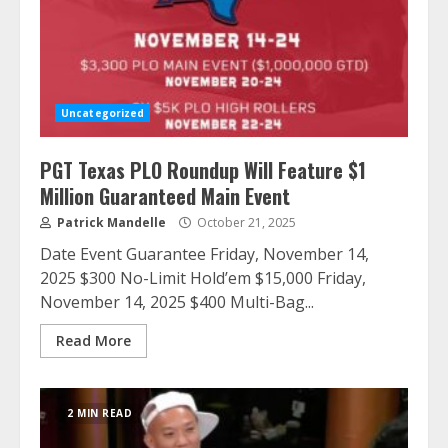
Uncategorized
PGT Texas PLO Roundup Will Feature $1
Million Guaranteed Main Event
Patrick Mandelle
October 21, 2025
Date Event Guarantee Friday, November 14,
2025 $300 No-Limit Hold’em $15,000 Friday,
November 14, 2025 $400 Multi-Bag...
Read More
2 MIN READ