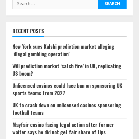
Search
for:
RECENT POSTS
New York sues Kalshi prediction market alleging
‘illegal gambling operation’
Will prediction market ‘catch fire’ in UK, replicating
US boom?
Unlicensed casinos could face ban on sponsoring UK
sports teams from 2027
UK to crack down on unlicensed casinos sponsoring
football teams
Mayfair casino facing legal action after former
waiter says he did not get fair share of tips