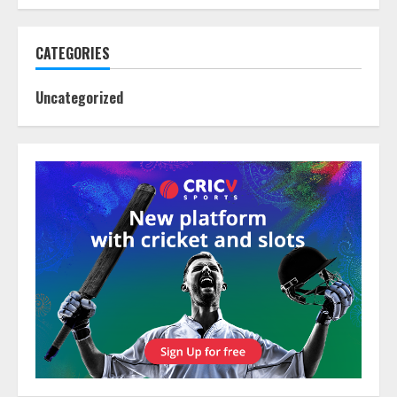
CATEGORIES
Uncategorized