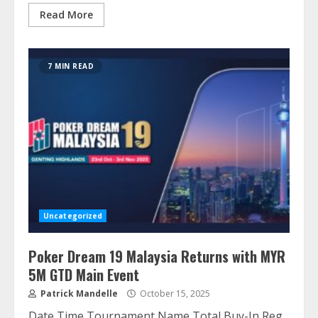
Read More
7 MIN READ
Uncategorized
Poker Dream 19 Malaysia Returns with MYR
5M GTD Main Event
Patrick Mandelle
October 15, 2025
Date Time Tournament Name Total Buy-In Reg