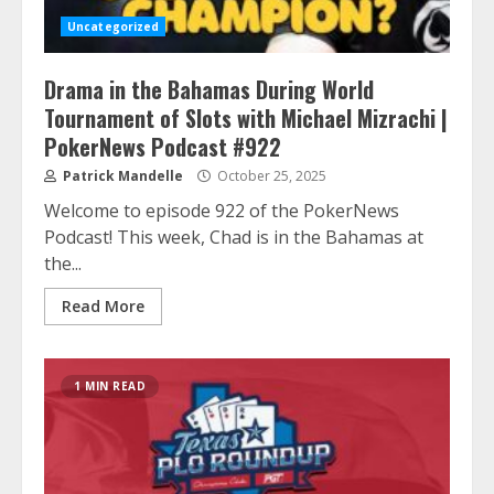
Uncategorized
Drama in the Bahamas During World
Tournament of Slots with Michael Mizrachi |
PokerNews Podcast #922
Patrick Mandelle
October 25, 2025
Welcome to episode 922 of the PokerNews
Podcast! This week, Chad is in the Bahamas at
the...
Read More
1 MIN READ