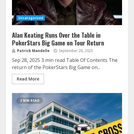
Uncategorized
Alan Keating Runs Over the Table in
PokerStars Big Game on Tour Return
Patrick Mandelle
September 28, 2025
Sep 28, 2025 3 min read Table Of Contents The
return of the PokerStars Big Game on...
Read More
2 MIN READ