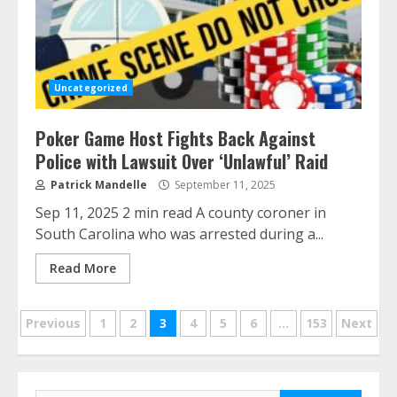
Uncategorized
Poker Game Host Fights Back Against
Police with Lawsuit Over ‘Unlawful’ Raid
Patrick Mandelle
September 11, 2025
Sep 11, 2025 2 min read A county coroner in
South Carolina who was arrested during a...
Read More
Posts
Previous
1
2
3
4
5
6
…
153
Next
pagination