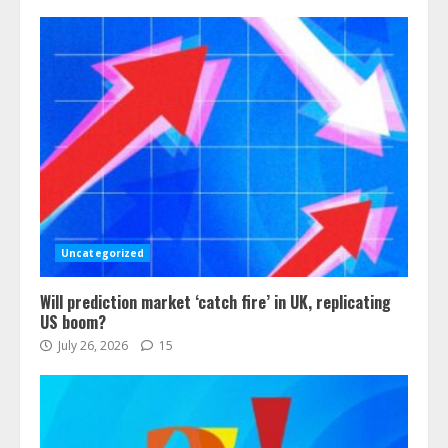
Uncategorized
Will prediction market ‘catch fire’ in UK, replicating
US boom?
July 26, 2026
15