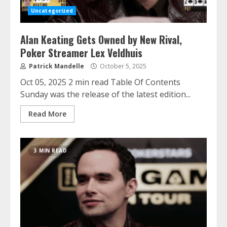
Uncategorized
Alan Keating Gets Owned by New Rival,
Poker Streamer Lex Veldhuis
Patrick Mandelle
October 5, 2025
Oct 05, 2025 2 min read Table Of Contents
Sunday was the release of the latest edition...
Read More
3 MIN READ