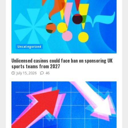
Uncategorized
Unlicensed casinos could face ban on sponsoring UK
sports teams from 2027
July 15, 2026
46