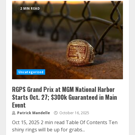
2 MIN READ
Uncategorized
RGPS Grand Prix at MGM National Harbor
Starts Oct. 27; $300k Guaranteed in Main
Event
Patrick Mandelle
October 16, 2025
Oct 15, 2025 2 min read Table Of Contents Ten
shiny rings will be up for grabs...