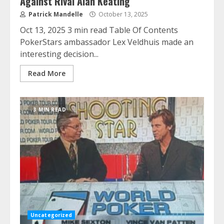
Against Rival Alan Keating
Patrick Mandelle
October 13, 2025
Oct 13, 2025 3 min read Table Of Contents
PokerStars ambassador Lex Veldhuis made an
interesting decision...
Read More
3 MIN READ
Uncategorized