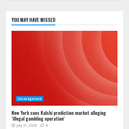
YOU MAY HAVE MISSED
Uncategorized
New York sues Kalshi prediction market alleging
‘illegal gambling operation’
July 31, 2026
9