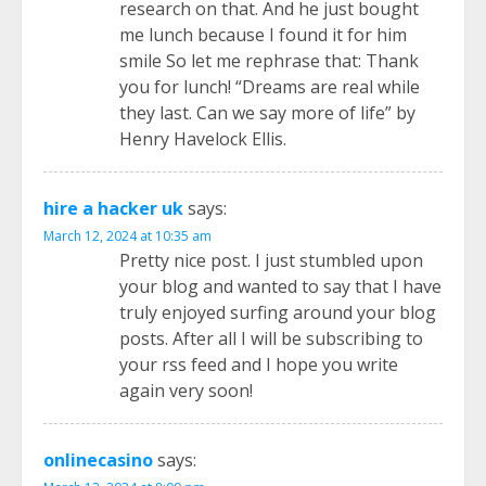
research on that. And he just bought
me lunch because I found it for him
smile So let me rephrase that: Thank
you for lunch! “Dreams are real while
they last. Can we say more of life” by
Henry Havelock Ellis.
hire a hacker uk
says:
March 12, 2024 at 10:35 am
Pretty nice post. I just stumbled upon
your blog and wanted to say that I have
truly enjoyed surfing around your blog
posts. After all I will be subscribing to
your rss feed and I hope you write
again very soon!
onlinecasino
says: