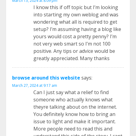
March 13, 2024 at 8:09 pm
I know this if off topic but I’m looking
into starting my own weblog and was
wondering what all is required to get
setup? I’m assuming having a blog like
yours would cost a pretty penny? I’m
not very web smart so I’m not 100
positive. Any tips or advice would be
greatly appreciated. Many thanks
browse around this website
says:
March 27, 2024 at 9:17 am
Can I just say what a relief to find
someone who actually knows what
theyre talking about on the internet.
You definitely know how to bring an
issue to light and make it important.
More people need to read this and
understand this side of the story. I cant