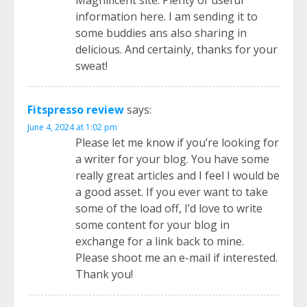
information here. I am sending it to
some buddies ans also sharing in
delicious. And certainly, thanks for your
sweat!
Fitspresso review
says:
June 4, 2024 at 1:02 pm
Please let me know if you’re looking for
a writer for your blog. You have some
really great articles and I feel I would be
a good asset. If you ever want to take
some of the load off, I’d love to write
some content for your blog in
exchange for a link back to mine.
Please shoot me an e-mail if interested.
Thank you!