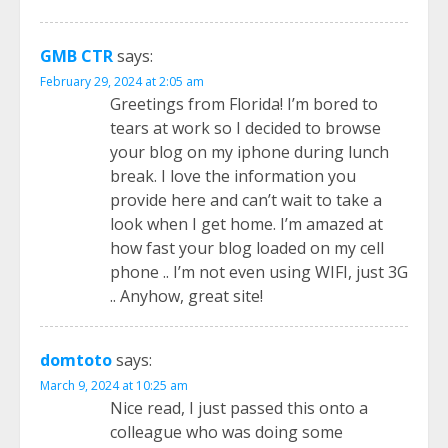
GMB CTR
says:
February 29, 2024 at 2:05 am
Greetings from Florida! I’m bored to
tears at work so I decided to browse
your blog on my iphone during lunch
break. I love the information you
provide here and can’t wait to take a
look when I get home. I’m amazed at
how fast your blog loaded on my cell
phone .. I’m not even using WIFI, just 3G
.. Anyhow, great site!
domtoto
says:
March 9, 2024 at 10:25 am
Nice read, I just passed this onto a
colleague who was doing some