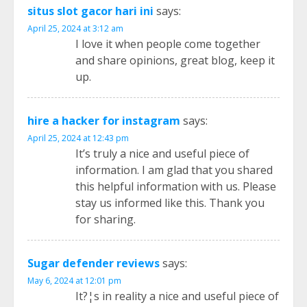
situs slot gacor hari ini
says:
April 25, 2024 at 3:12 am
I love it when people come together
and share opinions, great blog, keep it
up.
hire a hacker for instagram
says:
April 25, 2024 at 12:43 pm
It’s truly a nice and useful piece of
information. I am glad that you shared
this helpful information with us. Please
stay us informed like this. Thank you
for sharing.
Sugar defender reviews
says:
May 6, 2024 at 12:01 pm
It?¦s in reality a nice and useful piece of