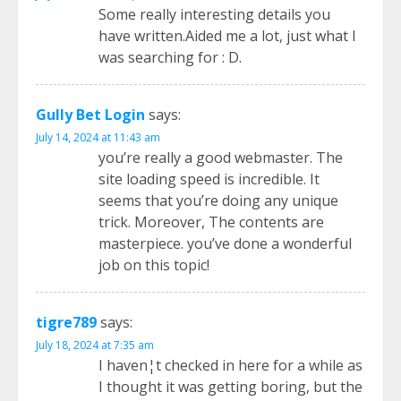
Some really interesting details you
have written.Aided me a lot, just what I
was searching for : D.
Gully Bet Login
says:
July 14, 2024 at 11:43 am
you’re really a good webmaster. The
site loading speed is incredible. It
seems that you’re doing any unique
trick. Moreover, The contents are
masterpiece. you’ve done a wonderful
job on this topic!
tigre789
says:
July 18, 2024 at 7:35 am
I haven¦t checked in here for a while as
I thought it was getting boring, but the