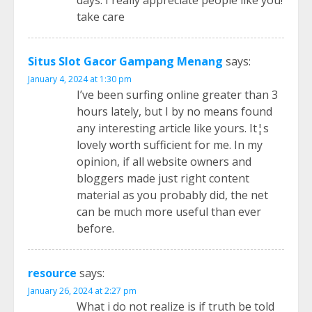
take care
Situs Slot Gacor Gampang Menang
says:
January 4, 2024 at 1:30 pm
I’ve been surfing online greater than 3
hours lately, but I by no means found
any interesting article like yours. It¦s
lovely worth sufficient for me. In my
opinion, if all website owners and
bloggers made just right content
material as you probably did, the net
can be much more useful than ever
before.
resource
says:
January 26, 2024 at 2:27 pm
What i do not realize is if truth be told