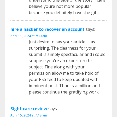
believe youre not more popular
because you definitely have the gift.
hire a hacker to recover an account
says:
April 11, 2024 at 7:30 am
Just desire to say your article is as
surprising. The clearness for your
submit is simply spectacular and i could
suppose you’re an expert on this
subject. Fine along with your
permission allow me to take hold of
your RSS feed to keep updated with
imminent post. Thanks a million and
please continue the gratifying work.
Sight care review
says:
April 15, 2024 at 7:18 am