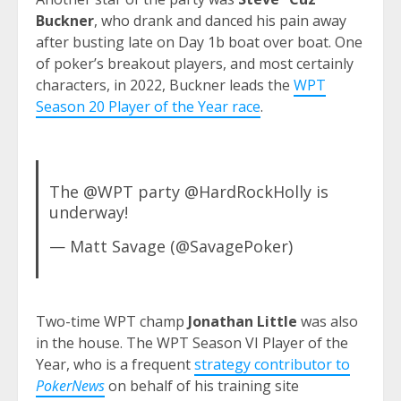
Buckner
, who drank and danced his pain away
after busting late on Day 1b boat over boat. One
of poker’s breakout players, and most certainly
characters, in 2022, Buckner leads the
WPT
Season 20 Player of the Year race
.
The @WPT party @HardRockHolly is
underway!
— Matt Savage (@SavagePoker)
Two-time WPT champ
Jonathan Little
was also
in the house. The WPT Season VI Player of the
Year, who is a frequent
strategy contributor to
PokerNews
on behalf of his training site