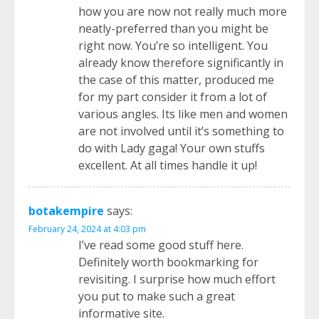
how you are now not really much more
neatly-preferred than you might be
right now. You’re so intelligent. You
already know therefore significantly in
the case of this matter, produced me
for my part consider it from a lot of
various angles. Its like men and women
are not involved until it’s something to
do with Lady gaga! Your own stuffs
excellent. At all times handle it up!
botakempire
says:
February 24, 2024 at 4:03 pm
I’ve read some good stuff here.
Definitely worth bookmarking for
revisiting. I surprise how much effort
you put to make such a great
informative site.