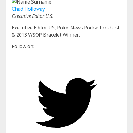
Chad Holloway
Executive Editor U.S.
Executive Editor US, PokerNews Podcast co-host
& 2013 WSOP Bracelet Winner.
Follow on: