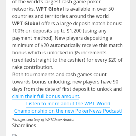
of the world’s largest cash game poker
networks,
WPT Global
is available in over 50
countries and territories around the world.
WPT Global
offers a large deposit match bonus:
100% on deposits up to $1,200 (using any
payment method). New players depositing a
minimum of $20 automatically receive this match
bonus which is unlocked in $5 increments
(credited straight to the cashier) for every $20 of
rake contribution.
Both tournaments and cash games count
towards bonus unlocking; new players have 90
days from the date of first deposit to unlock and
claim their full bonus amount
.
Listen to more about the WPT World
Championship on the new PokerNews Podcast!
*Images courtesy of WPT/Drew Amato.
Sharelines