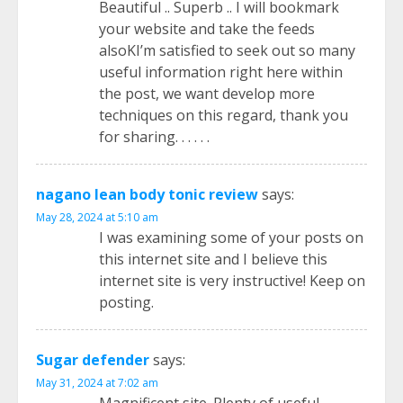
Beautiful .. Superb .. I will bookmark
your website and take the feeds
alsoKI’m satisfied to seek out so many
useful information right here within
the post, we want develop more
techniques on this regard, thank you
for sharing. . . . . .
nagano lean body tonic review
says:
May 28, 2024 at 5:10 am
I was examining some of your posts on
this internet site and I believe this
internet site is very instructive! Keep on
posting.
Sugar defender
says:
May 31, 2024 at 7:02 am
Magnificent site. Plenty of useful