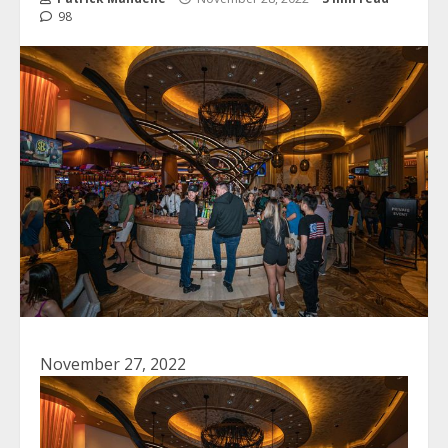
98
November 27, 2022