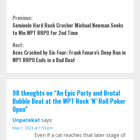
Continue
Previous:
Seminole Hard Rock Crusher Michael Newman Seeks
Reading
to Win WPT RRPO for 2nd Time
Next:
Aces Cracked by Six-Four: Frank Funaro’s Deep Run in
WPT RRPO Ends in a Bad Beat
98 thoughts on “
An Epic Party and Brutal
Bubble Beat at the WPT Rock ‘N’ Roll Poker
Open
”
Unpatekat
says:
May 1, 2023 at 1:59 pm
Even if a cat reaches that later stage of