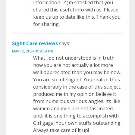
information. I?¦m satisfied that you
shared this useful info with us. Please
keep us up to date like this. Thank you
for sharing.
Sight Care reviews
says:
May 12, 2024 at 9:59 am
What i do not understood is in truth
how you are not actually a lot more
well-appreciated than you may be now.
You are so intelligent. You realize thus
considerably in the case of this subject,
produced me in my opinion believe it
from numerous various angles. Its like
women and men are not fascinated
until it is one thing to accomplish with
Girl gaga! Your own stuffs outstanding.
Always take care of it up!