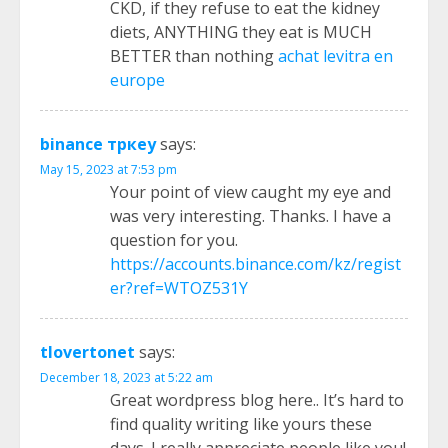
CKD, if they refuse to eat the kidney
diets, ANYTHING they eat is MUCH
BETTER than nothing
achat levitra en
europe
binance тркеу
says:
May 15, 2023 at 7:53 pm
Your point of view caught my eye and
was very interesting. Thanks. I have a
question for you.
https://accounts.binance.com/kz/regist
er?ref=WTOZ531Y
tlovertonet
says:
December 18, 2023 at 5:22 am
Great wordpress blog here.. It’s hard to
find quality writing like yours these
days. I really appreciate people like you!