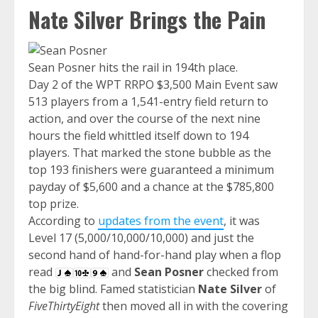
Nate Silver Brings the Pain
Sean Posner hits the rail in 194th place.
Day 2 of the WPT RRPO $3,500 Main Event saw
513 players from a 1,541-entry field return to
action, and over the course of the next nine
hours the field whittled itself down to 194
players. That marked the stone bubble as the
top 193 finishers were guaranteed a minimum
payday of $5,600 and a chance at the $785,800
top prize.
According to
updates from the event
, it was
Level 17 (5,000/10,000/10,000) and just the
second hand of hand-for-hand play when a flop
read
and
Sean Posner
checked from
the big blind. Famed statistician
Nate Silver
of
FiveThirtyEight
then moved all in with the covering