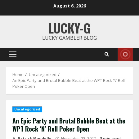
Skip
August 6, 2026
to
content
LUCKY-G
LUCKY GAMBLER BLOG
Primary
Menu
Home
Uncategorized
An Epic Party and Brutal Bubble Beat at the WPT Rock ‘N’ Roll
Poker Open
Uncategorized
An Epic Party and Brutal Bubble Beat at the
WPT Rock ‘N’ Roll Poker Open
Patrick Mandelle
November 28, 2022
3 min read