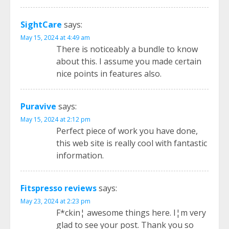
SightCare
says:
May 15, 2024 at 4:49 am
There is noticeably a bundle to know
about this. I assume you made certain
nice points in features also.
Puravive
says:
May 15, 2024 at 2:12 pm
Perfect piece of work you have done,
this web site is really cool with fantastic
information.
Fitspresso reviews
says:
May 23, 2024 at 2:23 pm
F*ckin¦ awesome things here. I¦m very
glad to see your post. Thank you so