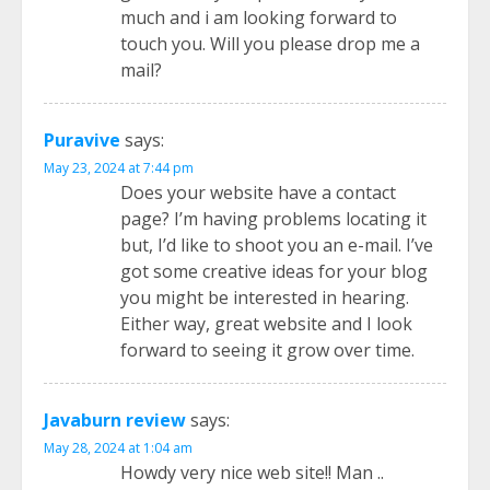
much and i am looking forward to
touch you. Will you please drop me a
mail?
Puravive
says:
May 23, 2024 at 7:44 pm
Does your website have a contact
page? I’m having problems locating it
but, I’d like to shoot you an e-mail. I’ve
got some creative ideas for your blog
you might be interested in hearing.
Either way, great website and I look
forward to seeing it grow over time.
Javaburn review
says:
May 28, 2024 at 1:04 am
Howdy very nice web site!! Man ..