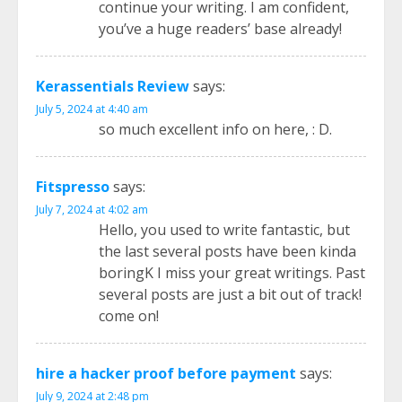
continue your writing. I am confident,
you’ve a huge readers’ base already!
Kerassentials Review
says:
July 5, 2024 at 4:40 am
so much excellent info on here, : D.
Fitspresso
says:
July 7, 2024 at 4:02 am
Hello, you used to write fantastic, but
the last several posts have been kinda
boringK I miss your great writings. Past
several posts are just a bit out of track!
come on!
hire a hacker proof before payment
says:
July 9, 2024 at 2:48 pm