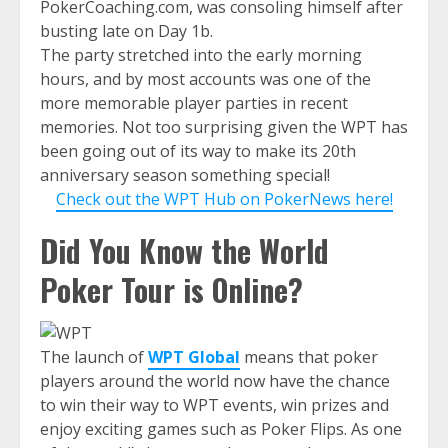
PokerCoaching.com, was consoling himself after
busting late on Day 1b.
The party stretched into the early morning
hours, and by most accounts was one of the
more memorable player parties in recent
memories. Not too surprising given the WPT has
been going out of its way to make its 20th
anniversary season something special!
Check out the WPT Hub on PokerNews here!
Did You Know the World
Poker Tour is Online?
The launch of
WPT Global
means that poker
players around the world now have the chance
to win their way to WPT events, win prizes and
enjoy exciting games such as Poker Flips. As one