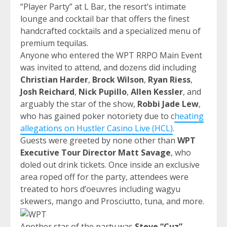
“Player Party” at L Bar, the resort’s intimate
lounge and cocktail bar that offers the finest
handcrafted cocktails and a specialized menu of
premium tequilas.
Anyone who entered the WPT RRPO Main Event
was invited to attend, and dozens did including
Christian Harder
,
Brock Wilson
,
Ryan Riess
,
Josh Reichard
,
Nick Pupillo
,
Allen Kessler
, and
arguably the star of the show,
Robbi Jade Lew
,
who has gained poker notoriety due to c
heating
allegations on Hustler Casino Live (HCL)
.
Guests were greeted by none other than
WPT
Executive Tour Director
Matt Savage
, who
doled out drink tickets. Once inside an exclusive
area roped off for the party, attendees were
treated to hors d’oeuvres including wagyu
skewers, mango and Prosciutto, tuna, and more.
Another star of the party was
Steve “Cuz”