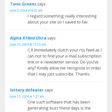
Tonic Greens
says:
June 6, 2024 at 8:25 am
I regard something really interesting
about your site so I saved to fav.
Alpha X10nd Ultra
says:
June 10, 2024 at 12:53 am
I¦ll immediately clutch your rss feed as I
can not to find your e-mail subscription
link or e-newsletter service. Do you’ve
any? Kindly allow me recognize in order
that I may just subscribe. Thanks.
lottery defeater
says:
June 12, 2024 at 1:27 am
One such software that has been
generating buzz these days is the