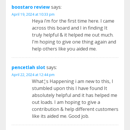
boostaro review
says:
April 19, 2024 at 10:33 pm
Heya i’m for the first time here. I came
across this board and I in finding It
truly helpful & it helped me out much.
I’m hoping to give one thing again and
help others like you aided me.
pencetlah slot
says:
April 22, 2024 at 12:44 pm
What¦s Happening i am new to this, I
stumbled upon this I have found It
absolutely helpful and it has helped me
out loads. I am hoping to give a
contribution & help different customers
like its aided me. Good job.