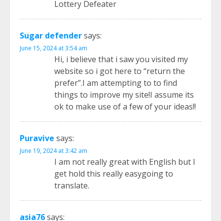
Lottery Defeater
Sugar defender
says:
June 15, 2024 at 3:54 am
Hi, i believe that i saw you visited my
website so i got here to “return the
prefer”.I am attempting to to find
things to improve my site!I assume its
ok to make use of a few of your ideas!!
Puravive
says:
June 19, 2024 at 3:42 am
I am not really great with English but I
get hold this really easygoing to
translate.
asia76
says: