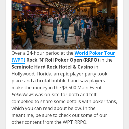
Over a 24-hour period at the
World Poker Tour
(WPT)
Rock ‘N’ Roll Poker Open (RRPO)
in the
Seminole Hard Rock Hotel & Casino
in
Hollywood, Florida, an epic player party took
place and a brutal bubble hand saw players
make the money in the $3,500 Main Event.
PokerNews
was on-site for both and felt
compelled to share some details with poker fans,
which you can read about below. In the
meantime, be sure to check out some of our
other content from the WPT RRPO.