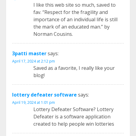
I like this web site so much, saved to
fav. “Respect for the fragility and
importance of an individual life is still
the mark of an educated man.” by
Norman Cousins.
3patti master
says:
April 17, 2024 at 2:12 pm
Saved as a favorite, I really like your
blog!
lottery defeater software
says:
April 19, 2024 at 1:01 pm
Lottery Defeater Software? Lottery
Defeater is a software application
created to help people win lotteries