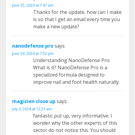
June 25, 2024 at 7:47 am
Thanks for the update, how can I make
is so that I get an email every time you
make a new update?
nanodefense pro
says:
June 29, 2024 at 7:52 pm
Understanding NanoDefense Pro:
What is it? NanoDefense Pro is a
specialized formula designed to
improve nail and foot health naturally.
magicien close up
says:
July 3, 2024 at 12:21 am
fantastic put up, very informative. I
wonder why the other experts of this
sector do not notice this. You should