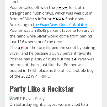
stack.
Posner called off with the
for both
straight and flush draws, which was well out in
front of Silver’s inferior
flush draw.
According to
the
PokerNews
Odds Calculator
,
Posner was an 85.45 percent favorite to survive
the hand while Silver would come from behind
just 13.64 percent of the time.
The
on the turn flipped the script by pairing
Silver, and he became a 56.82 percent favorite.
Posner had plenty of outs but the
river was
not one of them. Just like that Posner was
ousted in 194th place as the official bubble boy
of the 2022 WPT RRPO.
Party Like a Rockstar
On Saturday night, players were invited to a