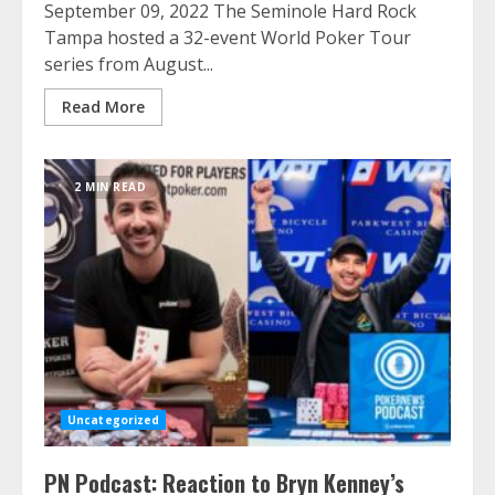
September 09, 2022 The Seminole Hard Rock
Tampa hosted a 32-event World Poker Tour
series from August...
Read More
2 MIN READ
Uncategorized
PN Podcast: Reaction to Bryn Kenney’s