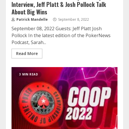
Interview, Jeff Platt & Josh Pollock Talk
About Big Wins
Patrick Mandelle
September 8, 2022
September 08, 2022 Guests: Jeff Platt Josh
Pollock In the latest edition of the PokerNews
Podcast, Sarah...
Read More
3 MIN READ