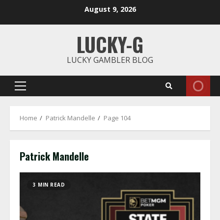
Skip
August 9, 2026
to
content
LUCKY-G
LUCKY GAMBLER BLOG
Primary
Menu
Home
Patrick Mandelle
Page 104
Patrick Mandelle
3 MIN READ