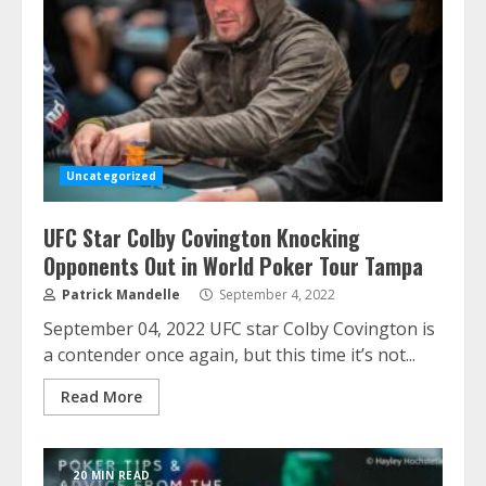
Uncategorized
UFC Star Colby Covington Knocking
Opponents Out in World Poker Tour Tampa
Patrick Mandelle
September 4, 2022
September 04, 2022 UFC star Colby Covington is
a contender once again, but this time it’s not...
Read More
20 MIN READ