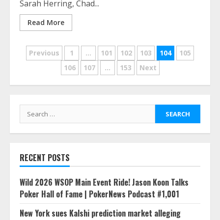
Sarah Herring, Chad...
Read More
Posts
Previous
1
…
101
102
103
104
105
pagination
106
107
…
153
Next
Search
for:
RECENT POSTS
Wild 2026 WSOP Main Event Ride! Jason Koon Talks
Poker Hall of Fame | PokerNews Podcast #1,001
New York sues Kalshi prediction market alleging