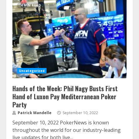
4 MIN READ
Uncategorized
Hands of the Week: Phil Nagy Busts First
Hand of Luxon Pay Mediterranean Poker
Party
Patrick Mandelle
September 10, 2022
September 10, 2022 PokerNews is known
throughout the world for our industry-leading
live updates for both live...