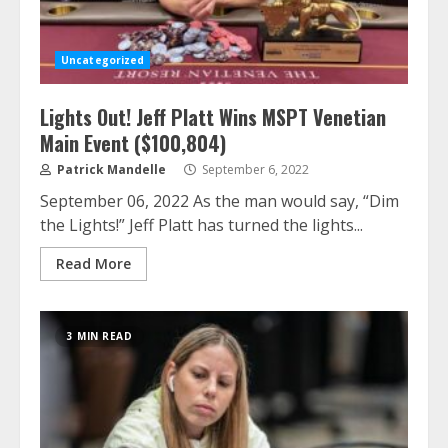
Uncategorized
Lights Out! Jeff Platt Wins MSPT Venetian
Main Event ($100,804)
Patrick Mandelle
September 6, 2022
September 06, 2022 As the man would say, “Dim
the Lights!” Jeff Platt has turned the lights...
Read More
3 MIN READ