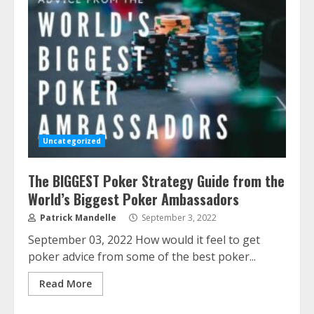
Uncategorized
The BIGGEST Poker Strategy Guide from the
World’s Biggest Poker Ambassadors
Patrick Mandelle
September 3, 2022
September 03, 2022 How would it feel to get
poker advice from some of the best poker...
Read More