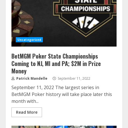
Uncategorized
BetMGM Poker State Championships
Coming to NJ, MI and PA; $2M in Prize
Money
Patrick Mandelle
September 11, 2022
September 11, 2022 The largest series in
BetMGM Poker history will take place later this
month with...
Read More