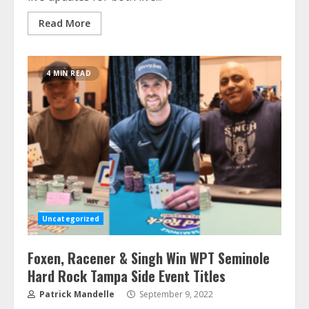
Read More
4 MIN READ
Uncategorized
Foxen, Racener & Singh Win WPT Seminole
Hard Rock Tampa Side Event Titles
Patrick Mandelle
September 9, 2022