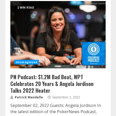
2 MIN READ
Uncategorized
PN Podcast: $1.2M Bad Beat, WPT
Celebrates 20 Years & Angela Jordison
Talks 2022 Heater
Patrick Mandelle
September 2, 2022
September 02, 2022 Guests: Angela Jordison In
the latest edition of the PokerNews Podcast,