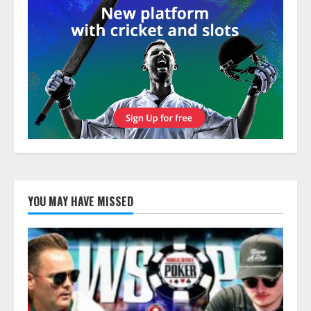
YOU MAY HAVE MISSED