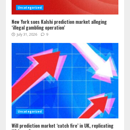
Uncategorized
New York sues Kalshi prediction market alleging
‘illegal gambling operation’
July 31, 2026
9
Uncategorized
Will prediction market ‘catch fire’ in UK, replicating