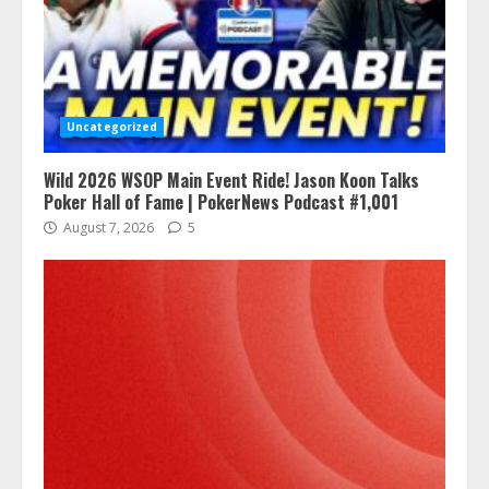
Uncategorized
Wild 2026 WSOP Main Event Ride! Jason Koon Talks
Poker Hall of Fame | PokerNews Podcast #1,001
August 7, 2026
5