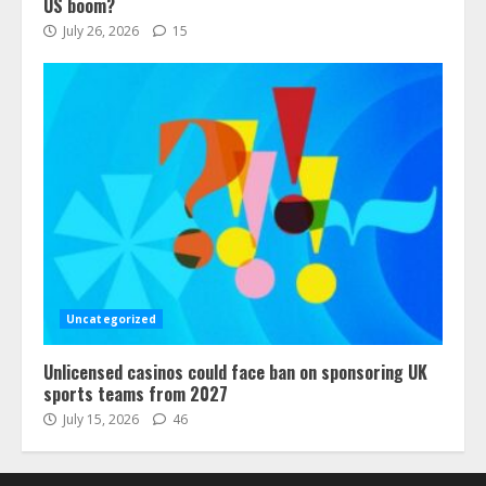
US boom?
July 26, 2026
15
Uncategorized
Unlicensed casinos could face ban on sponsoring UK
sports teams from 2027
July 15, 2026
46