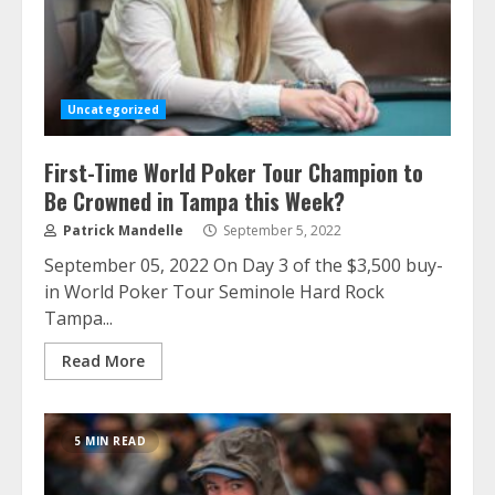
Uncategorized
First-Time World Poker Tour Champion to
Be Crowned in Tampa this Week?
Patrick Mandelle
September 5, 2022
September 05, 2022 On Day 3 of the $3,500 buy-
in World Poker Tour Seminole Hard Rock
Tampa...
Read More
5 MIN READ