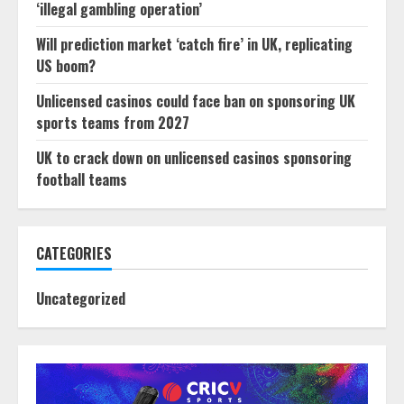
‘illegal gambling operation’
Will prediction market ‘catch fire’ in UK, replicating
US boom?
Unlicensed casinos could face ban on sponsoring UK
sports teams from 2027
UK to crack down on unlicensed casinos sponsoring
football teams
CATEGORIES
Uncategorized