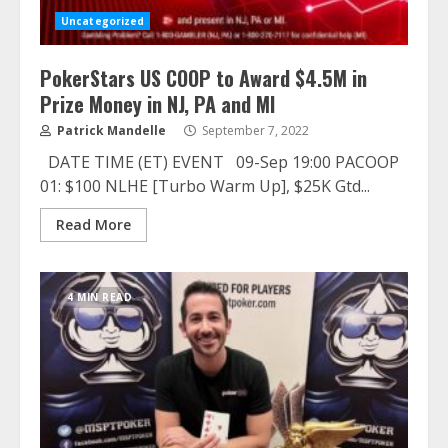
Uncategorized
PokerStars US COOP to Award $4.5M in
Prize Money in NJ, PA and MI
Patrick Mandelle
September 7, 2022
DATE TIME (ET) EVENT 09-Sep 19:00 PACOOP
01: $100 NLHE [Turbo Warm Up], $25K Gtd...
Read More
4 MIN READ