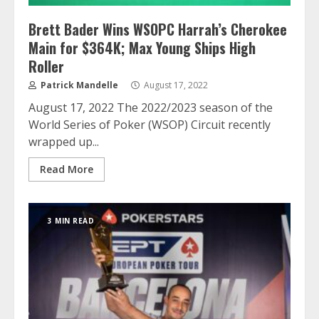
Brett Bader Wins WSOPC Harrah’s Cherokee
Main for $364K; Max Young Ships High
Roller
Patrick Mandelle
August 17, 2022
August 17, 2022 The 2022/2023 season of the
World Series of Poker (WSOP) Circuit recently
wrapped up...
Read More
3 MIN READ