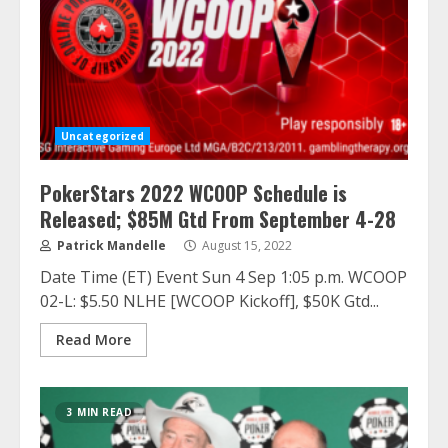
Uncategorized
PokerStars 2022 WCOOP Schedule is
Released; $85M Gtd From September 4-28
Patrick Mandelle
August 15, 2022
Date Time (ET) Event Sun 4 Sep 1:05 p.m. WCOOP
02-L: $5.50 NLHE [WCOOP Kickoff], $50K Gtd...
Read More
3 MIN READ