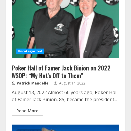
Uncategorized
Poker Hall of Famer Jack Binion on 2022
WSOP: “My Hat’s Off to Them”
Patrick Mandelle
August 14, 2022
August 13, 2022 Almost 60 years ago, Poker Hall
of Famer Jack Binion, 85, became the president...
Read More