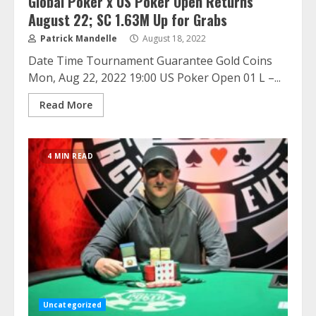
Global Poker x US Poker Open Returns
August 22; SC 1.63M Up for Grabs
Patrick Mandelle
August 18, 2022
Date Time Tournament Guarantee Gold Coins
Mon, Aug 22, 2022 19:00 US Poker Open 01 L –...
Read More
4 MIN READ
Uncategorized