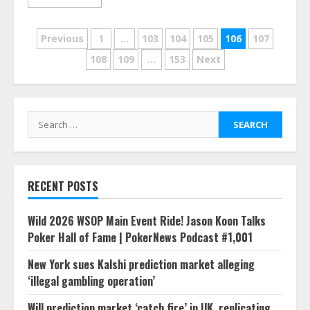
Posts
Previous
1
…
103
104
105
106
107
pagination
108
109
…
153
Next
Search
for:
RECENT POSTS
Wild 2026 WSOP Main Event Ride! Jason Koon Talks
Poker Hall of Fame | PokerNews Podcast #1,001
New York sues Kalshi prediction market alleging
‘illegal gambling operation’
Will prediction market ‘catch fire’ in UK, replicating