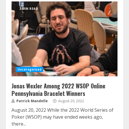
7 MIN READ
Uncategorized
Jonas Wexler Among 2022 WSOP Online
Pennsylvania Bracelet Winners
Patrick Mandelle
August 20, 2022
August 20, 2022 While the 2022 World Series of
Poker (WSOP) may have ended weeks ago,
there...