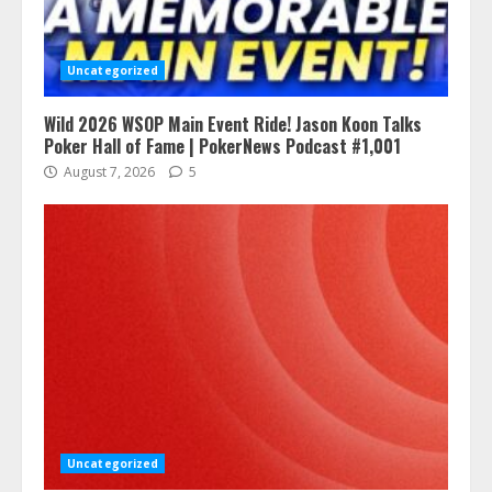
Uncategorized
Wild 2026 WSOP Main Event Ride! Jason Koon Talks
Poker Hall of Fame | PokerNews Podcast #1,001
August 7, 2026
5
Uncategorized