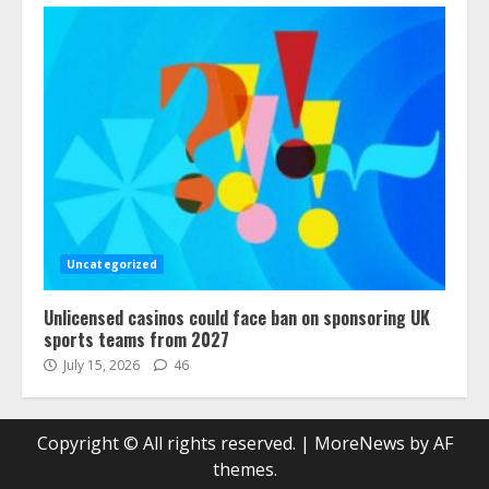
Uncategorized
Unlicensed casinos could face ban on sponsoring UK
sports teams from 2027
July 15, 2026
46
Copyright © All rights reserved.
|
MoreNews
by AF
themes.