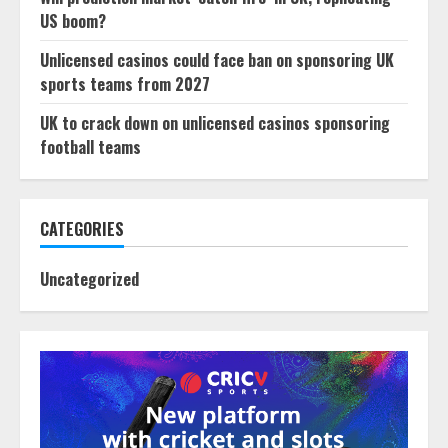
US boom?
Unlicensed casinos could face ban on sponsoring UK
sports teams from 2027
UK to crack down on unlicensed casinos sponsoring
football teams
CATEGORIES
Uncategorized