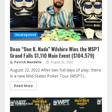
Uncategorized
Beau “Don K. Nado” Wilshire Wins the MSPT
Grand Falls $1,110 Main Event ($104,579)
Patrick Mandelle
August 22, 2022
August 22, 2022 After two full days of play, there
is a new Mid-States Poker Tour (MSPT)...
Read More
2 MIN READ