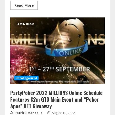
Read More
4 MIN READ
Uncategorized
PartyPoker 2022 MILLIONS Online Schedule
Features $2m GTD Main Event and “Poker
Apes” NFT Giveaway
Patrick Mandelle
August 19, 2022