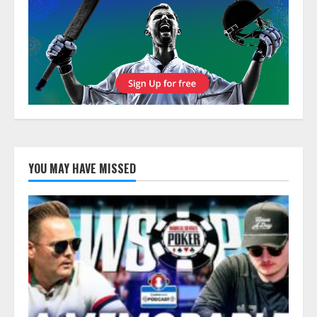
YOU MAY HAVE MISSED