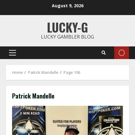
Skip
August 9, 2026
to
content
LUCKY-G
LUCKY GAMBLER BLOG
Primary
Menu
Home
Patrick Mandelle
Page 106
Patrick Mandelle
3 MIN READ