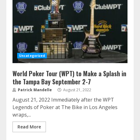
Uncategorized
World Poker Tour (WPT) to Make a Splash in
the Tampa Bay September 2-7
Patrick Mandelle
August 21, 2022
August 21, 2022 Immediately after the WPT
Legends of Poker at The Bike in Los Angeles
wraps,...
Read More