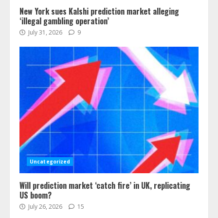
New York sues Kalshi prediction market alleging
‘illegal gambling operation’
July 31, 2026
9
Uncategorized
Will prediction market ‘catch fire’ in UK, replicating
US boom?
July 26, 2026
15