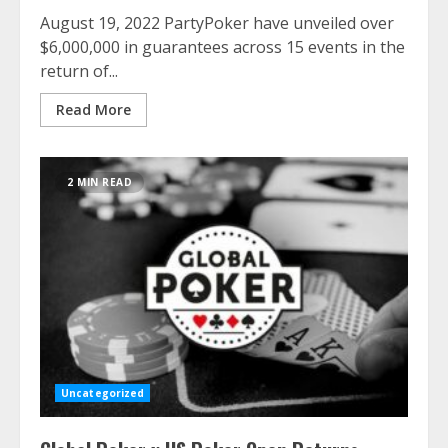
August 19, 2022 PartyPoker have unveiled over
$6,000,000 in guarantees across 15 events in the
return of...
Read More
2 MIN READ
Uncategorized