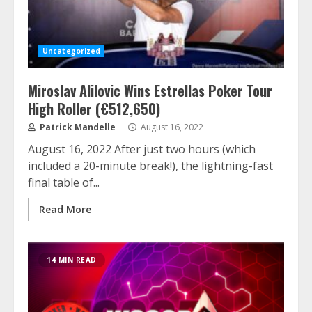
Uncategorized
Miroslav Alilovic Wins Estrellas Poker Tour
High Roller (€512,650)
Patrick Mandelle
August 16, 2022
August 16, 2022 After just two hours (which
included a 20-minute break!), the lightning-fast
final table of...
Read More
14 MIN READ