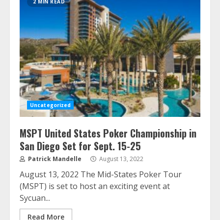
2 MIN READ
Uncategorized
MSPT United States Poker Championship in
San Diego Set for Sept. 15-25
Patrick Mandelle
August 13, 2022
August 13, 2022 The Mid-States Poker Tour
(MSPT) is set to host an exciting event at
Sycuan...
Read More