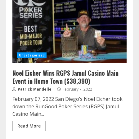
Uncategorized
Noel Eicher Wins RGPS Jamul Casino Main
Event in Home Town ($38,390)
Patrick Mandelle
February 7, 2022
February 07, 2022 San Diego’s Noel Eicher took
down the RunGood Poker Series (RGPS) Jamul
Casino Main...
Read More