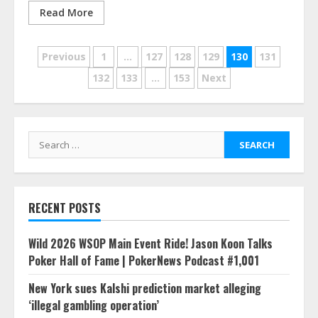
Read More
Posts
Previous
1
…
127
128
129
130
131
pagination
132
133
…
153
Next
Search
for:
RECENT POSTS
Wild 2026 WSOP Main Event Ride! Jason Koon Talks
Poker Hall of Fame | PokerNews Podcast #1,001
New York sues Kalshi prediction market alleging
‘illegal gambling operation’