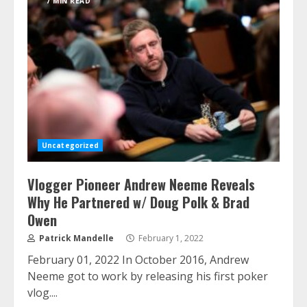
7 MIN READ
Uncategorized
Vlogger Pioneer Andrew Neeme Reveals
Why He Partnered w/ Doug Polk & Brad
Owen
Patrick Mandelle
February 1, 2022
February 01, 2022 In October 2016, Andrew
Neeme got to work by releasing his first poker
vlog....