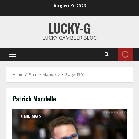
Skip
August 9, 2026
to
content
LUCKY-G
LUCKY GAMBLER BLOG
Primary
Menu
Home
Patrick Mandelle
Page 130
Patrick Mandelle
5 MIN READ