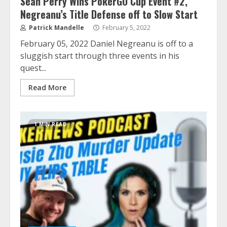
Sean Perry Wins PokerGO Cup Event #2,
Negreanu’s Title Defense off to Slow Start
Patrick Mandelle
February 5, 2022
February 05, 2022 Daniel Negreanu is off to a
sluggish start through three events in his
quest...
Read More
1 MIN READ