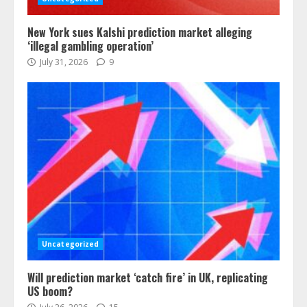
New York sues Kalshi prediction market alleging
‘illegal gambling operation’
July 31, 2026
9
Uncategorized
Will prediction market ‘catch fire’ in UK, replicating
US boom?