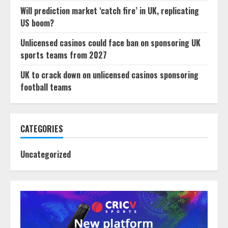
Will prediction market ‘catch fire’ in UK, replicating
US boom?
Unlicensed casinos could face ban on sponsoring UK
sports teams from 2027
UK to crack down on unlicensed casinos sponsoring
football teams
CATEGORIES
Uncategorized