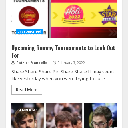
Uncategorized
Upcoming Rummy Tournaments to Look Out
For
Patrick Mandelle
February 3, 2022
Share Share Share Pin Share Share It may seem
like yesterday when you were trying to cure...
Read More
4 MIN READ