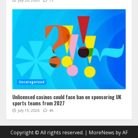
July 26, 2026
15
Uncategorized
Unlicensed casinos could face ban on sponsoring UK
sports teams from 2027
July 15, 2026
46
Copyright © All rights reserved.
|
MoreNews
by AF