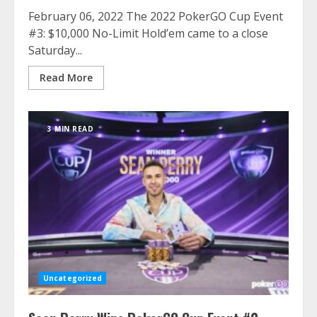
February 06, 2022 The 2022 PokerGO Cup Event
#3: $10,000 No-Limit Hold’em came to a close
Saturday...
Read More
3 MIN READ
Uncategorized