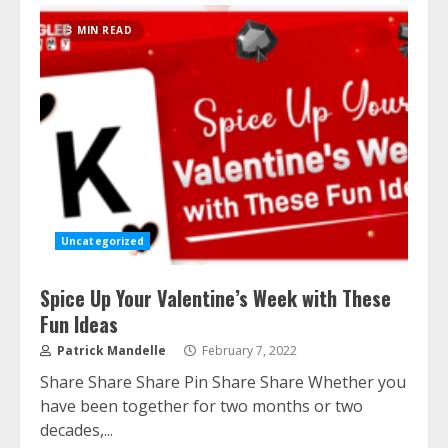
3 MIN READ
Uncategorized
Spice Up Your Valentine’s Week with These
Fun Ideas
Patrick Mandelle
February 7, 2022
Share Share Share Pin Share Share Whether you
have been together for two months or two
decades,...