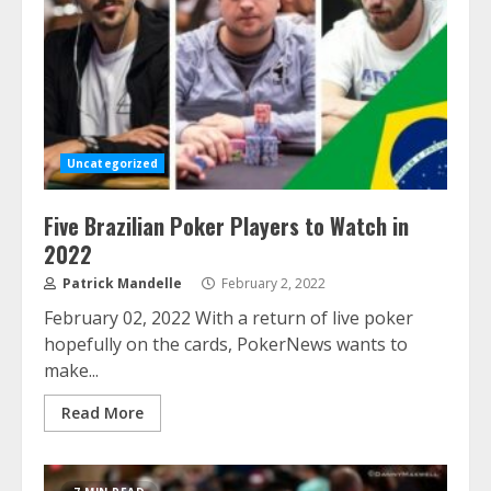
Uncategorized
Five Brazilian Poker Players to Watch in
2022
Patrick Mandelle
February 2, 2022
February 02, 2022 With a return of live poker
hopefully on the cards, PokerNews wants to
make...
Read More