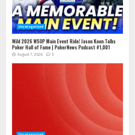
Uncategorized
Wild 2026 WSOP Main Event Ride! Jason Koon Talks
Poker Hall of Fame | PokerNews Podcast #1,001
August 7, 2026
5
Uncategorized