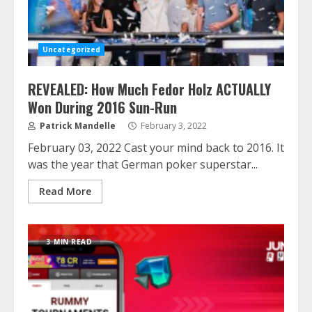
Uncategorized
REVEALED: How Much Fedor Holz ACTUALLY
Won During 2016 Sun-Run
Patrick Mandelle
February 3, 2022
February 03, 2022 Cast your mind back to 2016. It
was the year that German poker superstar...
Read More
3 MIN READ