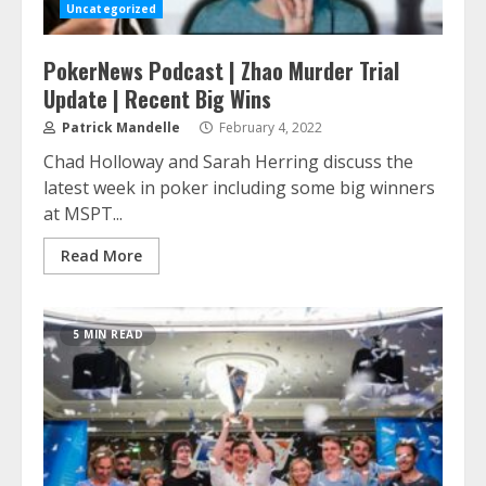
Uncategorized
PokerNews Podcast | Zhao Murder Trial
Update | Recent Big Wins
Patrick Mandelle
February 4, 2022
Chad Holloway and Sarah Herring discuss the
latest week in poker including some big winners
at MSPT...
Read More
5 MIN READ