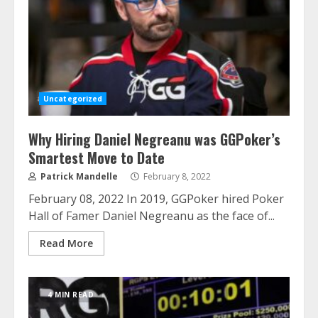
Uncategorized
Why Hiring Daniel Negreanu was GGPoker’s
Smartest Move to Date
Patrick Mandelle
February 8, 2022
February 08, 2022 In 2019, GGPoker hired Poker
Hall of Famer Daniel Negreanu as the face of...
Read More
4 MIN READ