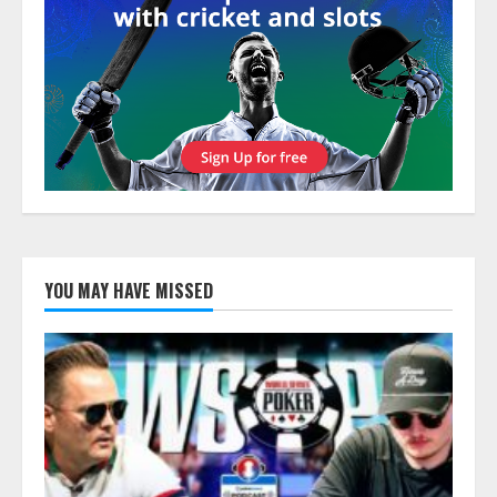
YOU MAY HAVE MISSED