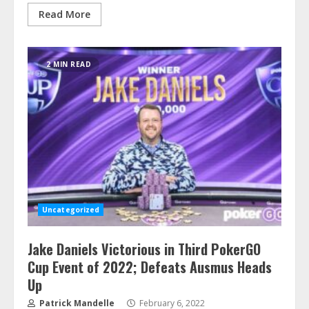
Read More
2 MIN READ
Uncategorized
Jake Daniels Victorious in Third PokerGO
Cup Event of 2022; Defeats Ausmus Heads
Up
Patrick Mandelle
February 6, 2022