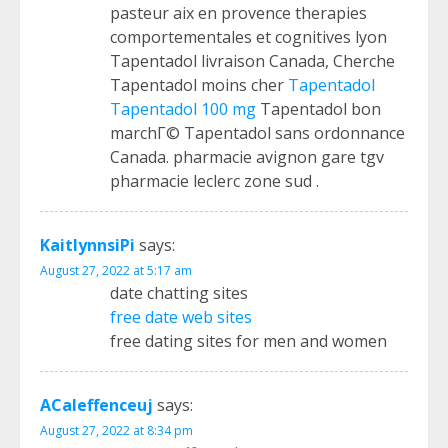
pasteur aix en provence therapies
comportementales et cognitives lyon
Tapentadol livraison Canada, Cherche
Tapentadol moins cher
Tapentadol
Tapentadol 100 mg
Tapentadol bon
marchГ© Tapentadol sans ordonnance
Canada. pharmacie avignon gare tgv
pharmacie leclerc zone sud .
KaitlynnsiPi
says:
August 27, 2022 at 5:17 am
date chatting sites
free date web sites
free dating sites for men and women
ACaleffenceuj
says:
August 27, 2022 at 8:34 pm