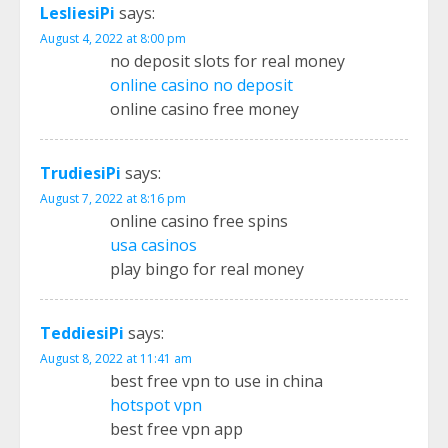
LesliesiPi
says:
August 4, 2022 at 8:00 pm
no deposit slots for real money
online casino no deposit
online casino free money
TrudiesiPi
says:
August 7, 2022 at 8:16 pm
online casino free spins
usa casinos
play bingo for real money
TeddiesiPi
says:
August 8, 2022 at 11:41 am
best free vpn to use in china
hotspot vpn
best free vpn app