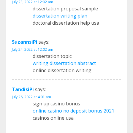
July 23, 2022 at 12:02 am
dissertation proposal sample
dissertation writing plan
doctoral dissertation help usa
SuzannsiPi
says:
July 24, 2022 at 12:02 am
dissertation topic
writing dissertation abstract
online dissertation writing
TandisiPi
says:
July 26, 2022 at 4:01 am
sign up casino bonus
online casino no deposit bonus 2021
casinos online usa