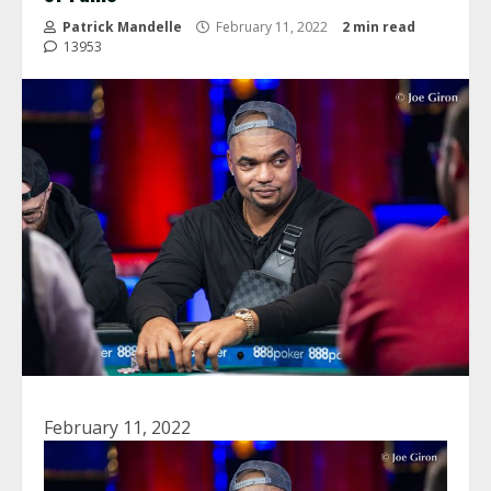
Patrick Mandelle
February 11, 2022
2 min read
13953
February 11, 2022