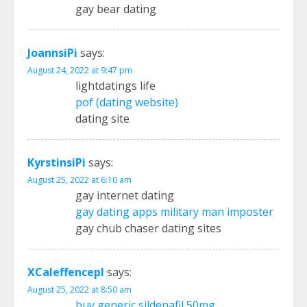
gay bear dating
JoannsiPi
says:
August 24, 2022 at 9:47 pm
lightdatings life
pof (dating website)
dating site
KyrstinsiPi
says:
August 25, 2022 at 6:10 am
gay internet dating
gay dating apps military man imposter
gay chub chaser dating sites
XCaleffencepl
says:
August 25, 2022 at 8:50 am
buy generic sildenafil 50mg