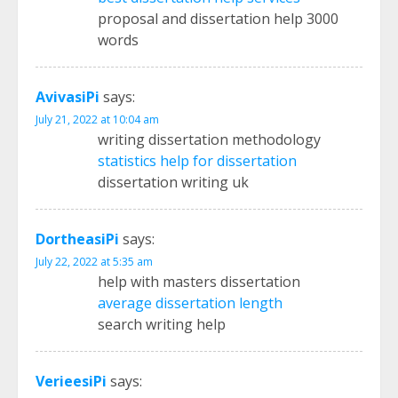
proposal and dissertation help 3000
words
AvivasiPi
says:
July 21, 2022 at 10:04 am
writing dissertation methodology
statistics help for dissertation
dissertation writing uk
DortheasiPi
says:
July 22, 2022 at 5:35 am
help with masters dissertation
average dissertation length
search writing help
VerieesiPi
says: