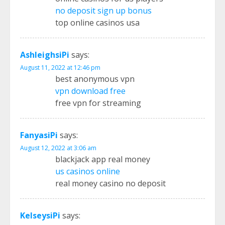
no deposit sign up bonus
top online casinos usa
AshleighsiPi
says:
August 11, 2022 at 12:46 pm
best anonymous vpn
vpn download free
free vpn for streaming
FanyasiPi
says:
August 12, 2022 at 3:06 am
blackjack app real money
us casinos online
real money casino no deposit
KelseysiPi
says: