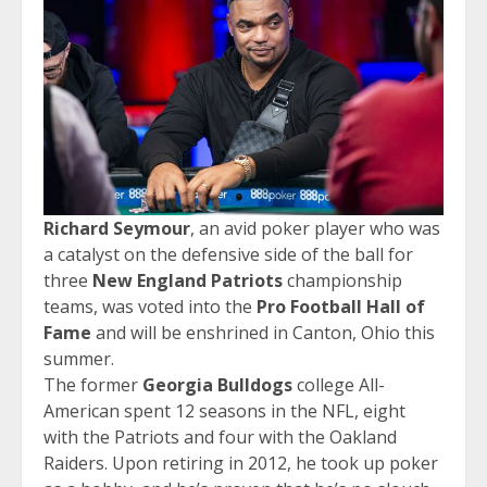
Richard Seymour
, an avid poker player who was
a catalyst on the defensive side of the ball for
three
New England Patriots
championship
teams, was voted into the
Pro Football Hall of
Fame
and will be enshrined in Canton, Ohio this
summer.
The former
Georgia Bulldogs
college All-
American spent 12 seasons in the NFL, eight
with the Patriots and four with the Oakland
Raiders. Upon retiring in 2012, he took up poker