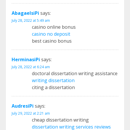
AbagaelsiPi
says:
July 28, 2022 at 5:49 am
casino online bonus
casino no deposit
best casino bonus
HerminasiPi
says:
July 28, 2022 at 6:24 am
doctoral dissertation writing assistance
writing dissertation
citing a dissertation
AudresiPi
says:
July 29, 2022 at 2:21 am
cheap dissertation writing
dissertation writing services reviews