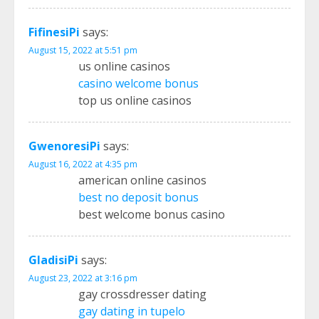
FifinesiPi
says:
August 15, 2022 at 5:51 pm
us online casinos
casino welcome bonus
top us online casinos
GwenoresiPi
says:
August 16, 2022 at 4:35 pm
american online casinos
best no deposit bonus
best welcome bonus casino
GladisiPi
says:
August 23, 2022 at 3:16 pm
gay crossdresser dating
gay dating in tupelo