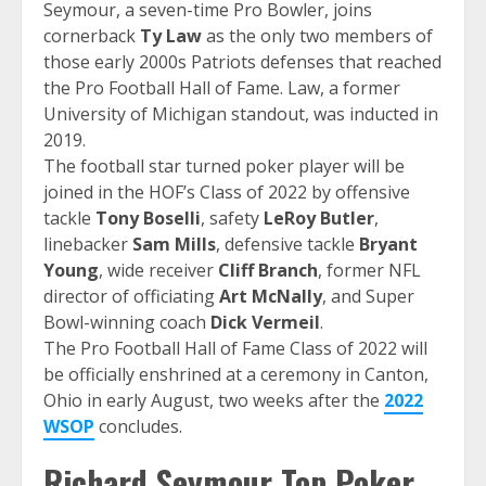
Seymour, a seven-time Pro Bowler, joins
cornerback
Ty Law
as the only two members of
those early 2000s Patriots defenses that reached
the Pro Football Hall of Fame. Law, a former
University of Michigan standout, was inducted in
2019.
The football star turned poker player will be
joined in the HOF’s Class of 2022 by offensive
tackle
Tony Boselli
, safety
LeRoy Butler
,
linebacker
Sam Mills
, defensive tackle
Bryant
Young
, wide receiver
Cliff Branch
, former NFL
director of officiating
Art McNally
, and Super
Bowl-winning coach
Dick Vermeil
.
The Pro Football Hall of Fame Class of 2022 will
be officially enshrined at a ceremony in Canton,
Ohio in early August, two weeks after the
2022
WSOP
concludes.
Richard Seymour Top Poker