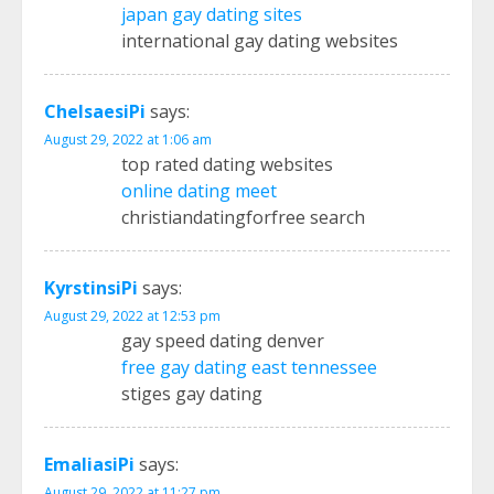
japan gay dating sites
international gay dating websites
ChelsaesiPi
says:
August 29, 2022 at 1:06 am
top rated dating websites
online dating meet
christiandatingforfree search
KyrstinsiPi
says:
August 29, 2022 at 12:53 pm
gay speed dating denver
free gay dating east tennessee
stiges gay dating
EmaliasiPi
says:
August 29, 2022 at 11:27 pm