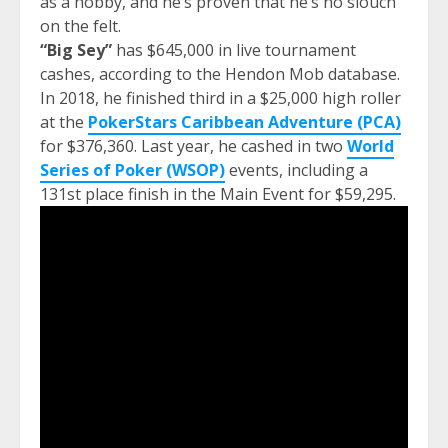
as a hobby, and he’s proven that he’s no slouch
on the felt.
“Big Sey”
has $645,000 in live tournament
cashes, according to the Hendon Mob database.
In 2018, he finished third in a $25,000 high roller
at the
PokerStars Caribbean Adventure (PCA)
for $376,360. Last year, he cashed in two
World
Series of Poker (WSOP)
events, including a
131st place finish in the Main Event for $59,295.