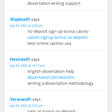
dissertation writing support
ShaylasiPi
says:
July 29, 2022 at 5:03 am
no deposit sign up bonus casino
casino signup bonus no deposit
best online casinos usa
HestiasiPi
says:
July 29, 2022 at 10:13 pm
english dissertation help
dissertation introduction
writing a dissertation methodology
VerenasiPi
says:
July 30, 2022 at 3:55 am
sign up bonus no deposit