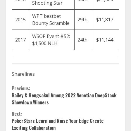
Shooting Star
WPT bestbet
2015
29th
$11,817
Bounty Scramble
WSOP Event #52:
2017
24th
$11,144
$1,500 NLH
Sharelines
Continue
Previous:
Bailey & Hengsakul Among 2022 Venetian DeepStack
Reading
Showdown Winners
Next:
PokerStars Learn and Raise Your Edge Create
Exciting Collaboration