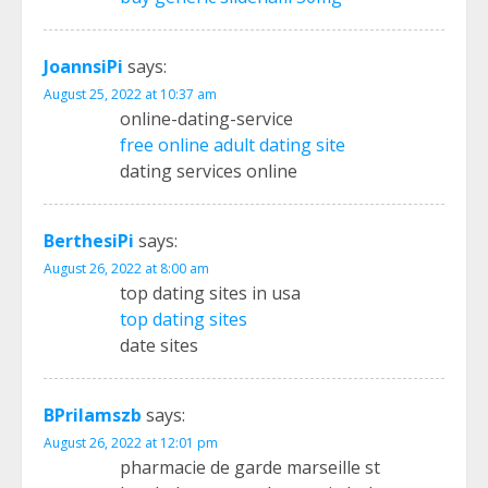
JoannsiPi
says:
August 25, 2022 at 10:37 am
online-dating-service
free online adult dating site
dating services online
BerthesiPi
says:
August 26, 2022 at 8:00 am
top dating sites in usa
top dating sites
date sites
BPrilamszb
says:
August 26, 2022 at 12:01 pm
pharmacie de garde marseille st