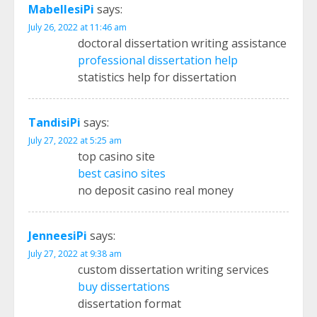
MabellesiPi
says:
July 26, 2022 at 11:46 am
doctoral dissertation writing assistance
professional dissertation help
statistics help for dissertation
TandisiPi
says:
July 27, 2022 at 5:25 am
top casino site
best casino sites
no deposit casino real money
JenneesiPi
says:
July 27, 2022 at 9:38 am
custom dissertation writing services
buy dissertations
dissertation format