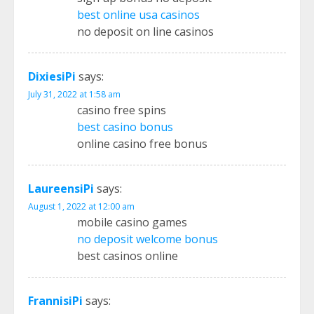
best online usa casinos
no deposit on line casinos
DixiesiPi
says:
July 31, 2022 at 1:58 am
casino free spins
best casino bonus
online casino free bonus
LaureensiPi
says:
August 1, 2022 at 12:00 am
mobile casino games
no deposit welcome bonus
best casinos online
FrannisiPi
says: