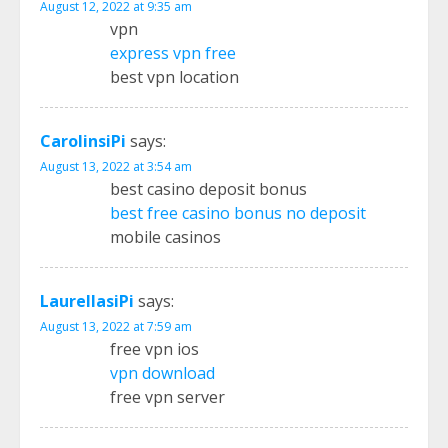
August 12, 2022 at 9:35 am
vpn
express vpn free
best vpn location
CarolinsiPi
says:
August 13, 2022 at 3:54 am
best casino deposit bonus
best free casino bonus no deposit
mobile casinos
LaurellasiPi
says:
August 13, 2022 at 7:59 am
free vpn ios
vpn download
free vpn server