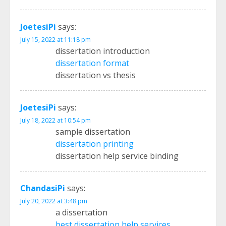
JoetesiPi
says:
July 15, 2022 at 11:18 pm
dissertation introduction
dissertation format
dissertation vs thesis
JoetesiPi
says:
July 18, 2022 at 10:54 pm
sample dissertation
dissertation printing
dissertation help service binding
ChandasiPi
says:
July 20, 2022 at 3:48 pm
a dissertation
best dissertation help services