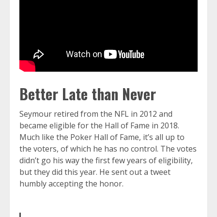
Better Late than Never
Seymour retired from the NFL in 2012 and
became eligible for the Hall of Fame in 2018.
Much like the Poker Hall of Fame, it’s all up to
the voters, of which he has no control. The votes
didn’t go his way the first few years of eligibility,
but they did this year. He sent out a tweet
humbly accepting the honor.