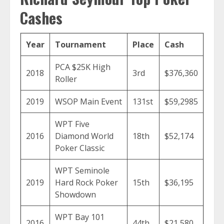
Cashes
Year
Tournament
Place
Cash
PCA $25K High
2018
3rd
$376,360
Roller
2019
WSOP Main Event
131st
$59,2985
WPT Five
2016
Diamond World
18th
$52,174
Poker Classic
WPT Seminole
2019
Hard Rock Poker
15th
$36,195
Showdown
WPT Bay 101
2016
44th
$21,580