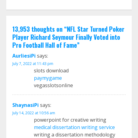
13,953 thoughts on “
NFL Star Turned Poker
Player Richard Seymour Finally Voted into
Pro Football Hall of Fame
”
AurliesiPi
says:
July 7, 2022 at 11:43 pm
slots download
paymygame
vegasslotsonline
ShaynasiPi
says:
July 14, 2022 at 10:56 am
powerpoint for creative writing
medical dissertation writing service
writing a dissertation methodology