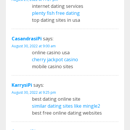
internet dating services
plenty fish free dating
top dating sites in usa
CasandrasiPi
says:
August 30, 2022 at 9:00 am
online casino usa
cherry jackpot casino
mobile casino sites
KarrysiPi
says:
August 30, 2022 at 9:25 pm
best dating online site
similar dating sites like mingle2
best free online dating websites