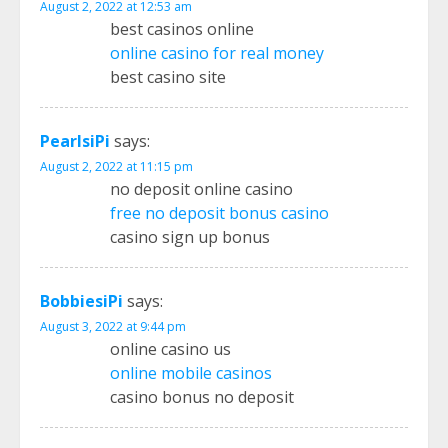
August 2, 2022 at 12:53 am
best casinos online
online casino for real money
best casino site
PearlsiPi
says:
August 2, 2022 at 11:15 pm
no deposit online casino
free no deposit bonus casino
casino sign up bonus
BobbiesiPi
says:
August 3, 2022 at 9:44 pm
online casino us
online mobile casinos
casino bonus no deposit