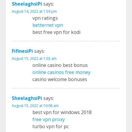
SheelaghsiPi
says:
August 14, 2022 at 1:59 pm
vpn ratings
betternet vpn
best free vpn for kodi
FifinesiPi
says:
August 15, 2022 at 1:03 am
online casino best bonus
online casinos free money
casino welcome bonuses
SheelaghsiPi
says:
August 15, 2022 at 10:08 am
best vpn for windows 2018
free vpn proxy
turbo vpn for pc