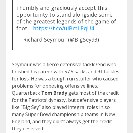
i humbly and graciously accept this
opportunity to stand alongside some
of the greatest legends of the game of
foot…
https://t.co/uIBmLPqU4I
— Richard Seymour (@BigSey93)
Seymour was a fierce defensive tackle/end who
finished his career with 57.5 sacks and 91 tackles
for loss. He was a tough run stuffer who caused
problems for opposing offensive lines.
Quarterback
Tom Brady
gets most of the credit
for the Patriots’ dynasty, but defensive players
like “Big Sey” also played integral roles in so
many Super Bowl championship teams in New
England, and they didn’t always get the credit
they deserved.