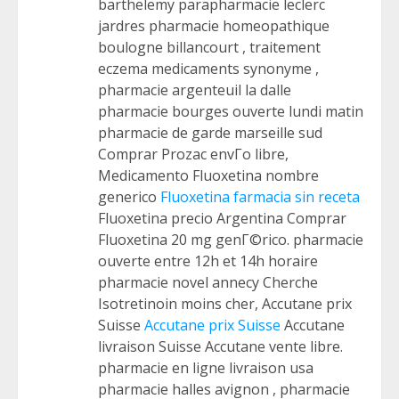
barthelemy parapharmacie leclerc
jardres pharmacie homeopathique
boulogne billancourt , traitement
eczema medicaments synonyme ,
pharmacie argenteuil la dalle
pharmacie bourges ouverte lundi matin
pharmacie de garde marseille sud
Comprar Prozac envГ­o libre,
Medicamento Fluoxetina nombre
generico
Fluoxetina farmacia sin receta
Fluoxetina precio Argentina Comprar
Fluoxetina 20 mg genГ©rico. pharmacie
ouverte entre 12h et 14h horaire
pharmacie novel annecy Cherche
Isotretinoin moins cher, Accutane prix
Suisse
Accutane prix Suisse
Accutane
livraison Suisse Accutane vente libre.
pharmacie en ligne livraison usa
pharmacie halles avignon , pharmacie