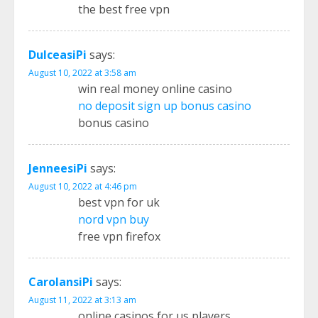
the best free vpn
DulceasiPi
says:
August 10, 2022 at 3:58 am
win real money online casino
no deposit sign up bonus casino
bonus casino
JenneesiPi
says:
August 10, 2022 at 4:46 pm
best vpn for uk
nord vpn buy
free vpn firefox
CarolansiPi
says:
August 11, 2022 at 3:13 am
online casinos for us players