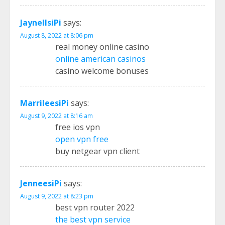
JaynellsiPi
says:
August 8, 2022 at 8:06 pm
real money online casino
online american casinos
casino welcome bonuses
MarrileesiPi
says:
August 9, 2022 at 8:16 am
free ios vpn
open vpn free
buy netgear vpn client
JenneesiPi
says:
August 9, 2022 at 8:23 pm
best vpn router 2022
the best vpn service