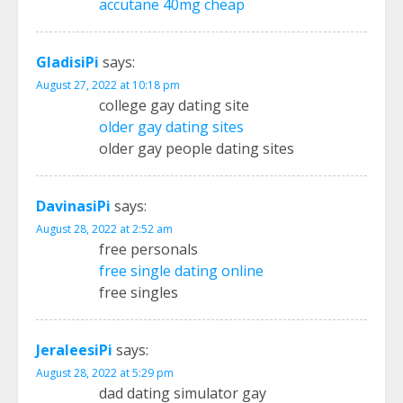
accutane 40mg cheap
GladisiPi
says:
August 27, 2022 at 10:18 pm
college gay dating site
older gay dating sites
older gay people dating sites
DavinasiPi
says:
August 28, 2022 at 2:52 am
free personals
free single dating online
free singles
JeraleesiPi
says:
August 28, 2022 at 5:29 pm
dad dating simulator gay