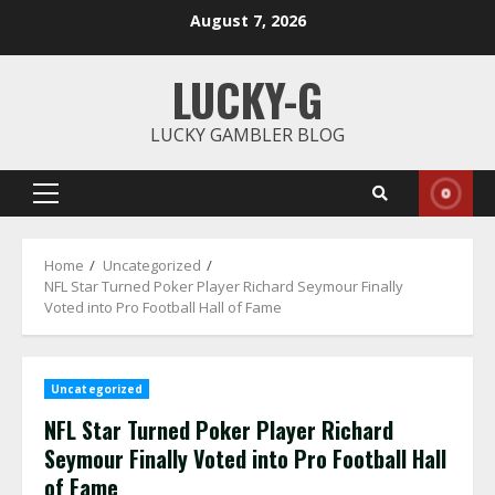
Skip
August 7, 2026
to
content
LUCKY-G
LUCKY GAMBLER BLOG
Primary
Menu
Home
Uncategorized
NFL Star Turned Poker Player Richard Seymour Finally
Voted into Pro Football Hall of Fame
Uncategorized
NFL Star Turned Poker Player Richard
Seymour Finally Voted into Pro Football Hall
of Fame