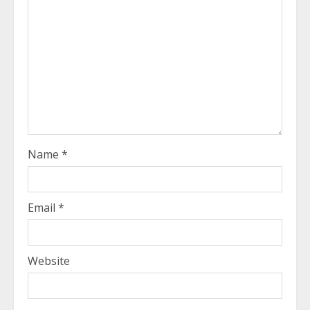
Name
*
Email
*
Website