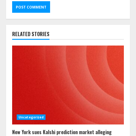
RELATED STORIES
Uncategorized
New York sues Kalshi prediction market alleging