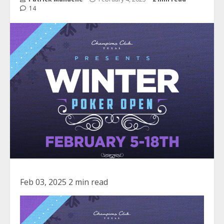
14
Feb 03, 2025
2 min read