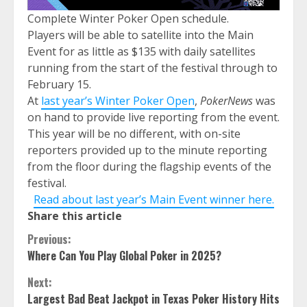
Complete Winter Poker Open schedule.
Players will be able to satellite into the Main
Event for as little as $135 with daily satellites
running from the start of the festival through to
February 15.
At
last year’s Winter Poker Open
,
PokerNews
was
on hand to provide live reporting from the event.
This year will be no different, with on-site
reporters provided up to the minute reporting
from the floor during the flagship events of the
festival.
Read about last year’s Main Event winner here.
Share this article
Continue
Previous:
Where Can You Play Global Poker in 2025?
Reading
Next:
Largest Bad Beat Jackpot in Texas Poker History Hits