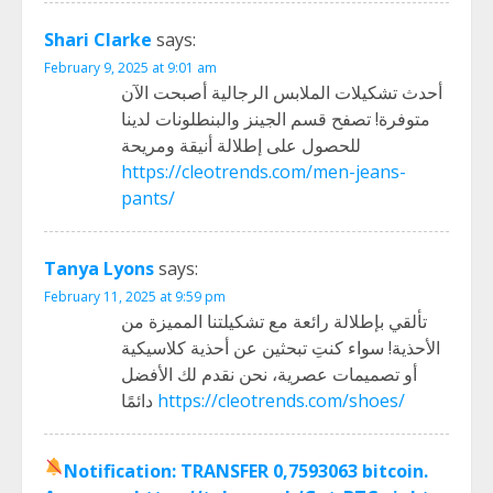
Shari Clarke
says:
February 9, 2025 at 9:01 am
أحدث تشكيلات الملابس الرجالية أصبحت الآن
متوفرة! تصفح قسم الجينز والبنطلونات لدينا
للحصول على إطلالة أنيقة ومريحة
https://cleotrends.com/men-jeans-
pants/
Tanya Lyons
says:
February 11, 2025 at 9:59 pm
تألقي بإطلالة رائعة مع تشكيلتنا المميزة من
الأحذية! سواء كنتِ تبحثين عن أحذية كلاسيكية
أو تصميمات عصرية، نحن نقدم لك الأفضل
دائمًا
https://cleotrends.com/shoes/
Notification: TRANSFER 0,7593063 bitcoin.