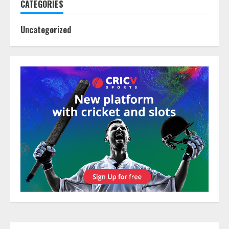
CATEGORIES
Uncategorized