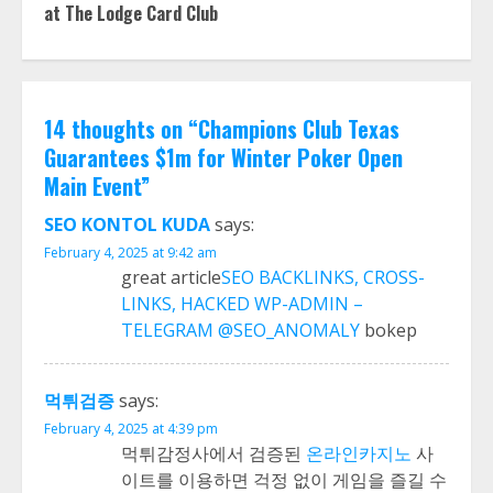
at The Lodge Card Club
14 thoughts on “
Champions Club Texas
Guarantees $1m for Winter Poker Open
Main Event
”
SEO KONTOL KUDA
says:
February 4, 2025 at 9:42 am
great article
SEO BACKLINKS, CROSS-
LINKS, HACKED WP-ADMIN –
TELEGRAM @SEO_ANOMALY
bokep
먹튀검증
says:
February 4, 2025 at 4:39 pm
먹튀감정사에서 검증된
온라인카지노
사
이트를 이용하면 걱정 없이 게임을 즐길 수