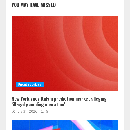
YOU MAY HAVE MISSED
Uncategorized
New York sues Kalshi prediction market alleging
‘illegal gambling operation’
July 31, 2026
9