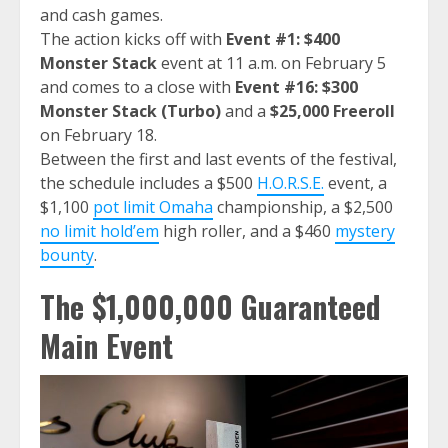
and cash games.
The action kicks off with
Event #1: $400
Monster Stack
event at 11 a.m. on February 5
and comes to a close with
Event #16: $300
Monster Stack (Turbo)
and a
$25,000 Freeroll
on February 18.
Between the first and last events of the festival,
the schedule includes a $500
H.O.R.S.E.
event, a
$1,100
pot limit Omaha
championship, a $2,500
no limit hold’em
high roller, and a $460
mystery
bounty
.
The $1,000,000 Guaranteed
Main Event