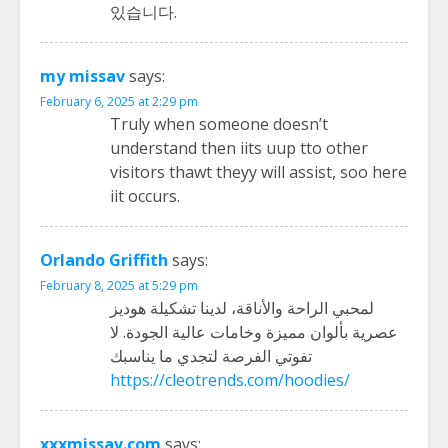
있습니다.
my missav
says:
February 6, 2025 at 2:29 pm
Truly when someone doesn’t
understand then iits uup tto other
visitors thawt theyy will assist, soo here
iit occurs.
Orlando Griffith
says:
February 8, 2025 at 5:29 pm
لمحبي الراحة والأناقة، لدينا تشكيلة هوديز
عصرية بألوان مميزة وخامات عالية الجودة. لا
تفوتي الفرصة لتجدي ما يناسبك
https://cleotrends.com/hoodies/
xxxmissav.com
says: