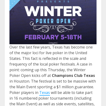
Over the last few years, Texas has become one
of the major loci for live poker in the United
States. This fact is reflected in the scale and
frequency of the local poker festivals. A case in
point: coming up this Thursday, the Winter
Poker Open kicks off at
Champions Club Texas
in Houston. The festival is set to be massive with
the Main Event sporting a $1 million guarantee.
Poker players in
Texas
will be able to take part
in 16 numbered poker tournaments (including
the Main Event) as well as side events, satellites,