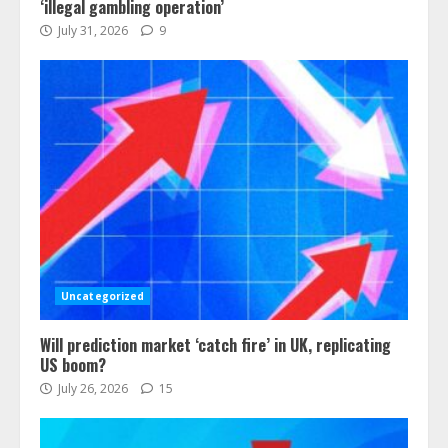
‘illegal gambling operation’
July 31, 2026
9
Uncategorized
Will prediction market ‘catch fire’ in UK, replicating
US boom?
July 26, 2026
15