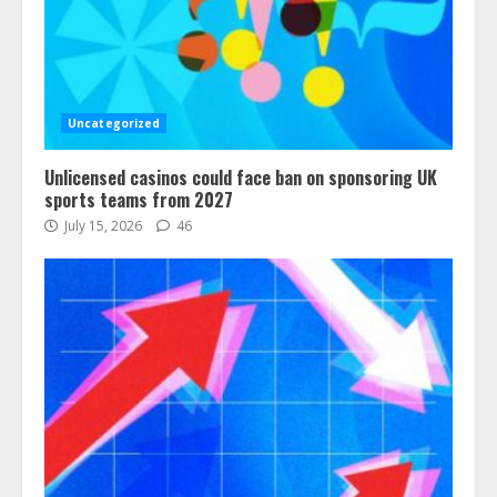
Uncategorized
Unlicensed casinos could face ban on sponsoring UK
sports teams from 2027
July 15, 2026
46