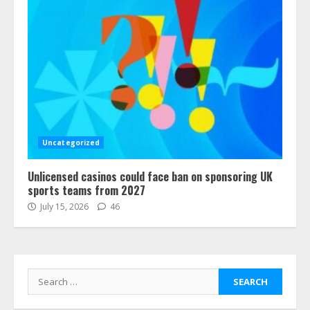
Uncategorized
Unlicensed casinos could face ban on sponsoring UK
sports teams from 2027
July 15, 2026
46
Search
for: