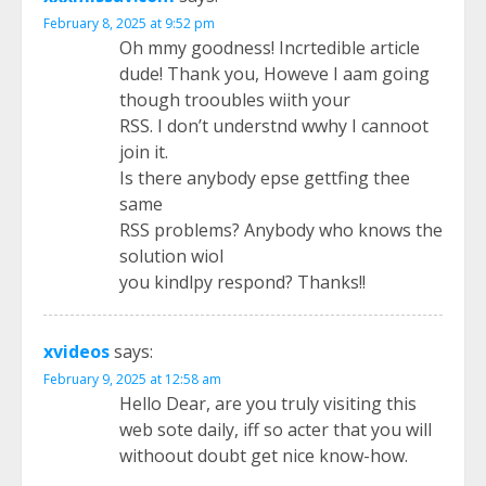
February 8, 2025 at 9:52 pm
Oh mmy goodness! Incrtedible article
dude! Thank you, Howeve I aam going
though trooubles wiith your
RSS. I don’t understnd wwhy I cannoot
join it.
Is there anybody epse gettfing thee
same
RSS problems? Anybody who knows the
solution wiol
you kindlpy respond? Thanks!!
xvideos
says:
February 9, 2025 at 12:58 am
Hello Dear, are you truly visiting this
web sote daily, iff so acter that you will
withoout doubt get nice know-how.