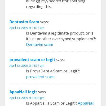
duringg myy seqrch ffor soething
regsrding this.
Dentavim Scam
says:
April 13, 2025 at 11:17 am
Is Dentavim a legitimate product, or is
it just another overhyped supplement?:
Dentavim scam
provadent scam or legit
says:
April 13, 2025 at 11:37 am
Is ProvaDent a Scam or Legit?:
provadent scam
AppaNail legit
says:
April 13, 2025 at 12:33 pm
Is AppaNail a Scam or Legit?:
AppaNail