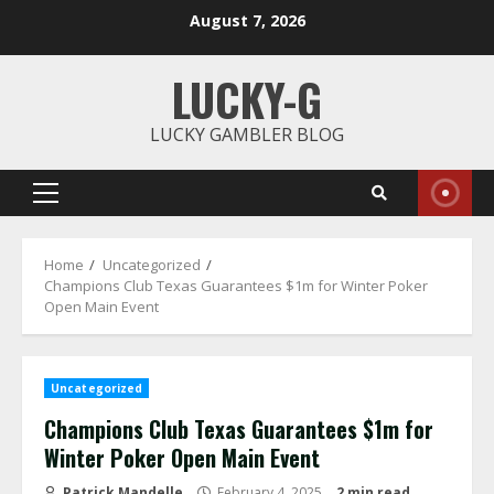
Skip
August 7, 2026
to
content
LUCKY-G
LUCKY GAMBLER BLOG
Primary
Menu
Home
Uncategorized
Champions Club Texas Guarantees $1m for Winter Poker
Open Main Event
Uncategorized
Champions Club Texas Guarantees $1m for
Winter Poker Open Main Event
Patrick Mandelle
February 4, 2025
2 min read