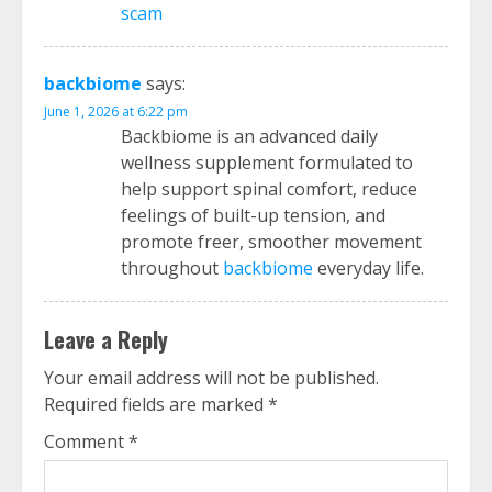
scam
backbiome
says:
June 1, 2026 at 6:22 pm
Backbiome is an advanced daily
wellness supplement formulated to
help support spinal comfort, reduce
feelings of built-up tension, and
promote freer, smoother movement
throughout
backbiome
everyday life.
Leave a Reply
Your email address will not be published.
Required fields are marked
*
Comment
*