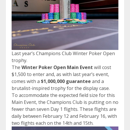
Last year’s Champions Club Winter Poker Open
trophy.
The
Winter Poker Open Main Event
will cost
$1,500 to enter and, as with last year’s event,
comes with a
$1,000,000 guarantee
and a
brutalist-inspired trophy for the display case.
To accommodate the expected field size for this
Main Event, the Champions Club is putting on no
fewer than seven Day 1 flights. These flights are
daily between February 12 and February 16, with
two flights each on the 14th and 15th.