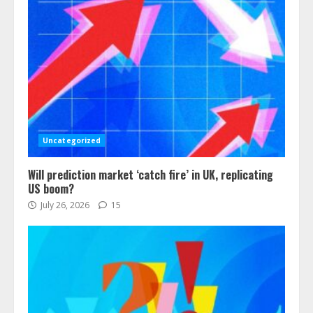
Uncategorized
Will prediction market ‘catch fire’ in UK, replicating
US boom?
July 26, 2026
15