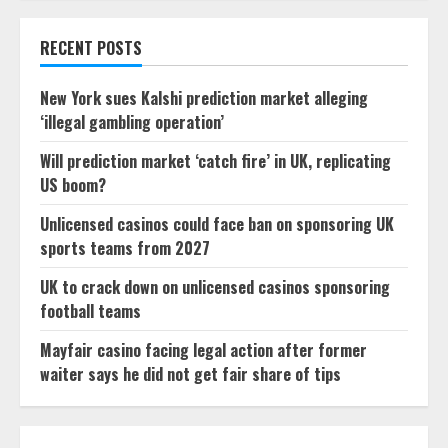
RECENT POSTS
New York sues Kalshi prediction market alleging
‘illegal gambling operation’
Will prediction market ‘catch fire’ in UK, replicating
US boom?
Unlicensed casinos could face ban on sponsoring UK
sports teams from 2027
UK to crack down on unlicensed casinos sponsoring
football teams
Mayfair casino facing legal action after former
waiter says he did not get fair share of tips