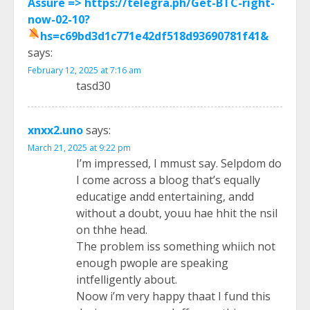
Assure => https://telegra.ph/Get-BTC-right-
now-02-10?
hs=c69bd3d1c771e42df518d93690781f41&
says:
February 12, 2025 at 7:16 am
tasd30
xnxx2.uno
says:
March 21, 2025 at 9:22 pm
I’m impressed, I mmust say. Selpdom do
I come across a bloog that’s equally
educatige andd entertaining, andd
without a doubt, youu hae hhit the nsil
on thhe head.
The problem iss something whiich not
enough pwople are speaking
intfelligently about.
Noow i’m very happy thaat I fund this