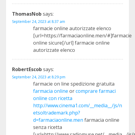
ThomasNob
says:
September 24, 2023 at 8:37 am
farmacie online autorizzate elenco
[url=https://farmaciaonline.men/#]farmacie
online sicure[/url] farmacie online
autorizzate elenco
RobertEscob
says:
September 24, 2023 at 8:29 pm
farmacie on line spedizione gratuita
farmacia online
or
comprare farmaci
online con ricetta
http://www.cinema1.com/__media__/js/n
etsoltrademark.php?
d=farmaciaonline.men
farmacia online
senza ricetta
[url=http://www.radiomuse.net/__media__/js