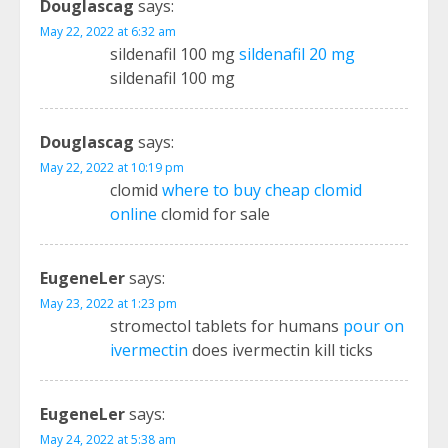
Douglascag
says:
May 22, 2022 at 6:32 am
sildenafil 100 mg
sildenafil 20 mg
sildenafil 100 mg
Douglascag
says:
May 22, 2022 at 10:19 pm
clomid
where to buy cheap clomid
online
clomid for sale
EugeneLer
says:
May 23, 2022 at 1:23 pm
stromectol tablets for humans
pour on
ivermectin
does ivermectin kill ticks
EugeneLer
says:
May 24, 2022 at 5:38 am