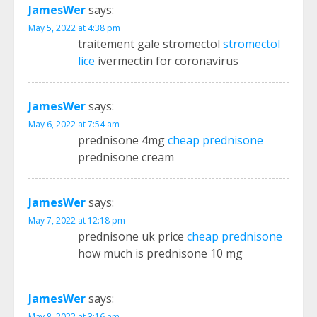
JamesWer
says:
May 5, 2022 at 4:38 pm
traitement gale stromectol
stromectol
lice
ivermectin for coronavirus
JamesWer
says:
May 6, 2022 at 7:54 am
prednisone 4mg
cheap prednisone
prednisone cream
JamesWer
says:
May 7, 2022 at 12:18 pm
prednisone uk price
cheap prednisone
how much is prednisone 10 mg
JamesWer
says:
May 8, 2022 at 3:16 am