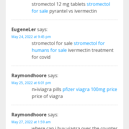
stromectol 12 mg tablets
stromectol
for sale
pyrantel vs ivermectin
EugeneLer
says:
May 24, 2022 at 9:45 pm
stromectol for sale
stromectol for
humans for sale
ivermectin treatment
for covid
Raymondhoore
says:
May 25, 2022 at 6:01 pm
п»їviagra pills
pfizer viagra 100mg price
price of viagra
Raymondhoore
says:
May 27, 2022 at 1:59 am
where can i buy viagra over the counter