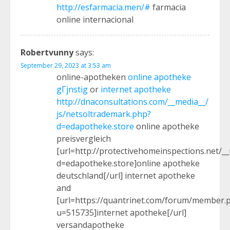
http://esfarmacia.men/#
farmacia
online internacional
Robertvunny
says:
September 29, 2023 at 3:53 am
online-apotheken
online apotheke
gГјnstig
or
internet apotheke
http://dnaconsultations.com/__media__/
js/netsoltrademark.php?
d=edapotheke.store
online apotheke
preisvergleich
[url=http://protectivehomeinspections.net/_
d=edapotheke.store]online apotheke
deutschland[/url] internet apotheke
and
[url=https://quantrinet.com/forum/member.
u=515735]internet apotheke[/url]
versandapotheke