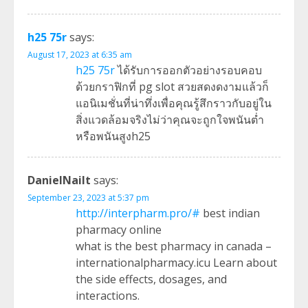
h25 75r
says:
August 17, 2023 at 6:35 am
h25 75r
ได้รับการออกตัวอย่างรอบคอบ
ด้วยกราฟิกที่ pg slot สวยสดงดงามแล้วก็
แอนิเมชั่นที่น่าทึ่งเพื่อคุณรู้สึกราวกับอยู่ใน
สิ่งแวดล้อมจริงไม่ว่าคุณจะถูกใจพนันต่ำ
หรือพนันสูงh25
DanielNailt
says:
September 23, 2023 at 5:37 pm
http://interpharm.pro/#
best indian
pharmacy online
what is the best pharmacy in canada –
internationalpharmacy.icu Learn about
the side effects, dosages, and
interactions.