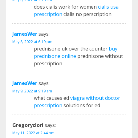
does cialis work for women
cialis usa
prescription
cialis no perscription
JamesWer
says:
May 8, 2022 at 6:19 pm
prednisone uk over the counter
buy
prednisone online
prednisone without
prescription
JamesWer
says:
May 9, 2022 at 9:19 am
what causes ed
viagra without doctor
prescription
solutions for ed
Gregoryclori
says:
May 11, 2022 at 2:44 pm