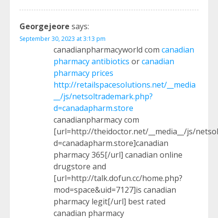
Georgejeore
says:
September 30, 2023 at 3:13 pm
canadianpharmacyworld com
canadian
pharmacy antibiotics
or
canadian
pharmacy prices
http://retailspacesolutions.net/__media
__/js/netsoltrademark.php?
d=canadapharm.store
canadianpharmacy com
[url=http://theidoctor.net/__media__/js/nets
d=canadapharm.store]canadian
pharmacy 365[/url] canadian online
drugstore and
[url=http://talk.dofun.cc/home.php?
mod=space&uid=7127]is canadian
pharmacy legit[/url] best rated
canadian pharmacy