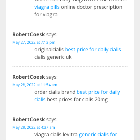
viagra pills
online doctor prescription
for viagra
RobertCoesk
says:
May 27, 2022 at 7:13 pm
originalcialis
best price for daily cialis
cialis generic uk
RobertCoesk
says:
May 28, 2022 at 11:54 am
order cialis brand
best price for daily
cialis
best prices for cialis 20mg
RobertCoesk
says:
May 29, 2022 at 4:37 am
viagra cialis levitra
generic cialis for