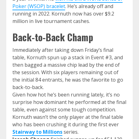
Poker (WSOP) bracelet
. He’s already off and
running in 2022. Kornuth now has over $9.2
million in live tournament cashes.
Back-to-Back Champ
Immediately after taking down Friday’s final
table, Kornuth spun up a stack in Event #3, and
then bagged a massive chip lead by the end of
the session. With six players remaining out of
the initial 84 entrants, he was the favorite to go
back-to-back.
Given how hot he’s been running lately, it’s no
surprise how dominant he performed at the final
table, even against some tough competition.
Kornuth wasn’t the only player at the final table
who has been crushing it during the first ever
Stairway to Millions
series.