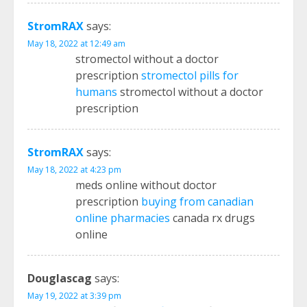
StromRAX
says:
May 18, 2022 at 12:49 am
stromectol without a doctor
prescription
stromectol pills for
humans
stromectol without a doctor
prescription
StromRAX
says:
May 18, 2022 at 4:23 pm
meds online without doctor
prescription
buying from canadian
online pharmacies
canada rx drugs
online
Douglascag
says:
May 19, 2022 at 3:39 pm