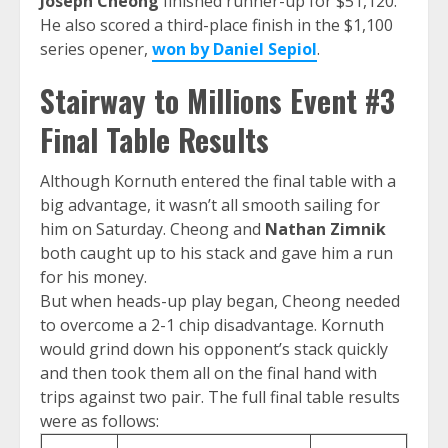
Joseph Cheong
finished runner-up for $51,120.
He also scored a third-place finish in the $1,100
series opener,
won by Daniel Sepiol
.
Stairway to Millions Event #3
Final Table Results
Although Kornuth entered the final table with a
big advantage, it wasn’t all smooth sailing for
him on Saturday. Cheong and
Nathan Zimnik
both caught up to his stack and gave him a run
for his money.
But when heads-up play began, Cheong needed
to overcome a 2-1 chip disadvantage. Kornuth
would grind down his opponent’s stack quickly
and then took them all on the final hand with
trips against two pair. The full final table results
were as follows: