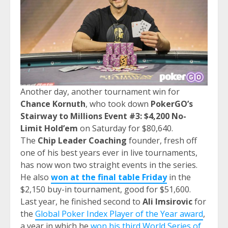
Another day, another tournament win for
Chance Kornuth
, who took down
PokerGO’s
Stairway to Millions
Event #3: $4,200 No-
Limit Hold’em
on Saturday for $80,640.
The
Chip Leader Coaching
founder, fresh off
one of his best years ever in live tournaments,
has now won two straight events in the series.
He also
won at the final table Friday
in the
$2,150 buy-in tournament, good for $51,600.
Last year, he finished second to
Ali Imsirovic
for
the
Global Poker Index Player of the Year award
,
a year in which he
won his third World Series of