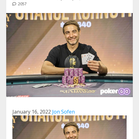
2057
January 16, 2022
Jon Sofen