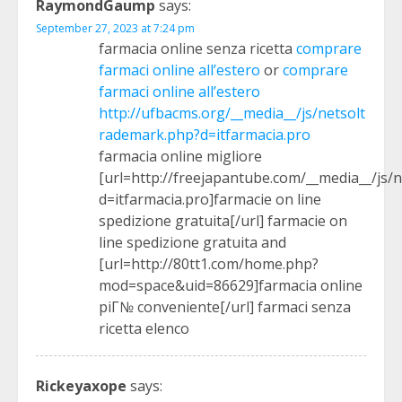
RaymondGaump
says:
September 27, 2023 at 7:24 pm
farmacia online senza ricetta
comprare
farmaci online all’estero
or
comprare
farmaci online all’estero
http://ufbacms.org/__media__/js/netsolt
rademark.php?d=itfarmacia.pro
farmacia online migliore
[url=http://freejapantube.com/__media__/js/
d=itfarmacia.pro]farmacie on line
spedizione gratuita[/url] farmacie on
line spedizione gratuita and
[url=http://80tt1.com/home.php?
mod=space&uid=86629]farmacia online
piГ№ conveniente[/url] farmaci senza
ricetta elenco
Rickeyaxope
says: