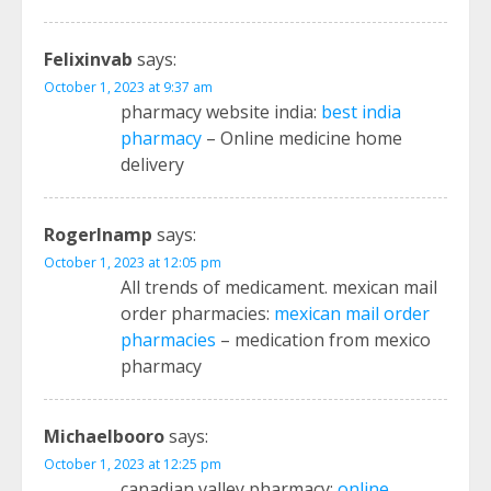
Felixinvab
says:
October 1, 2023 at 9:37 am
pharmacy website india:
best india
pharmacy
– Online medicine home
delivery
RogerInamp
says:
October 1, 2023 at 12:05 pm
All trends of medicament. mexican mail
order pharmacies:
mexican mail order
pharmacies
– medication from mexico
pharmacy
Michaelbooro
says:
October 1, 2023 at 12:25 pm
canadian valley pharmacy:
online