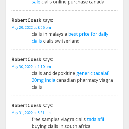
sale
cialis online purchase canada
RobertCoesk
says:
May 29, 2022 at 8:56 pm
cialis in malaysia
best price for daily
cialis
cialis switzerland
RobertCoesk
says:
May 30, 2022 at 1:10 pm
cialis and depoxitine
generic tadalafil
20mg india
canadian pharmacy viagra
cialis
RobertCoesk
says:
May 31, 2022 at 5:31 am
free samples viagra cialis
tadalafil
buying cialis in south africa