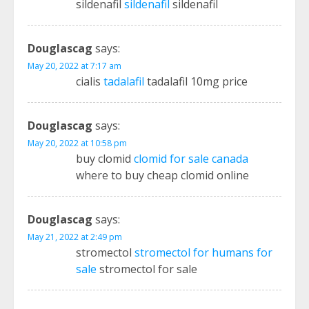
sildenafil
sildenafil
sildenafil
Douglascag
says:
May 20, 2022 at 7:17 am
cialis
tadalafil
tadalafil 10mg price
Douglascag
says:
May 20, 2022 at 10:58 pm
buy clomid
clomid for sale canada
where to buy cheap clomid online
Douglascag
says:
May 21, 2022 at 2:49 pm
stromectol
stromectol for humans for
sale
stromectol for sale