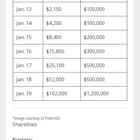
Jan. 13
$2,150
$100,000
Jan. 14
$4,200
$100,000
Jan. 15
$8,400
$200,000
Jan. 16
$15,800
$300,000
Jan. 17
$25,100
$500,000
Jan. 18
$52,000
$500,000
Jan. 19
$102,000
$1,200,000
*Image courtesy of PokerGO.
Sharelines
Previous: