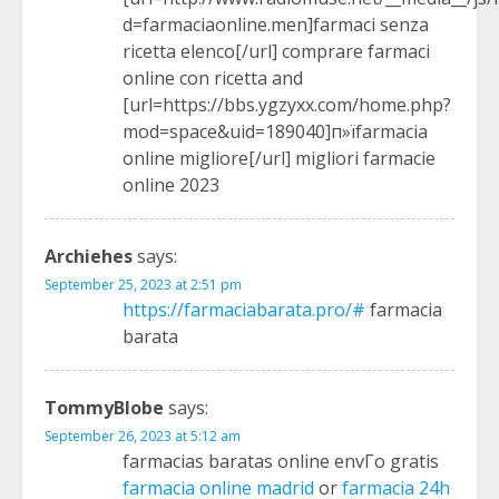
d=farmaciaonline.men]farmaci senza
ricetta elenco[/url] comprare farmaci
online con ricetta and
[url=https://bbs.ygzyxx.com/home.php?
mod=space&uid=189040]п»їfarmacia
online migliore[/url] migliori farmacie
online 2023
Archiehes
says:
September 25, 2023 at 2:51 pm
https://farmaciabarata.pro/#
farmacia
barata
TommyBlobe
says:
September 26, 2023 at 5:12 am
farmacias baratas online envГ­o gratis
farmacia online madrid
or
farmacia 24h