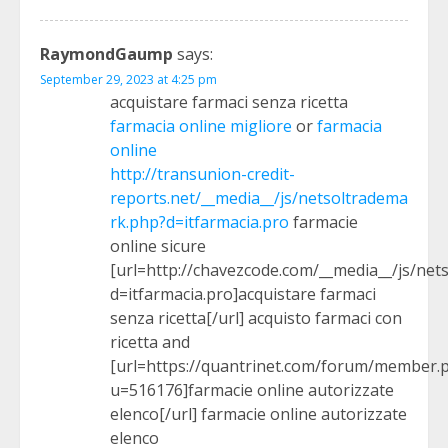
RaymondGaump
says:
September 29, 2023 at 4:25 pm
acquistare farmaci senza ricetta
farmacia online migliore
or
farmacia
online
http://transunion-credit-
reports.net/__media__/js/netsoltradema
rk.php?d=itfarmacia.pro
farmacie
online sicure
[url=http://chavezcode.com/__media__/js/ne
d=itfarmacia.pro]acquistare farmaci
senza ricetta[/url] acquisto farmaci con
ricetta and
[url=https://quantrinet.com/forum/member.
u=516176]farmacie online autorizzate
elenco[/url] farmacie online autorizzate
elenco