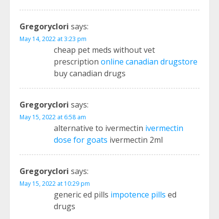
Gregoryclori
says:
May 14, 2022 at 3:23 pm
cheap pet meds without vet
prescription
online canadian drugstore
buy canadian drugs
Gregoryclori
says:
May 15, 2022 at 6:58 am
alternative to ivermectin
ivermectin
dose for goats
ivermectin 2ml
Gregoryclori
says:
May 15, 2022 at 10:29 pm
generic ed pills
impotence pills
ed
drugs