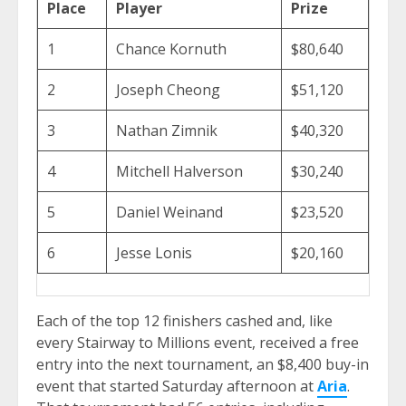
Place
Player
Prize
1
Chance Kornuth
$80,640
2
Joseph Cheong
$51,120
3
Nathan Zimnik
$40,320
4
Mitchell Halverson
$30,240
5
Daniel Weinand
$23,520
6
Jesse Lonis
$20,160
Each of the top 12 finishers cashed and, like
every Stairway to Millions event, received a free
entry into the next tournament, an $8,400 buy-in
event that started Saturday afternoon at
Aria
.