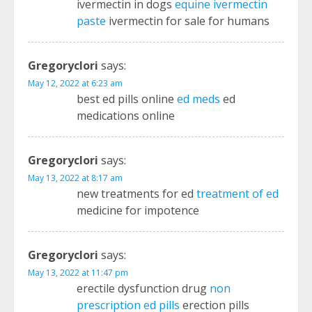
ivermectin in dogs
equine ivermectin
paste
ivermectin for sale for humans
Gregoryclori
says:
May 12, 2022 at 6:23 am
best ed pills online
ed meds
ed
medications online
Gregoryclori
says:
May 13, 2022 at 8:17 am
new treatments for ed
treatment of ed
medicine for impotence
Gregoryclori
says:
May 13, 2022 at 11:47 pm
erectile dysfunction drug
non
prescription ed pills
erection pills