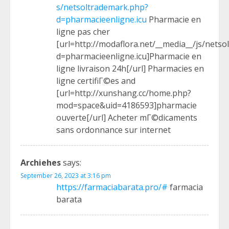
s/netsoltrademark.php?
d=pharmacieenligne.icu
Pharmacie en
ligne pas cher
[url=http://modaflora.net/__media__/js/nets
d=pharmacieenligne.icu]Pharmacie en
ligne livraison 24h[/url] Pharmacies en
ligne certifiГ©es and
[url=http://xunshang.cc/home.php?
mod=space&uid=4186593]pharmacie
ouverte[/url] Acheter mГ©dicaments
sans ordonnance sur internet
Archiehes
says:
September 26, 2023 at 3:16 pm
https://farmaciabarata.pro/#
farmacia
barata