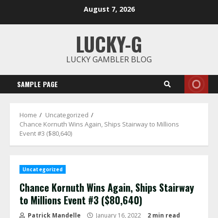
Skip
August 7, 2026
to
content
LUCKY-G
LUCKY GAMBLER BLOG
SAMPLE PAGE
Home
Uncategorized
Chance Kornuth Wins Again, Ships Stairway to Millions
Event #3 ($80,640)
Uncategorized
Chance Kornuth Wins Again, Ships Stairway
to Millions Event #3 ($80,640)
Patrick Mandelle
January 16, 2022
2 min read