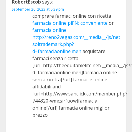
RobertEscob
says:
September 26, 2023 at 6:39 pm
comprare farmaci online con ricetta
farmacia online piГ№ conveniente
or
farmacia online
http://reno2vegas.com/__media__/js/net
soltrademark.php?
d=farmaciaonline.men
acquistare
farmaci senza ricetta
[url=http://theequitablelife.net/__media__/j
d=farmaciaonline.men]farmacia online
senza ricetta[/url] farmacie online
affidabili and
[url=http://www.sanclick.com/member.php?
744320-wmcsirfuow]farmacia
online[/url] farmacia online miglior
prezzo