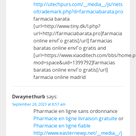
http://utechpurs.com/__media__/js/nets
oltrademark.php?d=farmaciabarata.pro
farmacia barata
[url=http://www.tiny.dk/l.php?
url=http://farmaciabarata.pro]farmacia
online envГ­o gratis[/url] farmacias
baratas online envГ­o gratis and
[url=https://www.xiaoditech.com/bbs/home.
mod=space&uid=1399792]farmacias
baratas online envГ­o gratis[/url]
farmacia online madrid
Dwaynethurb
says:
September 26, 2023 at 8:57 am
Pharmacie en ligne sans ordonnance
Pharmacie en ligne livraison gratuite
or
Pharmacie en ligne fiable
http://www.easternewp.net/__media__/j