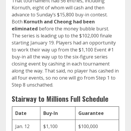
That tournament had 56 entries, including
Kornuth, eight of whom will cash and then
advance to Sunday’s $15,800 buy-in contest.
Both
Kornuth and Cheong had been
eliminated
before the money bubble burst.
The series is leading up to the $102,000 finale
starting January 19. Players had an opportunity
to work their way up from the $1,100 Event #1
buy-in all the way up to the six-figure series
closing event by cashing in each tournament
along the way. That said, no player has cashed in
all four events, so no one will go from Step 1 to
Step 8 unschathed.
Stairway to Millions Full Schedule
Date
Buy-In
Guarantee
Jan. 12
$1,100
$100,000