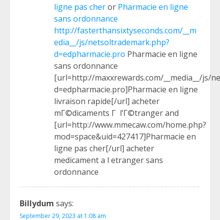
ligne pas cher
or
Pharmacie en ligne
sans ordonnance
http://fasterthansixtyseconds.com/__m
edia__/js/netsoltrademark.php?
d=edpharmacie.pro
Pharmacie en ligne
sans ordonnance
[url=http://maxxrewards.com/__media__/js/n
d=edpharmacie.pro]Pharmacie en ligne
livraison rapide[/url] acheter
mГ©dicaments Г l’Г©tranger and
[url=http://www.mmecaw.com/home.php?
mod=space&uid=427417]Pharmacie en
ligne pas cher[/url] acheter
medicament a l etranger sans
ordonnance
Billydum
says:
September 29, 2023 at 1:08 am