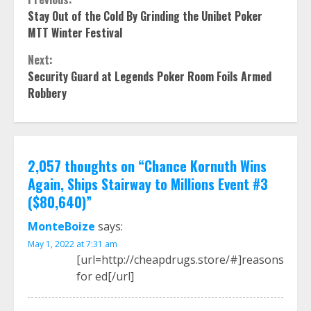
Continue
Stay Out of the Cold By Grinding the Unibet Poker
Reading
MTT Winter Festival
Next:
Security Guard at Legends Poker Room Foils Armed
Robbery
2,057 thoughts on “
Chance Kornuth Wins
Again, Ships Stairway to Millions Event #3
($80,640)
”
MonteBoize
says:
May 1, 2022 at 7:31 am
[url=http://cheapdrugs.store/#]reasons
for ed[/url]