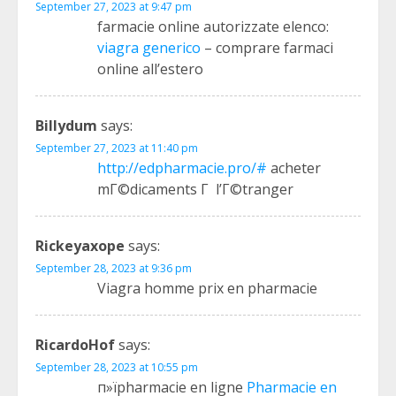
September 27, 2023 at 9:47 pm
farmacie online autorizzate elenco:
viagra generico
– comprare farmaci
online all’estero
Billydum
says:
September 27, 2023 at 11:40 pm
http://edpharmacie.pro/#
acheter
mГ©dicaments Г l’Г©tranger
Rickeyaxope
says:
September 28, 2023 at 9:36 pm
Viagra homme prix en pharmacie
RicardoHof
says:
September 28, 2023 at 10:55 pm
п»їpharmacie en ligne
Pharmacie en