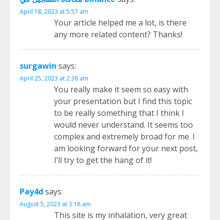
April 18, 2023 at 5:57 am
Your article helped me a lot, is there
any more related content? Thanks!
surgawin
says:
April 25, 2023 at 2:38 am
You really make it seem so easy with
your presentation but I find this topic
to be really something that I think I
would never understand. It seems too
complex and extremely broad for me. I
am looking forward for your next post,
I’ll try to get the hang of it!
Pay4d
says:
August 5, 2023 at 3:18 am
This site is my inhalation, very great