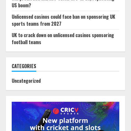
US boom?
Unlicensed casinos could face ban on sponsoring UK
sports teams from 2027
UK to crack down on unlicensed casinos sponsoring
football teams
CATEGORIES
Uncategorized