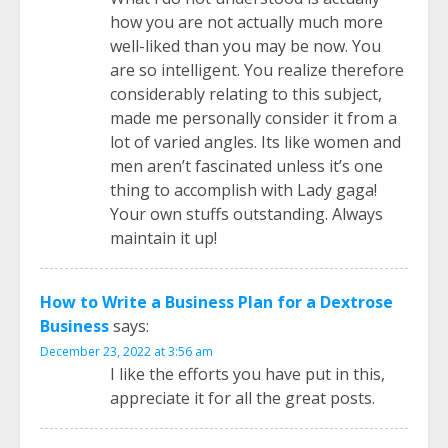
how you are not actually much more
well-liked than you may be now. You
are so intelligent. You realize therefore
considerably relating to this subject,
made me personally consider it from a
lot of varied angles. Its like women and
men aren’t fascinated unless it’s one
thing to accomplish with Lady gaga!
Your own stuffs outstanding. Always
maintain it up!
How to Write a Business Plan for a Dextrose
Business
says:
December 23, 2022 at 3:56 am
I like the efforts you have put in this,
appreciate it for all the great posts.