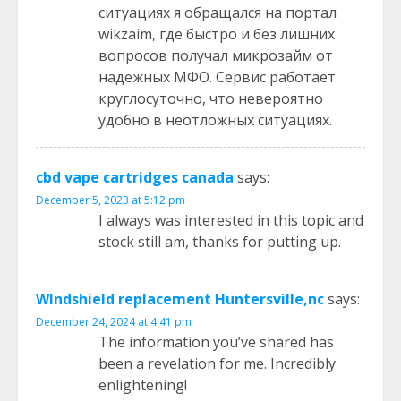
ситуациях я обращался на портал
wikzaim, где быстро и без лишних
вопросов получал микрозайм от
надежных МФО. Сервис работает
круглосуточно, что невероятно
удобно в неотложных ситуациях.
cbd vape cartridges canada
says:
December 5, 2023 at 5:12 pm
I always was interested in this topic and
stock still am, thanks for putting up.
WIndshield replacement Huntersville,nc
says:
December 24, 2024 at 4:41 pm
The information you’ve shared has
been a revelation for me. Incredibly
enlightening!