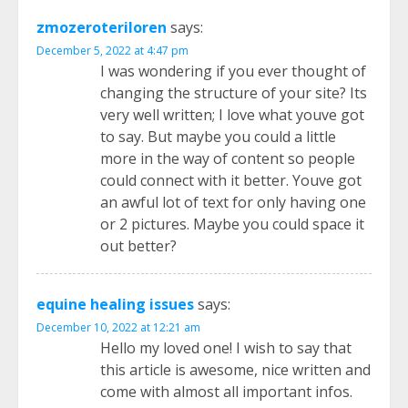
zmozeroteriloren
says:
December 5, 2022 at 4:47 pm
I was wondering if you ever thought of
changing the structure of your site? Its
very well written; I love what youve got
to say. But maybe you could a little
more in the way of content so people
could connect with it better. Youve got
an awful lot of text for only having one
or 2 pictures. Maybe you could space it
out better?
equine healing issues
says:
December 10, 2022 at 12:21 am
Hello my loved one! I wish to say that
this article is awesome, nice written and
come with almost all important infos.