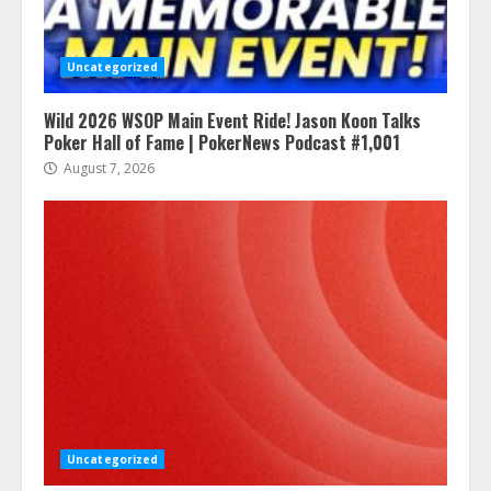
Uncategorized
Wild 2026 WSOP Main Event Ride! Jason Koon Talks
Poker Hall of Fame | PokerNews Podcast #1,001
August 7, 2026
Uncategorized