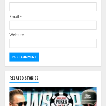
Email
*
Website
RELATED STORIES