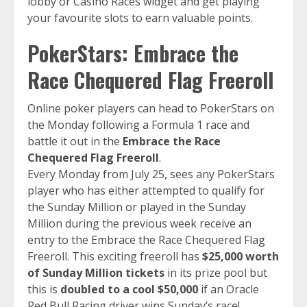
lobby or Casino Races widget and get playing
your favourite slots to earn valuable points.
PokerStars: Embrace the
Race Chequered Flag Freeroll
Online poker players can head to PokerStars on
the Monday following a Formula 1 race and
battle it out in the
Embrace the Race
Chequered Flag Freeroll
.
Every Monday from July 25, sees any PokerStars
player who has either attempted to qualify for
the Sunday Million or played in the Sunday
Million during the previous week receive an
entry to the Embrace the Race Chequered Flag
Freeroll. This exciting freeroll has
$25,000 worth
of Sunday Million tickets
in its prize pool but
this is
doubled to a cool $50,000
if an Oracle
Red Bull Racing driver wins Sunday’s race!