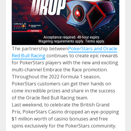
The partnership between
PokerStars and Oracle
Red Bull Racing
continues to create epic rewards
for PokerStars players with the new and exciting
multi-channel Embrace the Race promotion.
Throughout the 2022 Formula 1 season,
PokerStars customers can get their hands on
come incredible prizes and share in the success
of the Oracle Red Bull Racing team.
Last weekend, to celebrate the British Grand
Prix, PokerStars Casino dropped an eye-popping
$1 million worth of casino bonuses and free
spins exclusively for the PokerStars community.