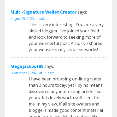
Multi-Signature Wallet Creator
says:
August 25, 2023 at 1:07 pm
This is very interesting, You are a very
skilled blogger. I’ve joined your feed
and look forward to seeking more of
your wonderful post. Also, I’ve shared
your website in my social networks!
Megajackpot88
says:
September 7, 2023 at 5:57 am
I have been browsing on-line greater
than 3 hours today, yet I by no means
discovered any interesting article like
yours. It is lovely worth sufficient for
me. In my view, if all site owners and
bloggers made good content material
as you probably did, the net will likely