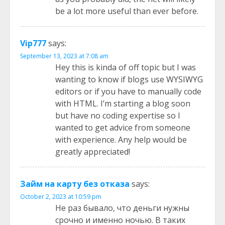
be a lot more useful than ever before.
Vip777
says:
September 13, 2023 at 7:08 am
Hey this is kinda of off topic but I was
wanting to know if blogs use WYSIWYG
editors or if you have to manually code
with HTML. I’m starting a blog soon
but have no coding expertise so I
wanted to get advice from someone
with experience. Any help would be
greatly appreciated!
Займ на карту без отказа
says:
October 2, 2023 at 10:59 pm
Не раз бывало, что деньги нужны
срочно и именно ночью. В таких