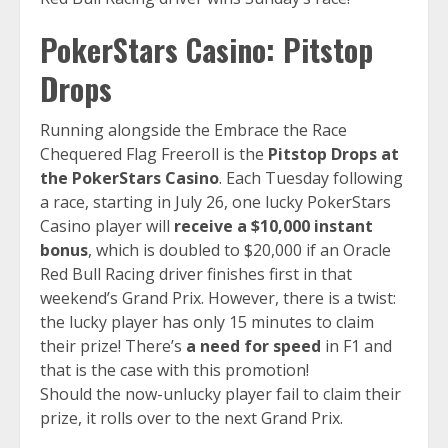
PokerStars Casino: Pitstop
Drops
Running alongside the Embrace the Race
Chequered Flag Freeroll is the
Pitstop Drops at
the PokerStars Casino
. Each Tuesday following
a race, starting in July 26, one lucky PokerStars
Casino player will
receive a $10,000 instant
bonus
, which is doubled to $20,000 if an Oracle
Red Bull Racing driver finishes first in that
weekend’s Grand Prix. However, there is a twist:
the lucky player has only 15 minutes to claim
their prize! There’s
a need for speed
in F1 and
that is the case with this promotion!
Should the now-unlucky player fail to claim their
prize, it rolls over to the next Grand Prix.