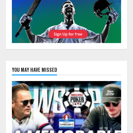
YOU MAY HAVE MISSED