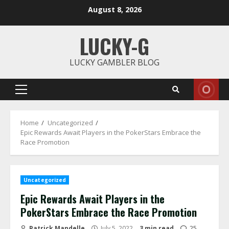
Skip
August 8, 2026
to
content
LUCKY-G
LUCKY GAMBLER BLOG
Primary
Menu
Home
Uncategorized
Epic Rewards Await Players in the PokerStars Embrace the
Race Promotion
Uncategorized
Epic Rewards Await Players in the
PokerStars Embrace the Race Promotion
Patrick Mandelle
July 5, 2022
3 min read
25