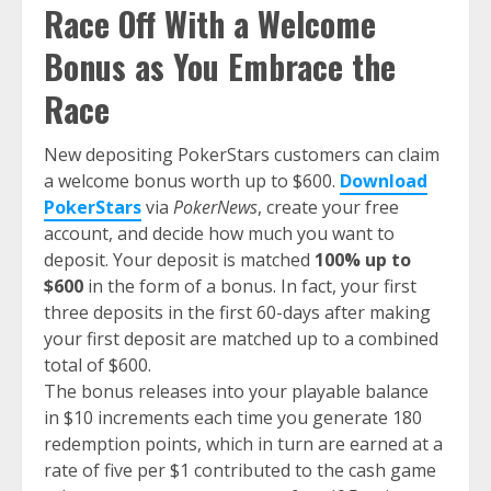
Race Off With a Welcome
Bonus as You Embrace the
Race
New depositing PokerStars customers can claim
a welcome bonus worth up to $600.
Download
PokerStars
via
PokerNews
, create your free
account, and decide how much you want to
deposit. Your deposit is matched
100% up to
$600
in the form of a bonus. In fact, your first
three deposits in the first 60-days after making
your first deposit are matched up to a combined
total of $600.
The bonus releases into your playable balance
in $10 increments each time you generate 180
redemption points, which in turn are earned at a
rate of five per $1 contributed to the cash game