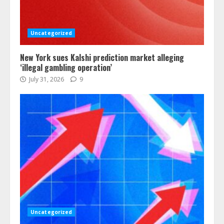
Uncategorized
New York sues Kalshi prediction market alleging
‘illegal gambling operation’
July 31, 2026
9
Uncategorized