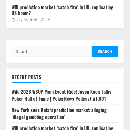
Will prediction market ‘catch fire’ in UK, replicating
US boom?
July 26, 2026
15
Search
for:
RECENT POSTS
Wild 2026 WSOP Main Event Ride! Jason Koon Talks
Poker Hall of Fame | PokerNews Podcast #1,001
New York sues Kalshi prediction market alleging
‘illegal gambling operation’
Will prediction market ‘catch fire’ in UK, replicating