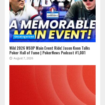
Uncategorized
Wild 2026 WSOP Main Event Ride! Jason Koon Talks
Poker Hall of Fame | PokerNews Podcast #1,001
August 7, 2026