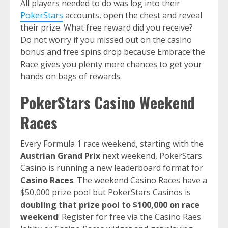
All players needed to do was log into their
PokerStars
accounts, open the chest and reveal
their prize. What free reward did you receive?
Do not worry if you missed out on the casino
bonus and free spins drop because Embrace the
Race gives you plenty more chances to get your
hands on bags of rewards.
PokerStars Casino Weekend
Races
Every Formula 1 race weekend, starting with the
Austrian Grand Prix
next weekend, PokerStars
Casino is running a new leaderboard format for
Casino Races
. The weekend Casino Races have a
$50,000 prize pool but PokerStars Casinos is
doubling that prize pool to $100,000 on race
weekend
! Register for free via the Casino Raes