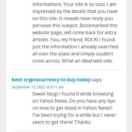
informations. Your site is so cool. I am
impressed by the details that you have
on this site. It reveals how nicely you
perceive this subject. Bookmarked this
website page, will come back for extra
articles. You, my friend, ROCK! I found
just the information I already searched
all over the place and simply couldn’t
come across. What an ideal web-site.
best cryptocurrency to buy today
says:
September 13, 2022 at 8:11 am
Sweet blog! I found it while browsing
on Yahoo News. Do you have any tips
on how to get listed in Yahoo News?
I’ve been trying for a while but I never
seem to get there! Thanks