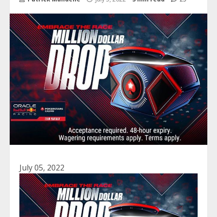
July 05, 2022