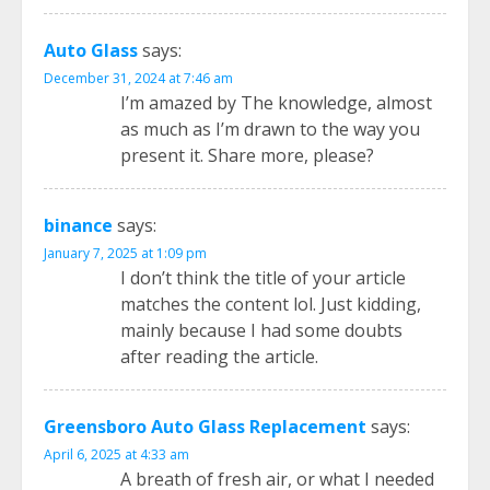
Auto Glass
says:
December 31, 2024 at 7:46 am
I’m amazed by The knowledge, almost
as much as I’m drawn to the way you
present it. Share more, please?
binance
says:
January 7, 2025 at 1:09 pm
I don’t think the title of your article
matches the content lol. Just kidding,
mainly because I had some doubts
after reading the article.
Greensboro Auto Glass Replacement
says:
April 6, 2025 at 4:33 am
A breath of fresh air, or what I needed