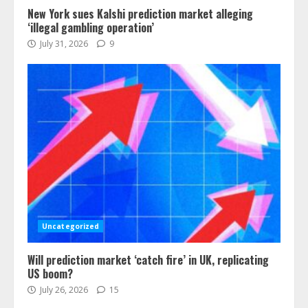
New York sues Kalshi prediction market alleging
‘illegal gambling operation’
July 31, 2026
9
Uncategorized
Will prediction market ‘catch fire’ in UK, replicating
US boom?
July 26, 2026
15