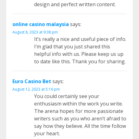
design and perfect written content.
online casino malaysia
says:
August 8, 2023 at 9:38 pm
It’s really a nice and useful piece of info.
I’m glad that you just shared this
helpful info with us. Please keep us up
to date like this. Thank you for sharing.
Euro Casino Bet
says:
August 12, 2023 at 5:16 pm
You could certainly see your
enthusiasm within the work you write.
The arena hopes for more passionate
writers such as you who aren’t afraid to
say how they believe. All the time follow
your heart.