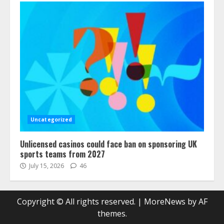
Uncategorized
Unlicensed casinos could face ban on sponsoring UK
sports teams from 2027
July 15, 2026
46
Copyright © All rights reserved.
|
MoreNews
by AF
themes.