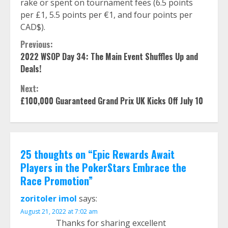
rake or spent on tournament fees (6.5 points
per £1, 5.5 points per €1, and four points per
CAD$).
Continue
Previous:
2022 WSOP Day 34: The Main Event Shuffles Up and
Reading
Deals!
Next:
£100,000 Guaranteed Grand Prix UK Kicks Off July 10
25 thoughts on “
Epic Rewards Await
Players in the PokerStars Embrace the
Race Promotion
”
zoritoler imol
says:
August 21, 2022 at 7:02 am
Thanks for sharing excellent