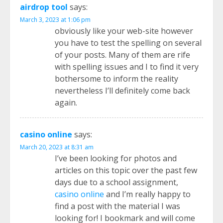
airdrop tool
says:
March 3, 2023 at 1:06 pm
obviously like your web-site however
you have to test the spelling on several
of your posts. Many of them are rife
with spelling issues and I to find it very
bothersome to inform the reality
nevertheless I’ll definitely come back
again.
casino online
says:
March 20, 2023 at 8:31 am
I’ve been looking for photos and
articles on this topic over the past few
days due to a school assignment,
casino online
and I’m really happy to
find a post with the material I was
looking for! I bookmark and will come