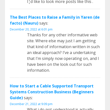
I¦d like to look more posts like this .
The Best Places to Raise a Family in Yaren (de
facto) (Nauru)
says:
December 20, 2022 at 6:01 pm
Thanks for any other informative web
site. Where else may just I am getting
that kind of information written in such
an ideal approach? I’ve a undertaking
that I’m simply now operating on, and I
have been on the look out for such
information.
How to Start a Cable Supported Transport
Systems Construction Business (Beginners
Guide)
says:
December 21, 2022 at 9:09 pm
What i do not understood is actually