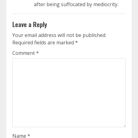
after being suffocated by mediocrity.
Leave a Reply
Your email address will not be published.
Required fields are marked
*
Comment
*
Name
*