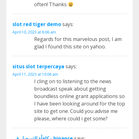
often! Thanks
slot red tiger demo
says:
April 10, 2023 at 6:06 am
Regards for this marvelous post, I am
glad I found this site on yahoo.
situs slot terpercaya
says:
April 11, 2023 at 10:06 am
I cling on to listening to the news
broadcast speak about getting
boundless online grant applications so
I have been looking around for the top
site to get one. Could you advise me
please, where could i get some?
مكافأة التسجيل في binance
says: