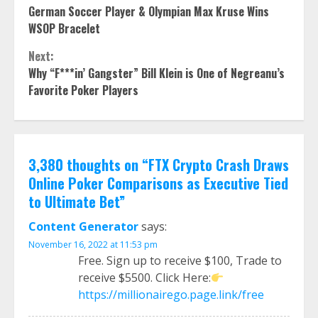
German Soccer Player & Olympian Max Kruse Wins
Reading
WSOP Bracelet
Next:
Why “F***in’ Gangster” Bill Klein is One of Negreanu’s
Favorite Poker Players
3,380 thoughts on “
FTX Crypto Crash Draws
Online Poker Comparisons as Executive Tied
to Ultimate Bet
”
Content Generator
says:
November 16, 2022 at 11:53 pm
Free. Sign up to receive $100, Trade to
receive $5500. Click Here:
https://millionairego.page.link/free