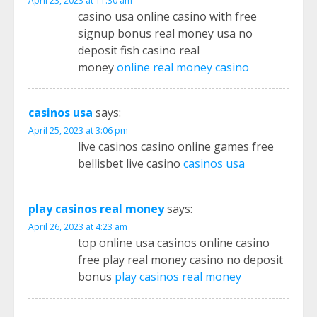
April 23, 2023 at 11:30 am
casino usa online casino with free
signup bonus real money usa no
deposit fish casino real
money
online real money casino
casinos usa
says:
April 25, 2023 at 3:06 pm
live casinos casino online games free
bellisbet live casino
casinos usa
play casinos real money
says:
April 26, 2023 at 4:23 am
top online usa casinos online casino
free play real money casino no deposit
bonus
play casinos real money