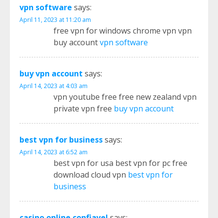
vpn software
says:
April 11, 2023 at 11:20 am
free vpn for windows chrome vpn vpn
buy account
vpn software
buy vpn account
says:
April 14, 2023 at 4:03 am
vpn youtube free free new zealand vpn
private vpn free
buy vpn account
best vpn for business
says:
April 14, 2023 at 6:52 am
best vpn for usa best vpn for pc free
download cloud vpn
best vpn for
business
casino online confiavel
says: