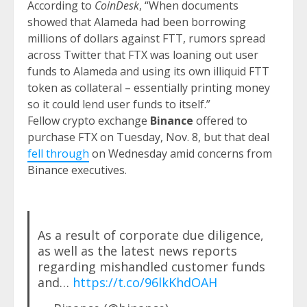
According to
CoinDesk
, “When documents
showed that Alameda had been borrowing
millions of dollars against FTT, rumors spread
across Twitter that FTX was loaning out user
funds to Alameda and using its own illiquid FTT
token as collateral – essentially printing money
so it could lend user funds to itself.”
Fellow crypto exchange
Binance
offered to
purchase FTX on Tuesday, Nov. 8, but that deal
fell through
on Wednesday amid concerns from
Binance executives.
As a result of corporate due diligence,
as well as the latest news reports
regarding mishandled customer funds
and…
https://t.co/96lkKhdOAH