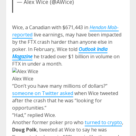
— Alex Wice (@AWice)
Wice, a Canadian with $671,443 in
Hendon Mob
-
reported
live earnings, may have been impacted
by the FTX crash harder than anyone else in
poker. In February, Wice told
Outlook India
Magazine
he traded over $1 billion in volume on
FTX in under a month.
Alex Wice
“Don’t you have many millions of dollars?”
someone on Twitter asked
when Wice tweeted
after the crash that he was “looking for
opportunities.”
“Had,” replied Wice.
Another former poker pro who
turned to crypto
,
Doug Polk
, tweeted at Wice to say he was