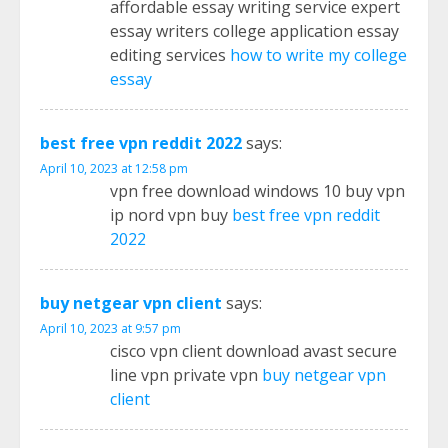
affordable essay writing service expert
essay writers college application essay
editing services
how to write my college
essay
best free vpn reddit 2022
says:
April 10, 2023 at 12:58 pm
vpn free download windows 10 buy vpn
ip nord vpn buy
best free vpn reddit
2022
buy netgear vpn client
says:
April 10, 2023 at 9:57 pm
cisco vpn client download avast secure
line vpn private vpn
buy netgear vpn
client