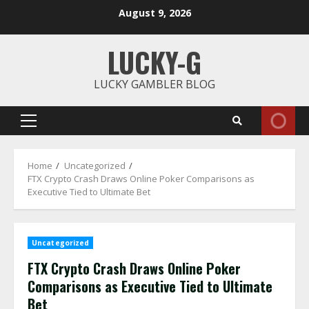
Skip
August 9, 2026
to
content
LUCKY-G
LUCKY GAMBLER BLOG
Primary
Menu
Home
Uncategorized
FTX Crypto Crash Draws Online Poker Comparisons as
Executive Tied to Ultimate Bet
Uncategorized
FTX Crypto Crash Draws Online Poker
Comparisons as Executive Tied to Ultimate
Bet