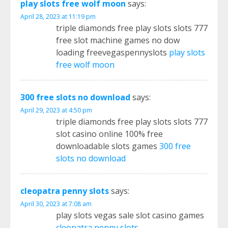
play slots free wolf moon
says:
April 28, 2023 at 11:19 pm
triple diamonds free play slots slots 777
free slot machine games no dow
loading freevegaspennyslots
play slots
free wolf moon
300 free slots no download
says:
April 29, 2023 at 4:50 pm
triple diamonds free play slots slots 777
slot casino online 100% free
downloadable slots games
300 free
slots no download
cleopatra penny slots
says:
April 30, 2023 at 7:08 am
play slots vegas sale slot casino games
cleopatra penny slots