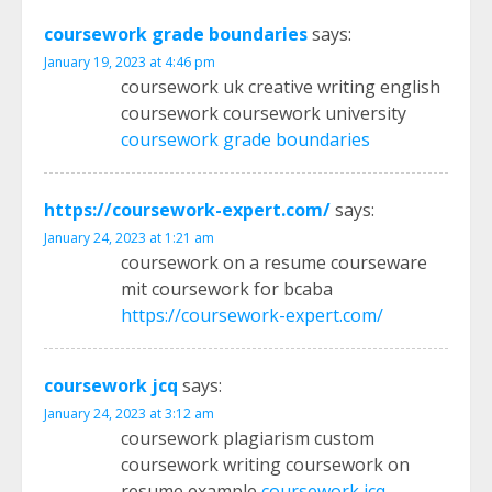
coursework grade boundaries
says:
January 19, 2023 at 4:46 pm
coursework uk creative writing english
coursework coursework university
coursework grade boundaries
https://coursework-expert.com/
says:
January 24, 2023 at 1:21 am
coursework on a resume courseware
mit coursework for bcaba
https://coursework-expert.com/
coursework jcq
says:
January 24, 2023 at 3:12 am
coursework plagiarism custom
coursework writing coursework on
resume example
coursework jcq