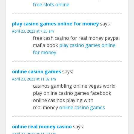
free slots online
play casino games online for money
says:
April 23, 2023 at 7:35 am
free cash casino for real money paypal
mafia book
play casino games online
for money
online casino games
says:
April 23, 2023 at 11:02 am
casinos gambling online vegas world
play online casino games facebook
online casinos playing with
real money
online casino games
online real money casino
says: