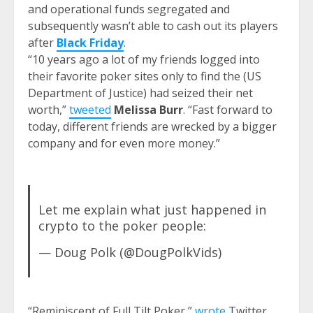
and operational funds segregated and
subsequently wasn’t able to cash out its players
after
Black Friday
.
“10 years ago a lot of my friends logged into
their favorite poker sites only to find the (US
Department of Justice) had seized their net
worth,”
tweeted
Melissa Burr
. “Fast forward to
today, different friends are wrecked by a bigger
company and for even more money.”
Let me explain what just happened in
crypto to the poker people:
— Doug Polk (@DougPolkVids)
“Reminiscent of Full Tilt Poker,”
wrote
Twitter