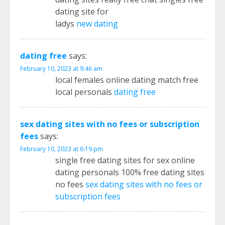
dating site for
ladys
new dating
dating free
says:
February 10, 2023 at 9:46 am
local females online dating match free
local personals
dating free
sex dating sites with no fees or subscription
fees
says:
February 10, 2023 at 6:19 pm
single free dating sites for sex online
dating personals 100% free dating sites
no fees
sex dating sites with no fees or
subscription fees