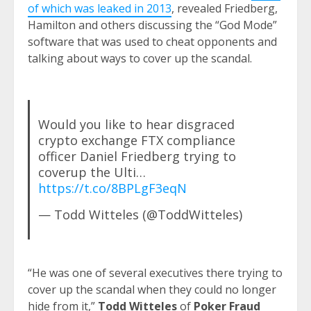
of which was leaked in 2013
, revealed Friedberg,
Hamilton and others discussing the “God Mode”
software that was used to cheat opponents and
talking about ways to cover up the scandal.
Would you like to hear disgraced
crypto exchange FTX compliance
officer Daniel Friedberg trying to
coverup the Ulti…
https://t.co/8BPLgF3eqN
— Todd Witteles (@ToddWitteles)
“He was one of several executives there trying to
cover up the scandal when they could no longer
hide from it,”
Todd Witteles
of
Poker Fraud