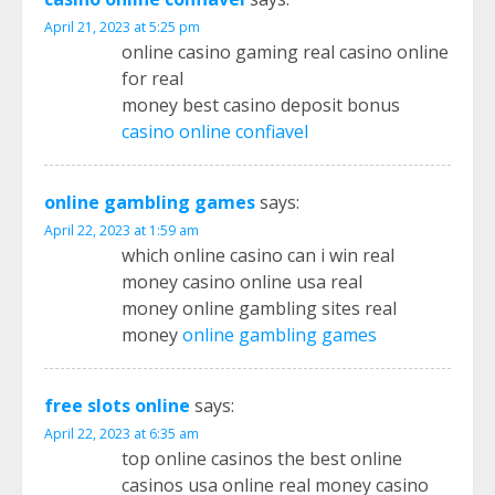
April 21, 2023 at 5:25 pm
online casino gaming real casino online
for real
money best casino deposit bonus
casino online confiavel
online gambling games
says:
April 22, 2023 at 1:59 am
which online casino can i win real
money casino online usa real
money online gambling sites real
money
online gambling games
free slots online
says:
April 22, 2023 at 6:35 am
top online casinos the best online
casinos usa online real money casino