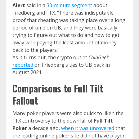
Alert
said in a
30-minute segment
about
Friedberg and FTX. “There was indisputable
proof that cheating was taking place over a long
period of time on UB, and they were basically
trying to figure out what to do and how to get
away with paying the least amount of money
back to the players.”
As it turns out, the crypto outlet
CoinGeek
reported
on Friedberg’s ties to UB back in
August 2021.
Comparisons to Full Tilt
Fallout
Many poker players were also quick to liken the
FTX controversy to the downfall of
Full Tilt
Poker
a decade ago,
when it was uncovered
that
the leading online poker site did not have player