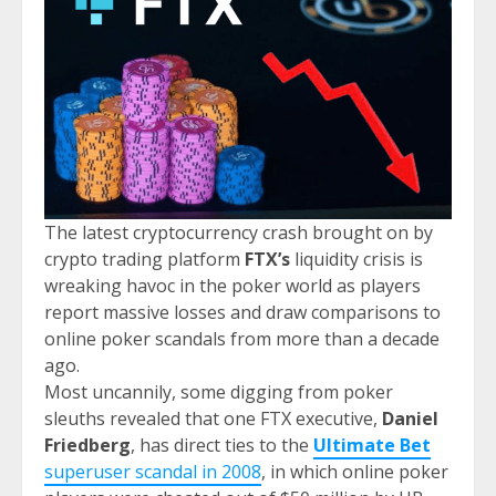
The latest cryptocurrency crash brought on by
crypto trading platform
FTX’s
liquidity crisis is
wreaking havoc in the poker world as players
report massive losses and draw comparisons to
online poker scandals from more than a decade
ago.
Most uncannily, some digging from poker
sleuths revealed that one FTX executive,
Daniel
Friedberg
, has direct ties to the
Ultimate Bet
superuser scandal in 2008
, in which online poker