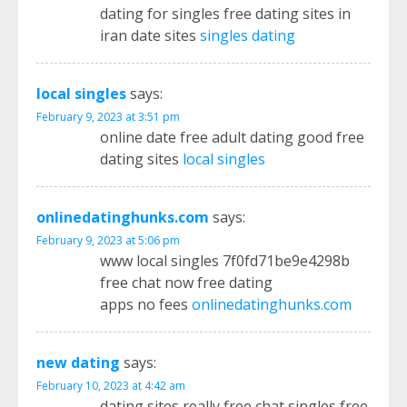
dating for singles free dating sites in
iran date sites
singles dating
local singles
says:
February 9, 2023 at 3:51 pm
online date free adult dating good free
dating sites
local singles
onlinedatinghunks.com
says:
February 9, 2023 at 5:06 pm
www local singles 7f0fd71be9e4298b
free chat now free dating
apps no fees
onlinedatinghunks.com
new dating
says:
February 10, 2023 at 4:42 am
dating sites really free chat singles free