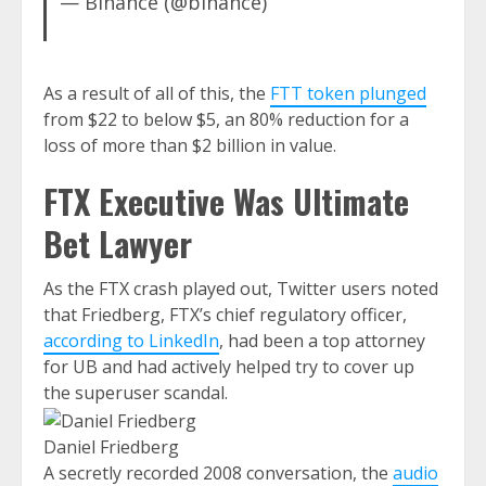
— Binance (@binance)
As a result of all of this, the
FTT token plunged
from $22 to below $5, an 80% reduction for a
loss of more than $2 billion in value.
FTX Executive Was Ultimate
Bet Lawyer
As the FTX crash played out, Twitter users noted
that Friedberg, FTX’s chief regulatory officer,
according to LinkedIn
, had been a top attorney
for UB and had actively helped try to cover up
the superuser scandal.
Daniel Friedberg
A secretly recorded 2008 conversation, the
audio