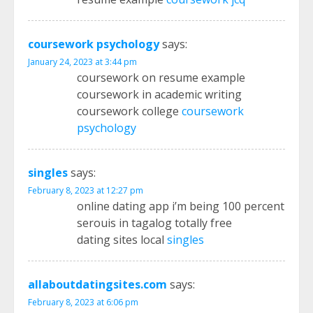
coursework psychology
says:
January 24, 2023 at 3:44 pm
coursework on resume example
coursework in academic writing
coursework college
coursework
psychology
singles
says:
February 8, 2023 at 12:27 pm
online dating app i’m being 100 percent
serouis in tagalog totally free
dating sites local
singles
allaboutdatingsites.com
says:
February 8, 2023 at 6:06 pm