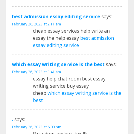
best admission essay editing service
says:
February 26, 2023 at 2:11 am
cheap essay services help write an
essay the help essay
best admission
essay editing service
which essay writing service is the best
says:
February 26, 2023 at 3:41 am
essay help chat room best essay
writing service buy essay
cheap
which essay writing service is the
best
.
says:
February 26, 2023 at 6:00 pm
%random_anchor_text%