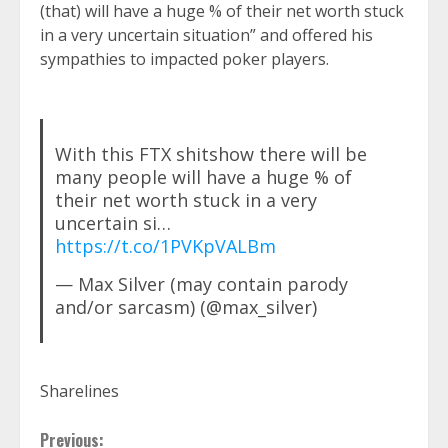
(that) will have a huge % of their net worth stuck
in a very uncertain situation” and offered his
sympathies to impacted poker players.
With this FTX shitshow there will be
many people will have a huge % of
their net worth stuck in a very
uncertain si…
https://t.co/1PVKpVALBm
— Max Silver (may contain parody
and/or sarcasm) (@max_silver)
Sharelines
Continue
Previous: