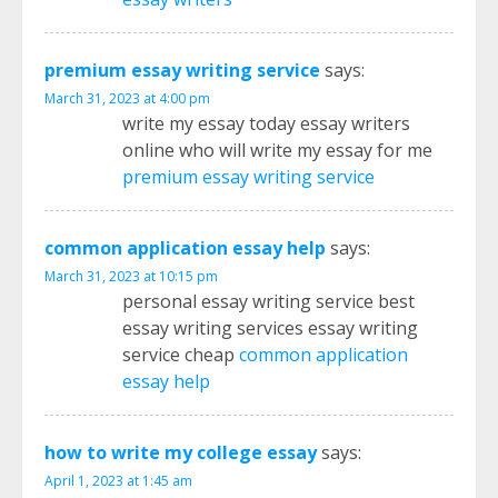
premium essay writing service
says:
March 31, 2023 at 4:00 pm
write my essay today essay writers
online who will write my essay for me
premium essay writing service
common application essay help
says:
March 31, 2023 at 10:15 pm
personal essay writing service best
essay writing services essay writing
service cheap
common application
essay help
how to write my college essay
says:
April 1, 2023 at 1:45 am