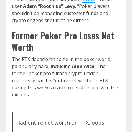
user
Adam “Roothlus” Levy
. “Poker players
shouldn’t be managing customer funds and
crypto degens shouldn’t be either.”
Former Poker Pro Loses Net
Worth
The FTX debacle hit some in the poker world
particularly hard, including
Alex Wice
. The
former poker pro turned crypto trader
reportedly had his “entire net worth on FTX”
during this week’s crash to result in a loss in the
millions.
Had entire net worth on FTX, oops.