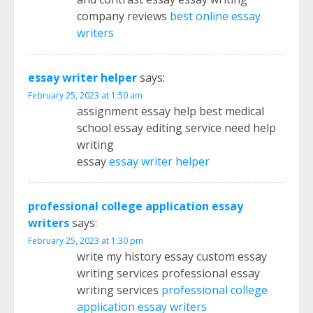
company reviews
best online essay
writers
essay writer helper
says:
February 25, 2023 at 1:50 am
assignment essay help best medical
school essay editing service need help
writing
essay
essay writer helper
professional college application essay
writers
says:
February 25, 2023 at 1:30 pm
write my history essay custom essay
writing services professional essay
writing services
professional college
application essay writers