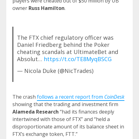
players were cheated out of $50 million by UB
owner
Russ Hamilton
.
The FTX chief regulatory officer was
Daniel Friedberg behind the Poker
cheating scandals at UltimateBet and
Absolut…
https://t.co/TE8MyqBSCG
— Nicola Duke (@NicTrades)
The crash
follows a recent report from
CoinDesk
showing that the trading and investment firm
Alameda Research
“had its finances deeply
intertwined with those of FTX” and “held a
disproportionate amount of its balance sheet in
FTX’s exchange token, FTT.”