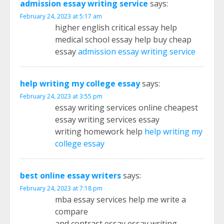
admission essay writing service
says:
February 24, 2023 at 5:17 am
higher english critical essay help
medical school essay help buy cheap
essay
admission essay writing service
help writing my college essay
says:
February 24, 2023 at 3:55 pm
essay writing services online cheapest
essay writing services essay
writing homework help
help writing my
college essay
best online essay writers
says:
February 24, 2023 at 7:18 pm
mba essay services help me write a
compare
and contrast essay essay writing