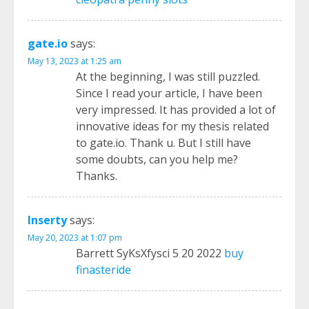
gate.io
says:
May 13, 2023 at 1:25 am
At the beginning, I was still puzzled.
Since I read your article, I have been
very impressed. It has provided a lot of
innovative ideas for my thesis related
to gate.io. Thank u. But I still have
some doubts, can you help me?
Thanks.
Inserty
says:
May 20, 2023 at 1:07 pm
Barrett SyKsXfysci 5 20 2022
buy
finasteride