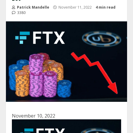
Patrick Mandelle
November 11, 2022
4 min read
3380
November 10, 2022