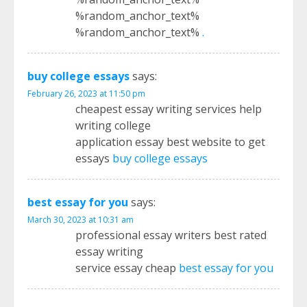
%random_anchor_text%
%random_anchor_text%
.
buy college essays
says:
February 26, 2023 at 11:50 pm
cheapest essay writing services help
writing college
application essay best website to get
essays
buy college essays
best essay for you
says:
March 30, 2023 at 10:31 am
professional essay writers best rated
essay writing
service essay cheap
best essay for you