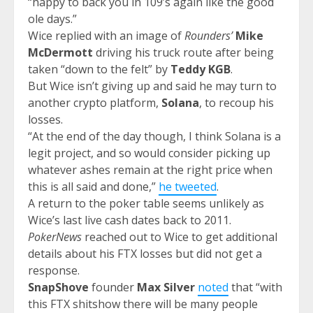
“happy to back you in 109’s again like the good
ole days.”
Wice replied with an image of
Rounders’
Mike
McDermott
driving his truck route after being
taken “down to the felt” by
Teddy KGB
.
But Wice isn’t giving up and said he may turn to
another crypto platform,
Solana
, to recoup his
losses.
“At the end of the day though, I think Solana is a
legit project, and so would consider picking up
whatever ashes remain at the right price when
this is all said and done,”
he tweeted
.
A return to the poker table seems unlikely as
Wice’s last live cash dates back to 2011.
PokerNews
reached out to Wice to get additional
details about his FTX losses but did not get a
response.
SnapShove
founder
Max Silver
noted
that “with
this FTX shitshow there will be many people