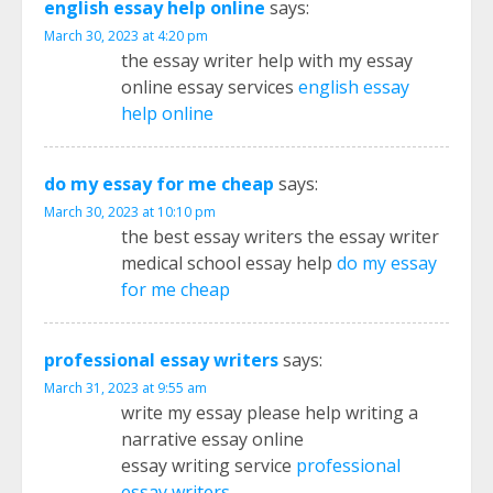
english essay help online
says:
March 30, 2023 at 4:20 pm
the essay writer help with my essay
online essay services
english essay
help online
do my essay for me cheap
says:
March 30, 2023 at 10:10 pm
the best essay writers the essay writer
medical school essay help
do my essay
for me cheap
professional essay writers
says:
March 31, 2023 at 9:55 am
write my essay please help writing a
narrative essay online
essay writing service
professional
essay writers