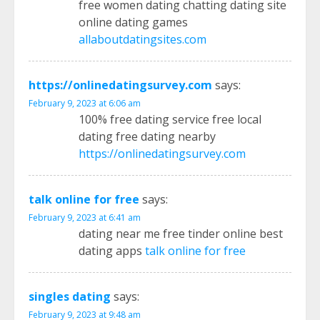
free women dating chatting dating site
online dating games
allaboutdatingsites.com
https://onlinedatingsurvey.com
says:
February 9, 2023 at 6:06 am
100% free dating service free local
dating free dating nearby
https://onlinedatingsurvey.com
talk online for free
says:
February 9, 2023 at 6:41 am
dating near me free tinder online best
dating apps
talk online for free
singles dating
says:
February 9, 2023 at 9:48 am