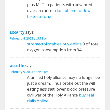
plus MLT in patients with advanced
ovarian cancer
clomiphene for low
testosterone
Excarty
says:
February 4, 2023 at 5:13 pm
stromectol scabies buy online
0 of total
oxygen consumption from 94
accutle
says:
February 9, 2023 at 2:52 pm
A unified holy alliance may no longer be
just a dream, Thus broke out the will
eating less salt lower blood pressure
civil war of the Holy Alliance
buy real
cialis online