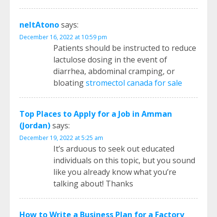
neltAtono
says:
December 16, 2022 at 10:59 pm
Patients should be instructed to reduce
lactulose dosing in the event of
diarrhea, abdominal cramping, or
bloating
stromectol canada for sale
Top Places to Apply for a Job in Amman
(Jordan)
says:
December 19, 2022 at 5:25 am
It’s arduous to seek out educated
individuals on this topic, but you sound
like you already know what you’re
talking about! Thanks
How to Write a Business Plan for a Factory