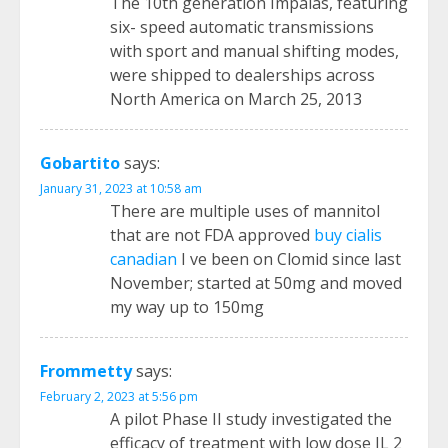
The 10th generation Impalas, featuring
six- speed automatic transmissions
with sport and manual shifting modes,
were shipped to dealerships across
North America on March 25, 2013
Gobartito
says:
January 31, 2023 at 10:58 am
There are multiple uses of mannitol
that are not FDA approved
buy cialis
canadian
I ve been on Clomid since last
November; started at 50mg and moved
my way up to 150mg
Frommetty
says:
February 2, 2023 at 5:56 pm
A pilot Phase II study investigated the
efficacy of treatment with low dose IL 2