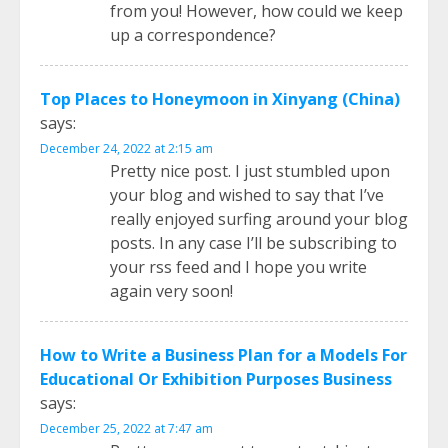
from you! However, how could we keep
up a correspondence?
Top Places to Honeymoon in Xinyang (China)
says:
December 24, 2022 at 2:15 am
Pretty nice post. I just stumbled upon
your blog and wished to say that I’ve
really enjoyed surfing around your blog
posts. In any case I’ll be subscribing to
your rss feed and I hope you write
again very soon!
How to Write a Business Plan for a Models For
Educational Or Exhibition Purposes Business
says:
December 25, 2022 at 7:47 am