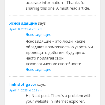
accurate information… Thanks for
sharing this one. A must read article.
Ясновидящие
says:
April 10, 2023 at 9:30 am
Ясновидящие
Ясновидящие – это люди, какие
обладают возможностью узреть чи
провещать действия будущего,
часто прилагая свои
психологические способности.
Ясновидящие
link slot gacor
says:
April 11, 2023 at 6:29 am
Hi, Neat post. There’s a problem with
your website in internet explorer,