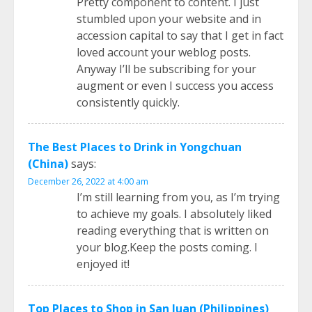
Pretty component to content. I just
stumbled upon your website and in
accession capital to say that I get in fact
loved account your weblog posts.
Anyway I’ll be subscribing for your
augment or even I success you access
consistently quickly.
The Best Places to Drink in Yongchuan
(China)
says:
December 26, 2022 at 4:00 am
I’m still learning from you, as I’m trying
to achieve my goals. I absolutely liked
reading everything that is written on
your blog.Keep the posts coming. I
enjoyed it!
Top Places to Shop in San Juan (Philippines)