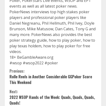
Poker, PokerStars Live events, WSOP and EPT
events as well as all latest poker news.
PokerNews interviews top high stakes poker
players and professional poker players like
Daniel Negreanu, Phil Hellmuth, Phil Ivey, Doyle
Brunson, Mike Matusow, Dan Cates, Tony G and
many more. PokerNews also provides the best
poker strategy guide, how to play poker, how to
play texas holdem, how to play poker for free
videos.
18+ BeGambleAware.org
#wsop #wsop2022 #poker
Continue
Previous:
Rolle Reels in Another Considerable GGPoker Score
Reading
This Weekend
Next:
2022 WSOP Hands of the Week: Quads, Quads, Quads,
Quads!