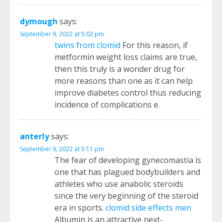
dymough
says:
September 9, 2022 at 5:02 pm
twins from clomid
For this reason, if
metformin weight loss claims are true,
then this truly is a wonder drug for
more reasons than one as it can help
improve diabetes control thus reducing
incidence of complications e.
anterly
says:
September 9, 2022 at 5:11 pm
The fear of developing gynecomastia is
one that has plagued bodybuilders and
athletes who use anabolic steroids
since the very beginning of the steroid
era in sports.
clomid side effects men
Albumin is an attractive next-