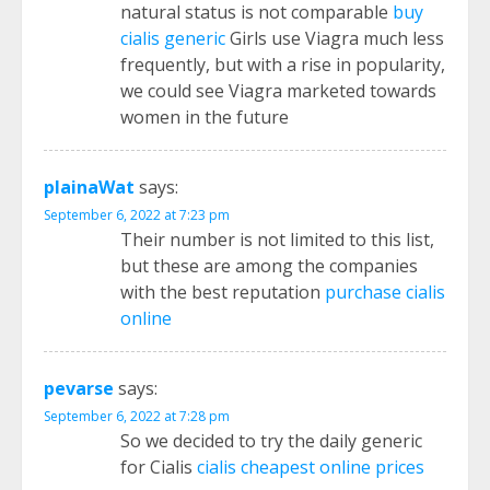
natural status is not comparable
buy
cialis generic
Girls use Viagra much less
frequently, but with a rise in popularity,
we could see Viagra marketed towards
women in the future
plainaWat
says:
September 6, 2022 at 7:23 pm
Their number is not limited to this list,
but these are among the companies
with the best reputation
purchase cialis
online
pevarse
says:
September 6, 2022 at 7:28 pm
So we decided to try the daily generic
for Cialis
cialis cheapest online prices