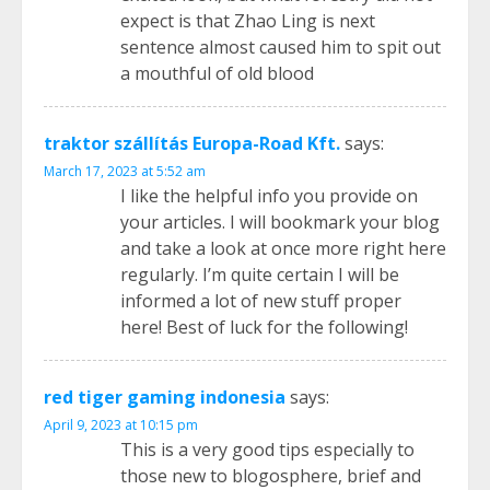
expect is that Zhao Ling is next
sentence almost caused him to spit out
a mouthful of old blood
traktor szállítás Europa-Road Kft.
says:
March 17, 2023 at 5:52 am
I like the helpful info you provide on
your articles. I will bookmark your blog
and take a look at once more right here
regularly. I’m quite certain I will be
informed a lot of new stuff proper
here! Best of luck for the following!
red tiger gaming indonesia
says:
April 9, 2023 at 10:15 pm
This is a very good tips especially to
those new to blogosphere, brief and