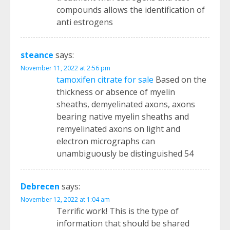
compounds allows the identification of
anti estrogens
steance
says:
November 11, 2022 at 2:56 pm
tamoxifen citrate for sale
Based on the
thickness or absence of myelin
sheaths, demyelinated axons, axons
bearing native myelin sheaths and
remyelinated axons on light and
electron micrographs can
unambiguously be distinguished 54
Debrecen
says:
November 12, 2022 at 1:04 am
Terrific work! This is the type of
information that should be shared