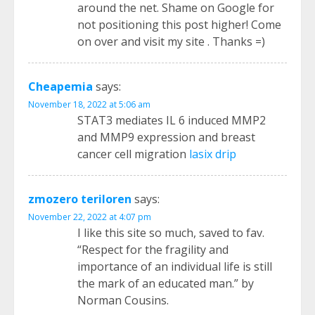
around the net. Shame on Google for
not positioning this post higher! Come
on over and visit my site . Thanks =)
Cheapemia
says:
November 18, 2022 at 5:06 am
STAT3 mediates IL 6 induced MMP2
and MMP9 expression and breast
cancer cell migration
lasix drip
zmozero teriloren
says:
November 22, 2022 at 4:07 pm
I like this site so much, saved to fav.
“Respect for the fragility and
importance of an individual life is still
the mark of an educated man.” by
Norman Cousins.