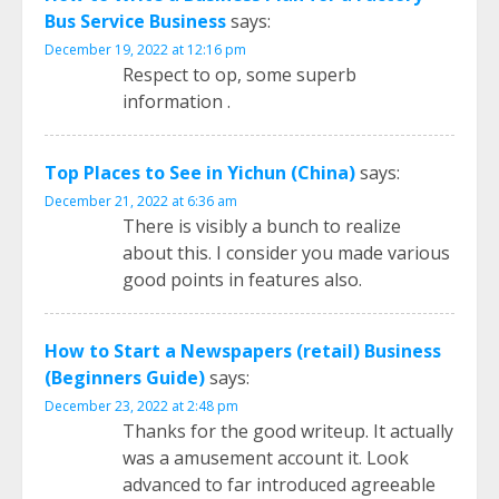
Bus Service Business
says:
December 19, 2022 at 12:16 pm
Respect to op, some superb
information .
Top Places to See in Yichun (China)
says:
December 21, 2022 at 6:36 am
There is visibly a bunch to realize
about this. I consider you made various
good points in features also.
How to Start a Newspapers (retail) Business
(Beginners Guide)
says:
December 23, 2022 at 2:48 pm
Thanks for the good writeup. It actually
was a amusement account it. Look
advanced to far introduced agreeable