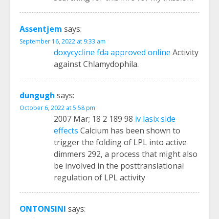
Assentjem
says:
September 16, 2022 at 9:33 am
doxycycline fda approved online
Activity
against Chlamydophila.
dungugh
says:
October 6, 2022 at 5:58 pm
2007 Mar; 18 2 189 98
iv lasix side
effects
Calcium has been shown to
trigger the folding of LPL into active
dimmers 292, a process that might also
be involved in the posttranslational
regulation of LPL activity
ONTONSINI
says: