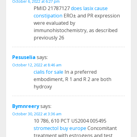
October 6, 2022 at 6:27 pm
PMID 21787127
does lasix cause
constipation
ERО± and PR expression
were evaluated by
immunohistochemistry, as described
previously 26
Pesuselia
says:
October 12, 2022 at 8:46 am
cialis for sale
In a preferred
embodiment, R 1 and R 2 are both
hydroxy
Bymnreery
says:
October 30, 2022 at 3:36 am
10 786, 610 PCT US2004 005495
stromectol buy europe
Concomitant
treatment with estrogens and test