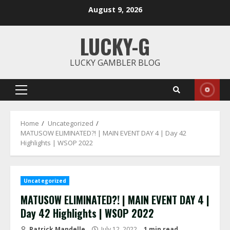
Skip
August 9, 2026
to
content
LUCKY-G
LUCKY GAMBLER BLOG
Primary
Menu
Home
Uncategorized
MATUSOW ELIMINATED?! | MAIN EVENT DAY 4 | Day 42
Highlights | WSOP 2022
Uncategorized
MATUSOW ELIMINATED?! | MAIN EVENT DAY 4 |
Day 42 Highlights | WSOP 2022
Patrick Mandelle
July 12, 2022
1 min read