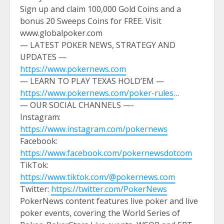
Sign up and claim 100,000 Gold Coins and a
bonus 20 Sweeps Coins for FREE. Visit
www.globalpoker.com
— LATEST POKER NEWS, STRATEGY AND
UPDATES —
https://www.pokernews.com
— LEARN TO PLAY TEXAS HOLD’EM —
https://www.pokernews.com/poker-rules
…
— OUR SOCIAL CHANNELS —-
Instagram:
https://www.instagram.com/pokernews
Facebook:
https://www.facebook.com/pokernewsdotcom
TikTok:
https://www.tiktok.com/@pokernews.com
Twitter:
https://twitter.com/PokerNews
PokerNews content features live poker and live
poker events, covering the World Series of