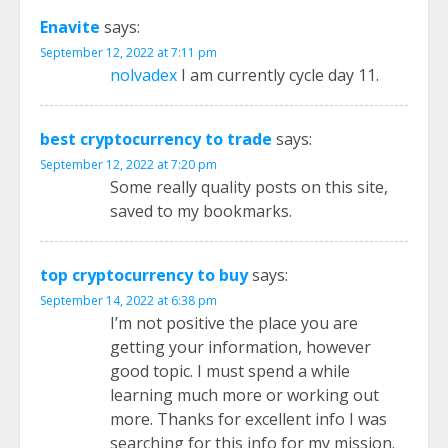
Enavite
says:
September 12, 2022 at 7:11 pm
nolvadex
I am currently cycle day 11.
best cryptocurrency to trade
says:
September 12, 2022 at 7:20 pm
Some really quality posts on this site,
saved to my bookmarks.
top cryptocurrency to buy
says:
September 14, 2022 at 6:38 pm
I’m not positive the place you are
getting your information, however
good topic. I must spend a while
learning much more or working out
more. Thanks for excellent info I was
searching for this info for my mission.