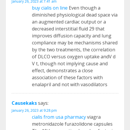
January 26, 2023 at 7:41 am
buy cialis on line
Even though a
diminished physiological dead space via
an augmented cardiac output or a
decreased interstitial fluid 29 that
improves diffusion capacity and lung
compliance may be mechanisms shared
by the two treatments, the correlation
of DLCO versus oxygen uptake andV d
V t, though not implying cause and
effect, demonstrates a close
association of these factors with
enalapril and not with vasodilators
Causekaks
says:
January 26, 2023 at 9:28 pm
cialis from usa pharmacy
viagra
metronidazole furazolidone capsules