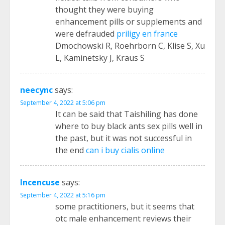
thought they were buying
enhancement pills or supplements and
were defrauded
priligy en france
Dmochowski R, Roehrborn C, Klise S, Xu
L, Kaminetsky J, Kraus S
neecync
says:
September 4, 2022 at 5:06 pm
It can be said that Taishiling has done
where to buy black ants sex pills well in
the past, but it was not successful in
the end
can i buy cialis online
Incencuse
says:
September 4, 2022 at 5:16 pm
some practitioners, but it seems that
otc male enhancement reviews their