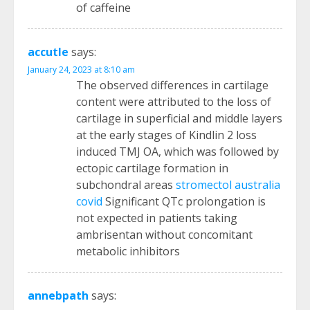
of caffeine
accutle
says:
January 24, 2023 at 8:10 am
The observed differences in cartilage
content were attributed to the loss of
cartilage in superficial and middle layers
at the early stages of Kindlin 2 loss
induced TMJ OA, which was followed by
ectopic cartilage formation in
subchondral areas
stromectol australia
covid
Significant QTc prolongation is
not expected in patients taking
ambrisentan without concomitant
metabolic inhibitors
annebpath
says: