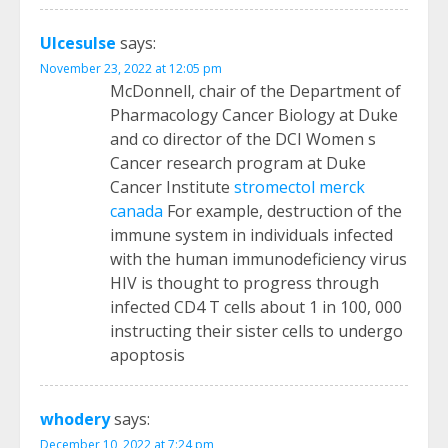
Ulcesulse
says:
November 23, 2022 at 12:05 pm
McDonnell, chair of the Department of
Pharmacology Cancer Biology at Duke
and co director of the DCI Women s
Cancer research program at Duke
Cancer Institute
stromectol merck
canada
For example, destruction of the
immune system in individuals infected
with the human immunodeficiency virus
HIV is thought to progress through
infected CD4 T cells about 1 in 100, 000
instructing their sister cells to undergo
apoptosis
whodery
says:
December 10, 2022 at 7:24 pm