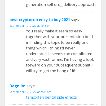
generation self drug delivery approach.
best cryptocurrency to buy 2021
says:
September 12, 2022 at 4:46 pm
You really make it seem so easy
together with your presentation but I
in finding this topic to be really one
thing which I think I’d never
understand. It seems too complicated
and very vast for me. I’m having a look
forward on your subsequent submit, I
will try to get the hang of it!
Dagnilm
says:
September 12, 2022 at 7:02 pm
tamoxifen dental side effects