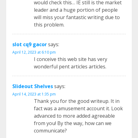
would check this… IE still is the market
leader and a huge portion of people
will miss your fantastic writing due to
this problem.
slot cq9 gacor
says:
April 12, 2023 at 6:10 pm
I conceive this web site has very
wonderful pent articles articles.
Slideout Shelves
says:
April 14, 2023 at 1:35 pm
Thank you for the good writeup. It in
fact was a amusement account it. Look
advanced to more added agreeable
from you! By the way, how can we
communicate?