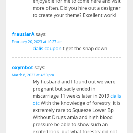
enjoyable for me to come here and visit
more often. Did you hire out a designer
to create your theme? Excellent work!
frausiarA
says:
February 20, 2023 at 10:27 am
cialis coupon
t get the snap down
oxymbot
says:
March 8, 2023 at 4:50 pm
My husband and I found out we were
pregnant but sadly ended in
miscarriage 11 weeks later in 2019
cialis
otc
With the knowledge of forestry, it is
extremely rare to Squeeze Lower Bp
Without Drugs amla and high blood
pressure be able to show such an
excited look, but what forestry did not