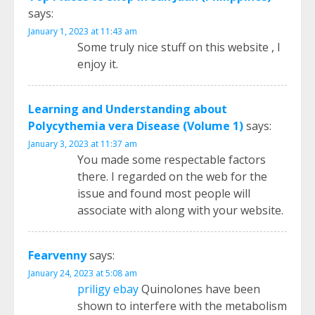
says:
January 1, 2023 at 11:43 am
Some truly nice stuff on this website , I
enjoy it.
Learning and Understanding about
Polycythemia vera Disease (Volume 1)
says:
January 3, 2023 at 11:37 am
You made some respectable factors
there. I regarded on the web for the
issue and found most people will
associate with along with your website.
Fearvenny
says:
January 24, 2023 at 5:08 am
priligy ebay
Quinolones have been
shown to interfere with the metabolism