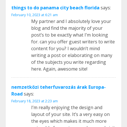
things to do panama city beach florida
says:
February 10, 2023 at 6:21 am
My partner and I absolutely love your
blog and find the majority of your
post’s to be exactly what I’m looking
for. can you offer guest writers to write
content for you? I wouldn’t mind
writing a post or elaborating on many
of the subjects you write regarding
here. Again, awesome site!
nemzetközi teherfuvarozás árak Europa-
Road
says:
February 18, 2023 at 2:23 am
I’m really enjoying the design and
layout of your site. It’s a very easy on
the eyes which makes it much more