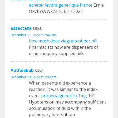
acheter levitra generique france
Ernie
OFVbYsVWxZsjcC 6 17 2022
essectata
says:
December 11, 2022 at 7:42 am
how much does viagra cost per pill
Pharmacists now are dispensers of
drug company supplied pills
Authoxbub
says:
December 13, 2022 at 2:09 pm
When patients did experience a
reaction, it was similar to the index
event
propecia generika 1mg
161
Hypotension may accompany sufficient
accumulation of fluid within the
pulmonary interstitium