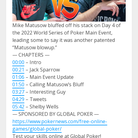
Mike Matusow bluffed off his stack on Day 4 of
the 2022 World Series of Poker Main Event,
leading some to say it was another patented
“Matusow blowup.”
— CHAPTERS —
00:00
– Intro
00:21
– Jack Sparrow
01:06
– Main Event Update
01:50
– Calling Matusow’s Bluff
03:27
– Interesting Guy
04:29
– Tweets
05:42
– Shelby Wells
— SPONSORED BY GLOBAL POKER —
https://www.pokernews.com/free-online-
games/global-poker/
Test your skills online at Global Poker!