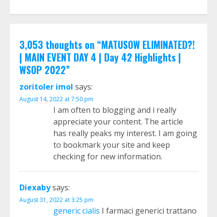
3,053 thoughts on “
MATUSOW ELIMINATED?!
| MAIN EVENT DAY 4 | Day 42 Highlights |
WSOP 2022
”
zoritoler imol
says:
August 14, 2022 at 7:50 pm
I am often to blogging and i really
appreciate your content. The article
has really peaks my interest. I am going
to bookmark your site and keep
checking for new information.
Diexaby
says:
August 31, 2022 at 3:25 pm
generic cialis
I farmaci generici trattano