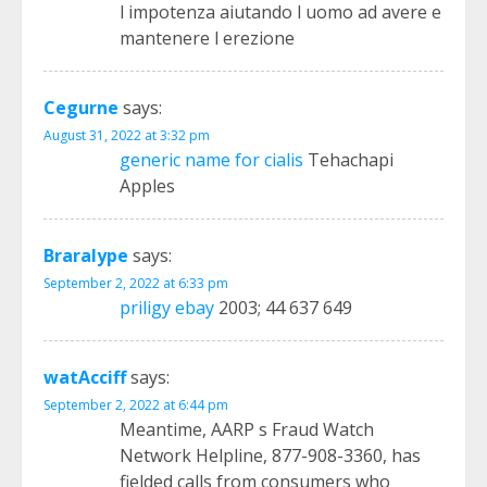
l impotenza aiutando l uomo ad avere e
mantenere l erezione
Cegurne
says:
August 31, 2022 at 3:32 pm
generic name for cialis
Tehachapi
Apples
Braralype
says:
September 2, 2022 at 6:33 pm
priligy ebay
2003; 44 637 649
watAcciff
says:
September 2, 2022 at 6:44 pm
Meantime, AARP s Fraud Watch
Network Helpline, 877-908-3360, has
fielded calls from consumers who