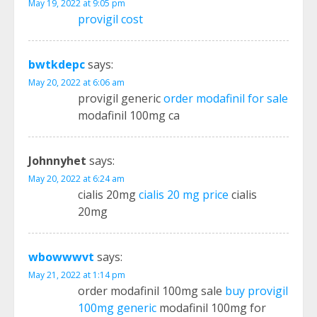
May 19, 2022 at 9:05 pm
provigil cost
bwtkdepc
says:
May 20, 2022 at 6:06 am
provigil generic
order modafinil for sale
modafinil 100mg ca
Johnnyhet
says:
May 20, 2022 at 6:24 am
cialis 20mg
cialis 20 mg price
cialis
20mg
wbowwwvt
says:
May 21, 2022 at 1:14 pm
order modafinil 100mg sale
buy provigil
100mg generic
modafinil 100mg for