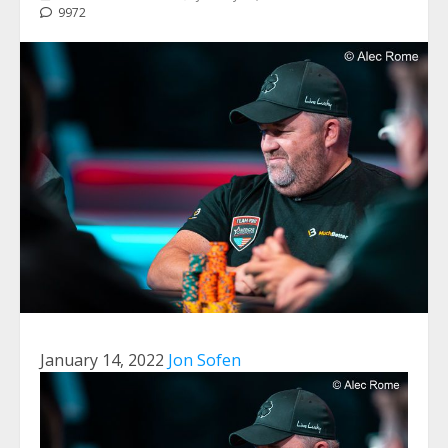
9972
January 14, 2022
Jon Sofen