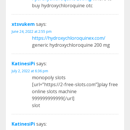
buy hydroxychloroquine otc
xtsvukem
says:
June 24, 2022 at 2:55 pm
https://hydroxychloroquinex.com/
generic hydroxychloroquine 200 mg
KatinesiPi
says:
July 2, 2022 at 6:36 pm
monopoly slots
[url=”https://2-free-slots.com”]play free
online slots machine
999999999999[/url]
slot
KatinesiPi
says: