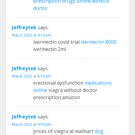
prescription drugs online without
doctor
Jeffreytek
says:
May 5, 2022 at 4:19 pm
ivermectin covid trial
ivermectin 8000
ivermectin 2ml
Jeffreytek
says:
May 8, 2022 at 8:16 am
erectional dysfunction
medications
online
viagra without doctor
prescription amazon
Jeffreytek
says:
May 8, 2022 at 9:54 pm
prices of viagra at walmart
dog