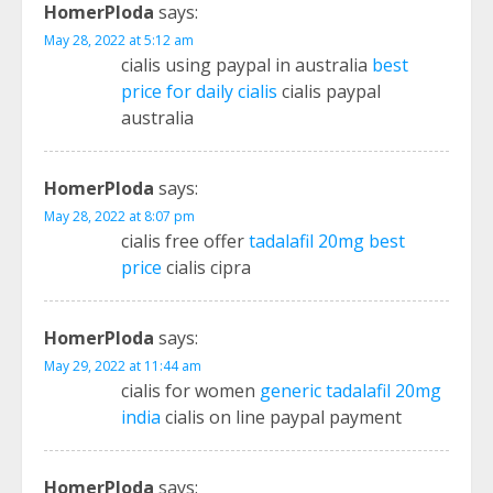
HomerPloda
says:
May 28, 2022 at 5:12 am
cialis using paypal in australia
best
price for daily cialis
cialis paypal
australia
HomerPloda
says:
May 28, 2022 at 8:07 pm
cialis free offer
tadalafil 20mg best
price
cialis cipra
HomerPloda
says:
May 29, 2022 at 11:44 am
cialis for women
generic tadalafil 20mg
india
cialis on line paypal payment
HomerPloda
says: