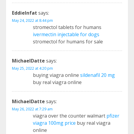
EddieInfat
says:
May 24, 2022 at 8:44 pm
stromectol tablets for humans
ivermectin injectable for dogs
stromectol for humans for sale
MichaelDatte
says:
May 25, 2022 at 4:20 pm
buying viagra online
sildenafil 20 mg
buy real viagra online
MichaelDatte
says:
May 26, 2022 at 7:29 am
viagra over the counter walmart
pfizer
viagra 100mg price
buy real viagra
online