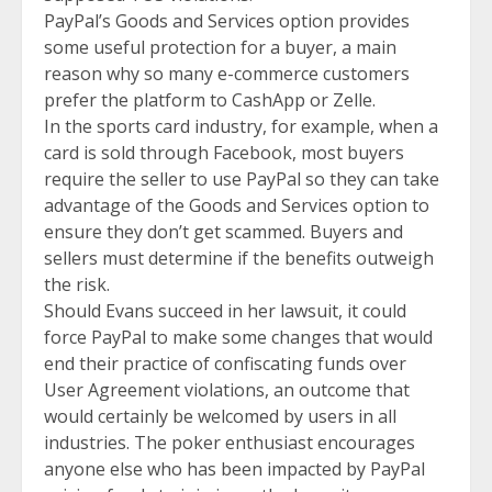
PayPal’s Goods and Services option provides
some useful protection for a buyer, a main
reason why so many e-commerce customers
prefer the platform to CashApp or Zelle.
In the sports card industry, for example, when a
card is sold through Facebook, most buyers
require the seller to use PayPal so they can take
advantage of the Goods and Services option to
ensure they don’t get scammed. Buyers and
sellers must determine if the benefits outweigh
the risk.
Should Evans succeed in her lawsuit, it could
force PayPal to make some changes that would
end their practice of confiscating funds over
User Agreement violations, an outcome that
would certainly be welcomed by users in all
industries. The poker enthusiast encourages
anyone else who has been impacted by PayPal