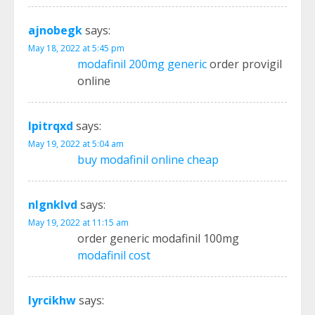
ajnobegk
says:
May 18, 2022 at 5:45 pm
modafinil 200mg generic
order provigil
online
lpitrqxd
says:
May 19, 2022 at 5:04 am
buy modafinil online cheap
nlgnklvd
says:
May 19, 2022 at 11:15 am
order generic modafinil 100mg
modafinil cost
lyrcikhw
says: