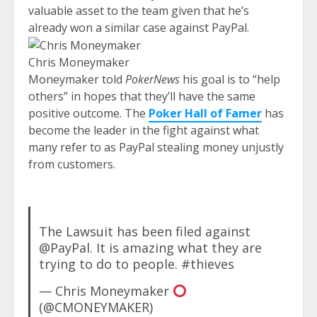
valuable asset to the team given that he’s
already won a similar case against PayPal.
Chris Moneymaker
Moneymaker told
PokerNews
his goal is to “help
others” in hopes that they’ll have the same
positive outcome. The
Poker Hall of Famer
has
become the leader in the fight against what
many refer to as PayPal stealing money unjustly
from customers.
The Lawsuit has been filed against
@PayPal. It is amazing what they are
trying to do to people. #thieves
— Chris Moneymaker
(@CMONEYMAKER)