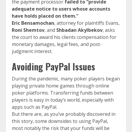
the payment processor
failed to “provide
adequate notice to users whose accounts
have holds placed on them.”
Eric Bensamochan
, attorney for plaintiffs Evans,
Roni Shemtov
, and
Shbadan Akylbekov
, asks
the court to award his clients compensation for
monetary damages, legal fees, and post-
judgment interest.
Avoiding PayPal Issues
During the pandemic, many poker players began
playing private home games through online
poker platforms. Transferring funds between
players is easy in today’s world, especially with
apps such as PayPal.
But there are, as you’ve probably discovered in
this story, some downsides to using PayPal,
most notably the risk that your funds will be