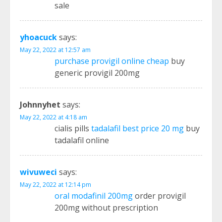
sale
yhoacuck
says:
May 22, 2022 at 12:57 am
purchase provigil online cheap
buy
generic provigil 200mg
Johnnyhet
says:
May 22, 2022 at 4:18 am
cialis pills
tadalafil best price 20 mg
buy
tadalafil online
wivuweci
says:
May 22, 2022 at 12:14 pm
oral modafinil 200mg
order provigil
200mg without prescription