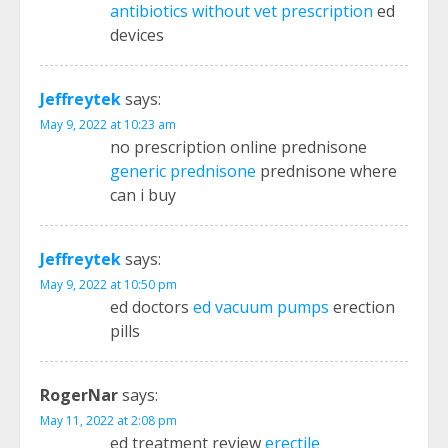
antibiotics without vet prescription
ed
devices
Jeffreytek
says:
May 9, 2022 at 10:23 am
no prescription online prednisone
generic prednisone
prednisone where
can i buy
Jeffreytek
says:
May 9, 2022 at 10:50 pm
ed doctors
ed vacuum pumps
erection
pills
RogerNar
says:
May 11, 2022 at 2:08 pm
ed treatment review
erectile