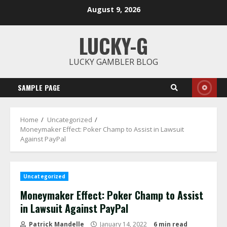
Skip
August 9, 2026
to
content
LUCKY-G
LUCKY GAMBLER BLOG
SAMPLE PAGE
Home
Uncategorized
Moneymaker Effect: Poker Champ to Assist in Lawsuit
Against PayPal
Uncategorized
Moneymaker Effect: Poker Champ to Assist
in Lawsuit Against PayPal
Patrick Mandelle
January 14, 2022
6 min read