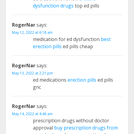
dysfunction drugs
top ed pills
RogerNar
says:
May 12, 2022 at 6:18 am
medication for ed dysfunction
best
erection pills
ed pills cheap
RogerNar
says:
May 13, 2022 at 2:21 pm
ed medications
erection pills
ed pills
gnc
RogerNar
says:
May 14, 2022 at 4:46 am
prescription drugs without doctor
approval
buy prescription drugs from