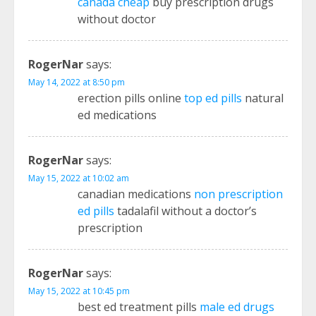
canada cheap
buy prescription drugs
without doctor
RogerNar
says:
May 14, 2022 at 8:50 pm
erection pills online
top ed pills
natural
ed medications
RogerNar
says:
May 15, 2022 at 10:02 am
canadian medications
non prescription
ed pills
tadalafil without a doctor’s
prescription
RogerNar
says:
May 15, 2022 at 10:45 pm
best ed treatment pills
male ed drugs