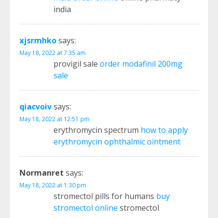
india
xjsrmhko
says:
May 18, 2022 at 7:35 am
provigil sale
order modafinil 200mg
sale
qiacvoiv
says:
May 18, 2022 at 12:51 pm
erythromycin spectrum
how to apply
erythromycin ophthalmic ointment
Normanret
says:
May 18, 2022 at 1:30 pm
stromectol pills for humans
buy
stromectol online
stromectol