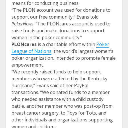
means for conducting business.
“The PLON account was used for donations to
support our free community,” Evans told
PokerNews
. “The PLONcares account is used to
raise funds and make donations to support
women in the poker community.”
PLONcares
is a charitable effort within
Poker
League of Nations
, the world’s largest women’s
poker organization, intended to promote female
empowerment.
“We recently raised funds to help support
members who were affected by the Kentucky
hurricane,” Evans said of her PayPal
transactions. “We donated funds to a member
who needed assistance with a child custody
battle, another member who was post-op from
breast cancer surgery, to Toys for Tots, and
other individuals and organizations supporting
women and children.