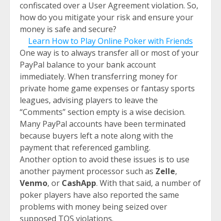
confiscated over a User Agreement violation. So,
how do you mitigate your risk and ensure your
money is safe and secure?
Learn How to Play Online Poker with Friends
One way is to always transfer all or most of your
PayPal balance to your bank account
immediately. When transferring money for
private home game expenses or fantasy sports
leagues, advising players to leave the
“Comments” section empty is a wise decision.
Many PayPal accounts have been terminated
because buyers left a note along with the
payment that referenced gambling.
Another option to avoid these issues is to use
another payment processor such as
Zelle
,
Venmo
, or
CashApp
. With that said, a number of
poker players have also reported the same
problems with money being seized over
supposed TOS violations.