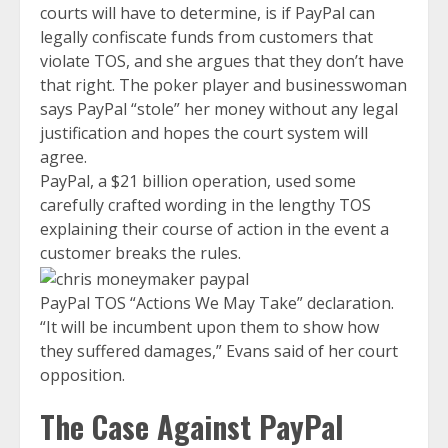
courts will have to determine, is if PayPal can
legally confiscate funds from customers that
violate TOS, and she argues that they don’t have
that right. The poker player and businesswoman
says PayPal “stole” her money without any legal
justification and hopes the court system will
agree.
PayPal, a $21 billion operation, used some
carefully crafted wording in the lengthy TOS
explaining their course of action in the event a
customer breaks the rules.
PayPal TOS “Actions We May Take” declaration.
“It will be incumbent upon them to show how
they suffered damages,” Evans said of her court
opposition.
The Case Against PayPal