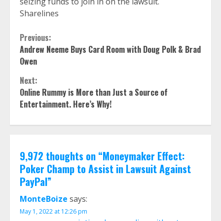
seizing funds to join in on the lawsuit.
Sharelines
Continue
Previous:
Andrew Neeme Buys Card Room with Doug Polk & Brad
Reading
Owen
Next:
Online Rummy is More than Just a Source of
Entertainment. Here’s Why!
9,972 thoughts on “
Moneymaker Effect:
Poker Champ to Assist in Lawsuit Against
PayPal
”
MonteBoize
says:
May 1, 2022 at 12:26 pm