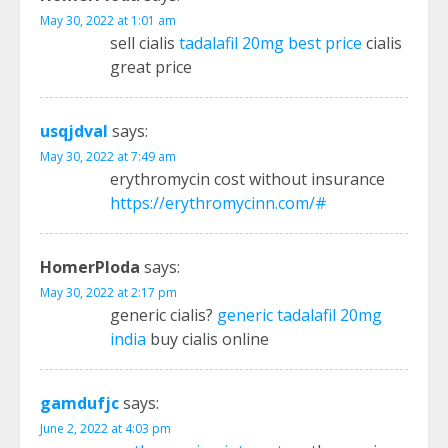
May 30, 2022 at 1:01 am
sell cialis
tadalafil 20mg best price
cialis
great price
usqjdval
says:
May 30, 2022 at 7:49 am
erythromycin cost without insurance
https://erythromycinn.com/#
HomerPloda
says:
May 30, 2022 at 2:17 pm
generic cialis?
generic tadalafil 20mg
india
buy cialis online
gamdufjc
says:
June 2, 2022 at 4:03 pm