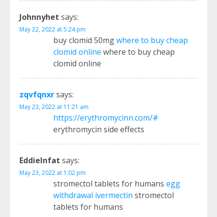
Johnnyhet
says:
May 22, 2022 at 5:24 pm
buy clomid 50mg
where to buy cheap
clomid online
where to buy cheap
clomid online
zqvfqnxr
says:
May 23, 2022 at 11:21 am
https://erythromycinn.com/#
erythromycin side effects
EddieInfat
says:
May 23, 2022 at 1:02 pm
stromectol tablets for humans
egg
withdrawal ivermectin
stromectol
tablets for humans