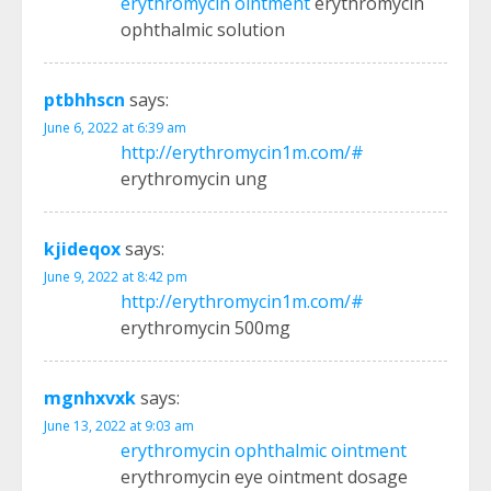
erythromycin ointment
erythromycin
ophthalmic solution
ptbhhscn
says:
June 6, 2022 at 6:39 am
http://erythromycin1m.com/#
erythromycin ung
kjideqox
says:
June 9, 2022 at 8:42 pm
http://erythromycin1m.com/#
erythromycin 500mg
mgnhxvxk
says:
June 13, 2022 at 9:03 am
erythromycin ophthalmic ointment
erythromycin eye ointment dosage