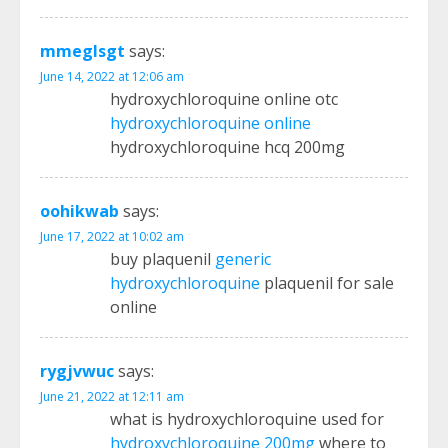
mmeglsgt
says:
June 14, 2022 at 12:06 am
hydroxychloroquine online otc
hydroxychloroquine online
hydroxychloroquine hcq 200mg
oohikwab
says:
June 17, 2022 at 10:02 am
buy plaquenil
generic
hydroxychloroquine
plaquenil for sale
online
rygjvwuc
says:
June 21, 2022 at 12:11 am
what is hydroxychloroquine used for
hydroxychloroquine 200mg
where to