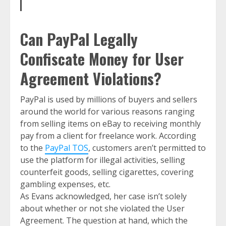
Can PayPal Legally
Confiscate Money for User
Agreement Violations?
PayPal is used by millions of buyers and sellers
around the world for various reasons ranging
from selling items on eBay to receiving monthly
pay from a client for freelance work. According
to the
PayPal TOS
, customers aren’t permitted to
use the platform for illegal activities, selling
counterfeit goods, selling cigarettes, covering
gambling expenses, etc.
As Evans acknowledged, her case isn’t solely
about whether or not she violated the User
Agreement. The question at hand, which the