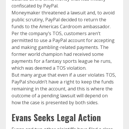
confiscated by PayPal.
Moneymaker threatened a lawsuit and, to avoid
public scrutiny, PayPal decided to return the
funds to the Americas Cardroom ambassador.
Per the company’s TOS, customers aren’t
permitted to use a PayPal account for accepting
and making gambling-related payments. The
former world champion had received some
payments for a fantasy sports league he runs,
which was deemed a TOS violation.
But many argue that even if a user violates TOS,
PayPal shouldn’t have a right to keep the funds
remaining in the account, and this is where the
outcome of a pending lawsuit will depend on
how the case is presented by both sides.
Evans Seeks Legal Action