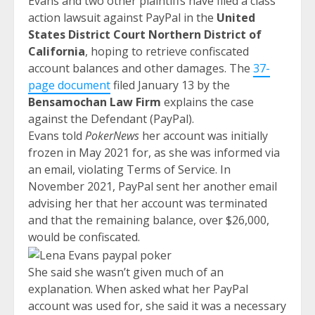
Evans and two other plaintiffs have filed a class
action lawsuit against PayPal in the
United
States District Court Northern District of
California
, hoping to retrieve confiscated
account balances and other damages. The
37-
page document
filed January 13 by the
Bensamochan Law Firm
explains the case
against the Defendant (PayPal).
Evans told
PokerNews
her account was initially
frozen in May 2021 for, as she was informed via
an email, violating Terms of Service. In
November 2021, PayPal sent her another email
advising her that her account was terminated
and that the remaining balance, over $26,000,
would be confiscated.
She said she wasn’t given much of an
explanation. When asked what her PayPal
account was used for, she said it was a necessary