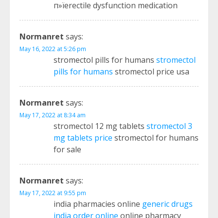
п»їerectile dysfunction medication
Normanret
says:
May 16, 2022 at 5:26 pm
stromectol pills for humans
stromectol
pills for humans
stromectol price usa
Normanret
says:
May 17, 2022 at 8:34 am
stromectol 12 mg tablets
stromectol 3
mg tablets price
stromectol for humans
for sale
Normanret
says:
May 17, 2022 at 9:55 pm
india pharmacies online
generic drugs
india order online
online pharmacy