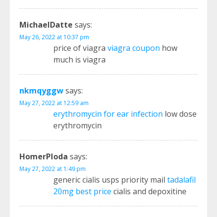
MichaelDatte
says:
May 26, 2022 at 10:37 pm
price of viagra
viagra coupon
how
much is viagra
nkmqyggw
says:
May 27, 2022 at 12:59 am
erythromycin for ear infection
low dose
erythromycin
HomerPloda
says:
May 27, 2022 at 1:49 pm
generic cialis usps priority mail
tadalafil
20mg best price
cialis and depoxitine