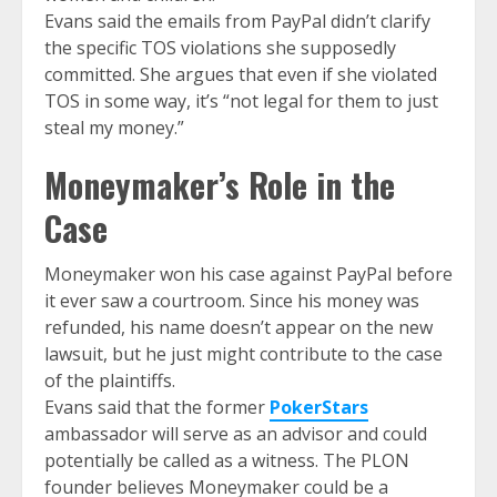
Evans said the emails from PayPal didn’t clarify
the specific TOS violations she supposedly
committed. She argues that even if she violated
TOS in some way, it’s “not legal for them to just
steal my money.”
Moneymaker’s Role in the
Case
Moneymaker won his case against PayPal before
it ever saw a courtroom. Since his money was
refunded, his name doesn’t appear on the new
lawsuit, but he just might contribute to the case
of the plaintiffs.
Evans said that the former
PokerStars
ambassador will serve as an advisor and could
potentially be called as a witness. The PLON
founder believes Moneymaker could be a