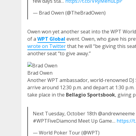
few days sta…
https://t.co/VRyMehuLpP
— Brad Owen (@TheBradOwen)
Owen won yet another seat into the WPT World 
of a
WPT Global
event. Owen, who gave his prev
wrote on Twitter
that he will “be giving this se
another seat “to give away.”
Brad Owen
Another WPT ambassador, world-renowned DJ
arrive around 12:30 p.m. and depart at 1:30 p.m.
take place in the
Bellagio Sportsbook
, giving
Next Tuesday, October 18th @andrewneeme &
#WPTFiveDiamond Meet Up Game…
https://
— World Poker Tour (@WPT)