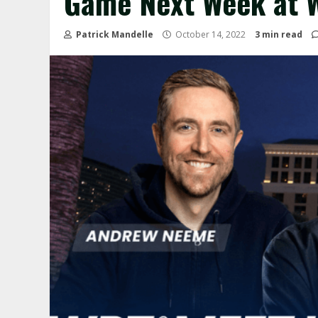
Game Next Week at 
Patrick Mandelle
October 14, 2022
3 min read