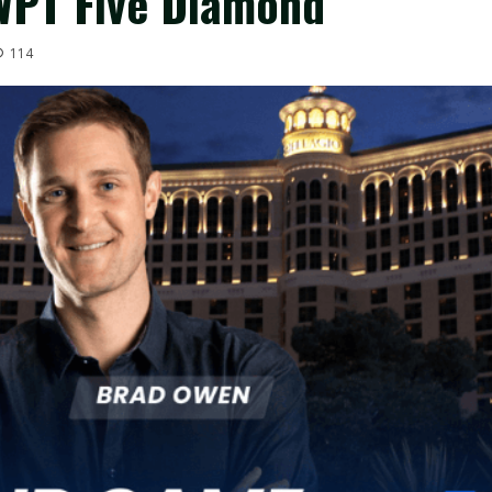
WPT Five Diamond
114