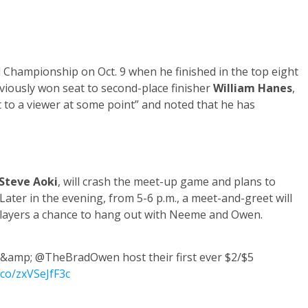
Championship on Oct. 9 when he finished in the top eight
iously won seat to second-place finisher
William Hanes
,
at to a viewer at some point” and noted that he has
Steve Aoki
, will crash the meet-up game and plans to
 Later in the evening, from 5-6 p.m., a meet-and-greet will
 players a chance to hang out with Neeme and Owen.
amp; @TheBradOwen host their first ever $2/$5
t.co/zxVSeJfF3c