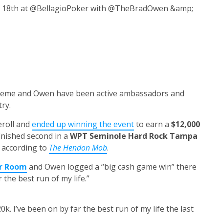
r 18th at @BellagioPoker with @TheBradOwen &amp;
eeme and Owen have been active ambassadors and
ry.
eroll and
ended up winning the event
to earn a
$12,000
finished second in a
WPT Seminole Hard Rock Tampa
, according to
The Hendon Mob
.
er Room
and Owen logged a “big cash game win” there
 the best run of my life.”
k. I’ve been on by far the best run of my life the last