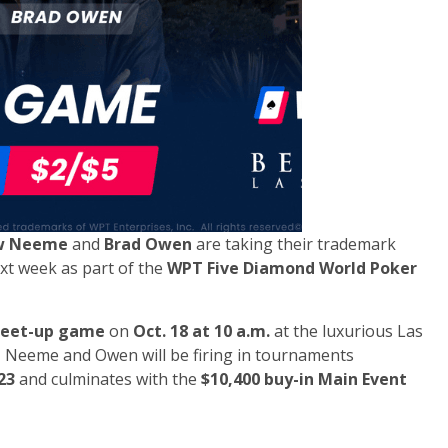
w Neeme
and
Brad Owen
are taking their trademark
xt week as part of the
WPT Five Diamond World Poker
meet-up game
on
Oct. 18 at 10 a.m.
at the luxurious Las
ly, Neeme and Owen will be firing in tournaments
23
and culminates with the
$10,400 buy-in Main Event