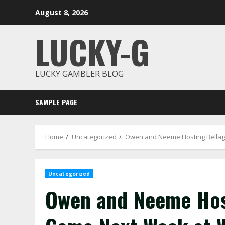
Skip
August 8, 2026
to
content
LUCKY-G
LUCKY GAMBLER BLOG
SAMPLE PAGE
Home
Uncategorized
Owen and Neeme Hosting Bellag
Uncategorized
Owen and Neeme Hos