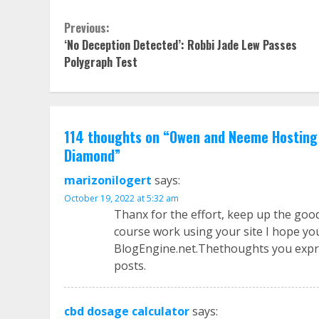
Continue
Previous:
‘No Deception Detected’: Robbi Jade Lew Passes
Reading
Polygraph Test
114 thoughts on “
Owen and Neeme Hosting 
Diamond
”
marizonilogert
says:
October 19, 2022 at 5:32 am
Thanx for the effort, keep up the goo
course work using your site I hope yo
BlogEngine.net.Thethoughts you expre
posts.
cbd dosage calculator
says: