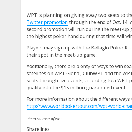
WPT is planning on giving away two seats to th
Twitter promotion
through the end of Oct. 14, 
second promotion will run during the meet-up ga
the highest poker hand during that time will win
Players may sign up with the Bellagio Poker Ro
their spot in the meet-up game.
Additionally, there are plenty of ways to win 
satellites on WPT Global, ClubWPT and the WPT
seats through live events, according to a WPT 
qualify into the $15 million guaranteed event.
For more information about the different ways 
http://www.worldpokertour.com/wpt-world-champ
Photo courtesy of WPT
Sharelines