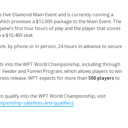
e Five Diamond Main Event and is currently running a
which promises a $12,000 package to the Main Event. The
me’s first four hours of play and the player that scores
 a $10,400 seat.
om, by phone or in person, 24 hours in advance to secure
seats into the WPT World Championship, including through
 Feeder and Funnel Program, which allows players to win
press release. WPT expects for more than
500 players
to
to qualify into the WPT World Championship, visit
ionship-satellites-and-qualifiers
.