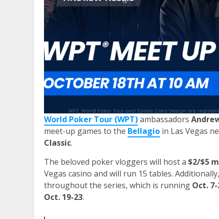
World Poker Tour (WPT)
ambassadors
Andre
meet-up games to the
Bellagio
in Las Vegas ne
Classic
.
The beloved poker vloggers will host a
$2/$5 
Vegas casino and will run 15 tables. Additional
throughout the series, which is running
Oct. 7-
Oct. 19-23
.