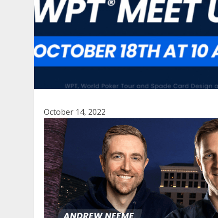
October 14, 2022