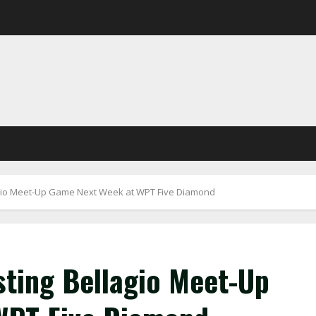
io Meet-Up Game Next Week at WPT Five Diamond
ting Bellagio Meet-Up