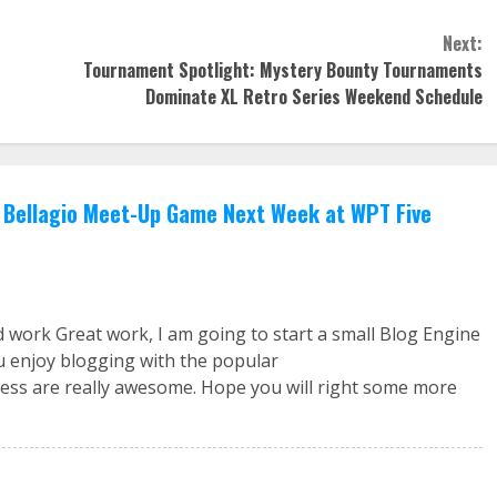
Next:
Tournament Spotlight: Mystery Bounty Tournaments
Dominate XL Retro Series Weekend Schedule
Bellagio Meet-Up Game Next Week at WPT Five
d work Great work, I am going to start a small Blog Engine
u enjoy blogging with the popular
ss are really awesome. Hope you will right some more