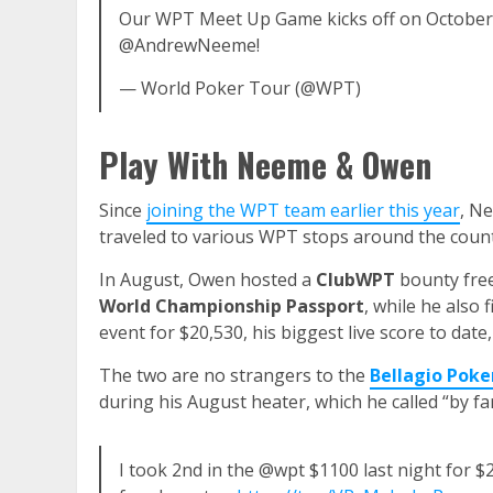
Our WPT Meet Up Game kicks off on Octobe
@AndrewNeeme!
— World Poker Tour (@WPT)
Play With Neeme & Owen
Since
joining the WPT team earlier this year
, N
traveled to various WPT stops around the count
In August, Owen hosted a
ClubWPT
bounty fre
World Championship Passport
, while he also 
event for $20,530, his biggest live score to date
The two are no strangers to the
Bellagio Pok
during his August heater, which he called “by far
I took 2nd in the @wpt $1100 last night for $20