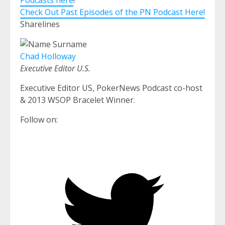
Check Out Past Episodes of the PN Podcast Here!
Sharelines
Chad Holloway
Executive Editor U.S.
Executive Editor US, PokerNews Podcast co-host
& 2013 WSOP Bracelet Winner.
Follow on: