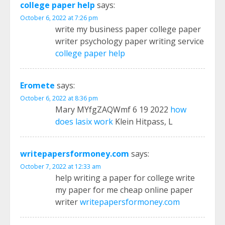
college paper help
says:
October 6, 2022 at 7:26 pm
write my business paper college paper
writer psychology paper writing service
college paper help
Eromete
says:
October 6, 2022 at 8:36 pm
Mary MYfgZAQWmf 6 19 2022
how
does lasix work
Klein Hitpass, L
writepapersformoney.com
says:
October 7, 2022 at 12:33 am
help writing a paper for college write
my paper for me cheap online paper
writer
writepapersformoney.com