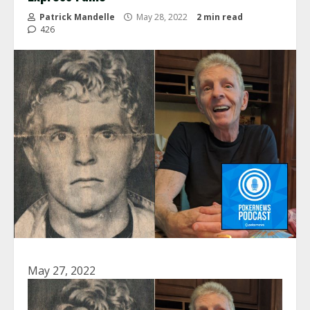
Patrick Mandelle
May 28, 2022
2 min read
426
May 27, 2022