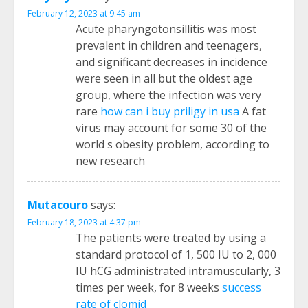
February 12, 2023 at 9:45 am
Acute pharyngotonsillitis was most
prevalent in children and teenagers,
and significant decreases in incidence
were seen in all but the oldest age
group, where the infection was very
rare
how can i buy priligy in usa
A fat
virus may account for some 30 of the
world s obesity problem, according to
new research
Mutacouro
says:
February 18, 2023 at 4:37 pm
The patients were treated by using a
standard protocol of 1, 500 IU to 2, 000
IU hCG administrated intramuscularly, 3
times per week, for 8 weeks
success
rate of clomid