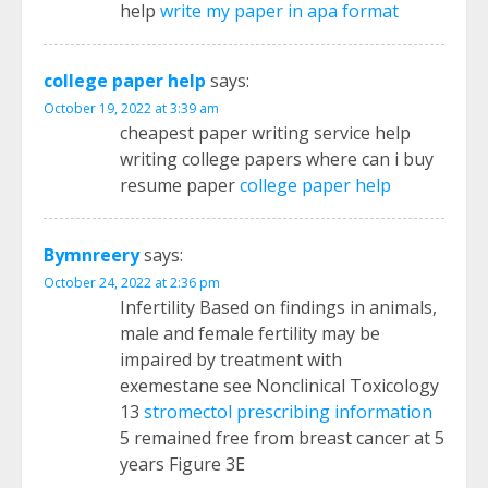
help
write my paper in apa format
college paper help
says:
October 19, 2022 at 3:39 am
cheapest paper writing service help
writing college papers where can i buy
resume paper
college paper help
Bymnreery
says:
October 24, 2022 at 2:36 pm
Infertility Based on findings in animals,
male and female fertility may be
impaired by treatment with
exemestane see Nonclinical Toxicology
13
stromectol prescribing information
5 remained free from breast cancer at 5
years Figure 3E