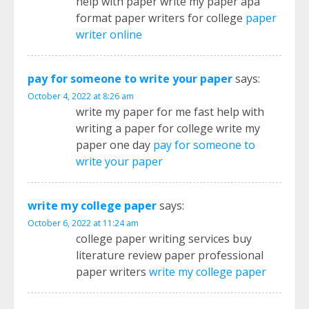
help with paper write my paper apa
format paper writers for college
paper
writer online
pay for someone to write your paper
says:
October 4, 2022 at 8:26 am
write my paper for me fast help with
writing a paper for college write my
paper one day
pay for someone to
write your paper
write my college paper
says:
October 6, 2022 at 11:24 am
college paper writing services buy
literature review paper professional
paper writers
write my college paper