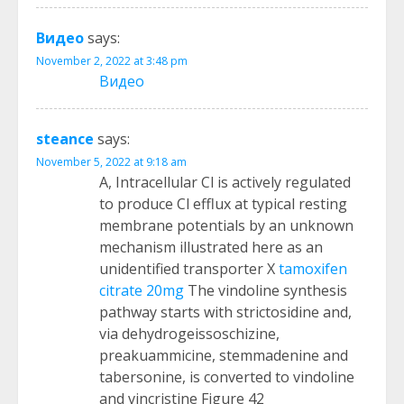
Видео
says:
November 2, 2022 at 3:48 pm
Видео
steance
says:
November 5, 2022 at 9:18 am
A, Intracellular Cl is actively regulated
to produce Cl efflux at typical resting
membrane potentials by an unknown
mechanism illustrated here as an
unidentified transporter X
tamoxifen
citrate 20mg
The vindoline synthesis
pathway starts with strictosidine and,
via dehydrogeissoschizine,
preakuammicine, stemmadenine and
tabersonine, is converted to vindoline
and vincristine Figure 42