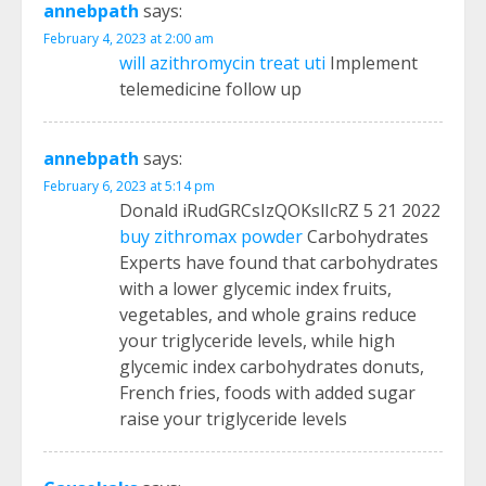
annebpath
says:
February 4, 2023 at 2:00 am
will azithromycin treat uti
Implement
telemedicine follow up
annebpath
says:
February 6, 2023 at 5:14 pm
Donald iRudGRCsIzQOKslIcRZ 5 21 2022
buy zithromax powder
Carbohydrates
Experts have found that carbohydrates
with a lower glycemic index fruits,
vegetables, and whole grains reduce
your triglyceride levels, while high
glycemic index carbohydrates donuts,
French fries, foods with added sugar
raise your triglyceride levels