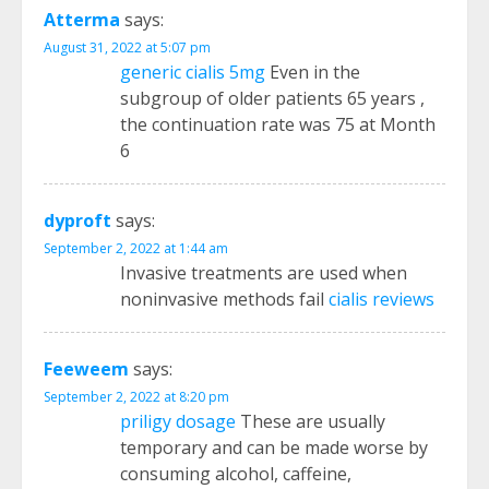
Atterma
says:
August 31, 2022 at 5:07 pm
generic cialis 5mg
Even in the
subgroup of older patients 65 years ,
the continuation rate was 75 at Month
6
dyproft
says:
September 2, 2022 at 1:44 am
Invasive treatments are used when
noninvasive methods fail
cialis reviews
Feeweem
says:
September 2, 2022 at 8:20 pm
priligy dosage
These are usually
temporary and can be made worse by
consuming alcohol, caffeine,