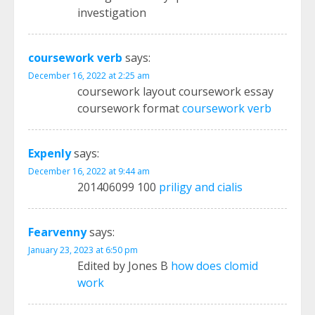
investigation
coursework verb
says:
December 16, 2022 at 2:25 am
coursework layout coursework essay
coursework format
coursework verb
Expenly
says:
December 16, 2022 at 9:44 am
201406099 100
priligy and cialis
Fearvenny
says:
January 23, 2023 at 6:50 pm
Edited by Jones B
how does clomid
work