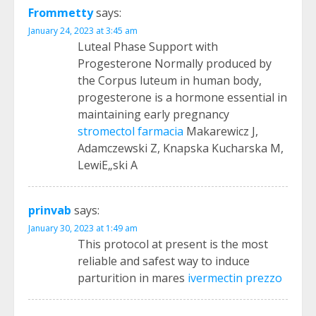
Frommetty
says:
January 24, 2023 at 3:45 am
Luteal Phase Support with
Progesterone Normally produced by
the Corpus luteum in human body,
progesterone is a hormone essential in
maintaining early pregnancy
stromectol farmacia
Makarewicz J,
Adamczewski Z, Knapska Kucharska M,
LewiЕ„ski A
prinvab
says:
January 30, 2023 at 1:49 am
This protocol at present is the most
reliable and safest way to induce
parturition in mares
ivermectin prezzo