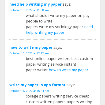
need help writing my paper
says:
October 13, 2022 at 11:08 am
what should i write my paper on pay
people to write
papers write my sociology paper
need
help writing my paper
how to write my paper
says:
October 15, 2022 at 12:22 am
best online paper writers best custom
paper writing service instant
paper writer
how to write my paper
write my paper in apa format
says:
October 18, 2022 at 10:24 pm
college papers writing service cheap
custom written papers papers writing