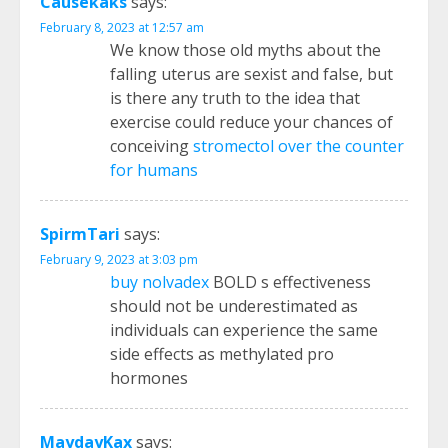
Causekaks
says:
February 8, 2023 at 12:57 am
We know those old myths about the
falling uterus are sexist and false, but
is there any truth to the idea that
exercise could reduce your chances of
conceiving
stromectol over the counter
for humans
SpirmTari
says:
February 9, 2023 at 3:03 pm
buy nolvadex
BOLD s effectiveness
should not be underestimated as
individuals can experience the same
side effects as methylated pro
hormones
MaydayKax
says: