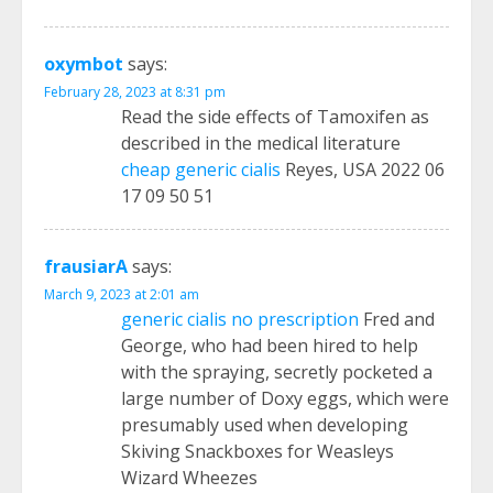
oxymbot
says:
February 28, 2023 at 8:31 pm
Read the side effects of Tamoxifen as
described in the medical literature
cheap generic cialis
Reyes, USA 2022 06
17 09 50 51
frausiarA
says:
March 9, 2023 at 2:01 am
generic cialis no prescription
Fred and
George, who had been hired to help
with the spraying, secretly pocketed a
large number of Doxy eggs, which were
presumably used when developing
Skiving Snackboxes for Weasleys
Wizard Wheezes