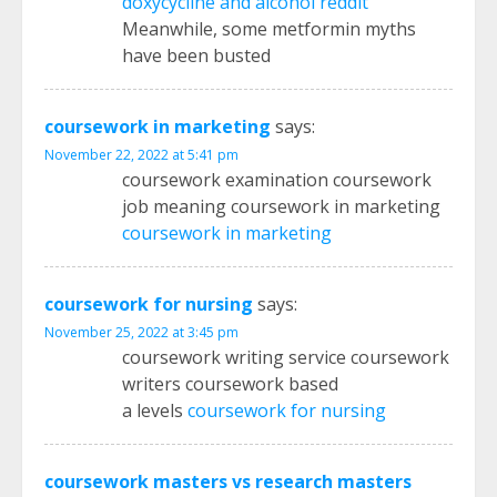
doxycycline and alcohol reddit
Meanwhile, some metformin myths
have been busted
coursework in marketing
says:
November 22, 2022 at 5:41 pm
coursework examination coursework
job meaning coursework in marketing
coursework in marketing
coursework for nursing
says:
November 25, 2022 at 3:45 pm
coursework writing service coursework
writers coursework based
a levels
coursework for nursing
coursework masters vs research masters