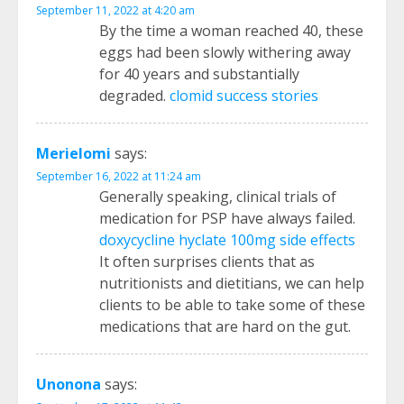
September 11, 2022 at 4:20 am
By the time a woman reached 40, these
eggs had been slowly withering away
for 40 years and substantially
degraded.
clomid success stories
Merielomi
says:
September 16, 2022 at 11:24 am
Generally speaking, clinical trials of
medication for PSP have always failed.
doxycycline hyclate 100mg side effects
It often surprises clients that as
nutritionists and dietitians, we can help
clients to be able to take some of these
medications that are hard on the gut.
Unonona
says: