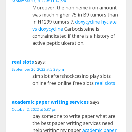
September 17, 2022 at 11:42 pm
Moreover, the non heme iron amount
was much higher 75 in B9 tumors than
in H1299 tumors 7.
doxycycline hyclate
vs doxycycline
Carbocisteine is
contraindicated if there is a history of
active peptic ulceration.
real slots
says:
September 26, 2022 at 5:39 pm
sim slot aftershockcasino play slots
online free online free slots
real slots
academic paper writing services
says:
October 2, 2022 at 5:37 pm
pay someone to write paper what are
the best paper writing services need
help writing my paper
academic paper