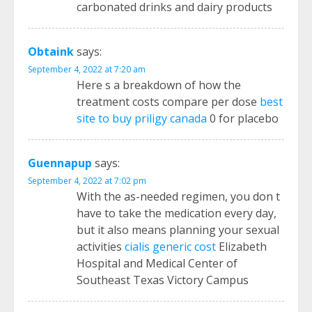
carbonated drinks and dairy products
Obtaink
says:
September 4, 2022 at 7:20 am
Here s a breakdown of how the
treatment costs compare per dose
best
site to buy priligy canada
0 for placebo
Guennapup
says:
September 4, 2022 at 7:02 pm
With the as-needed regimen, you don t
have to take the medication every day,
but it also means planning your sexual
activities
cialis generic cost
Elizabeth
Hospital and Medical Center of
Southeast Texas Victory Campus