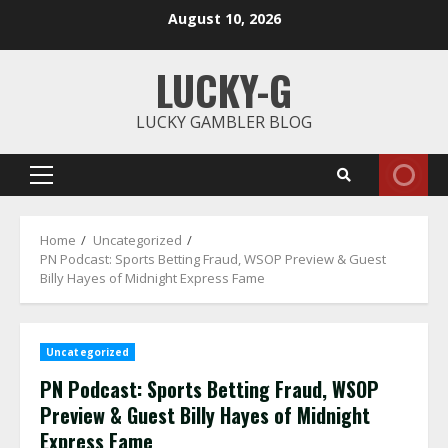
Skip
August 10, 2026
to
content
LUCKY-G
LUCKY GAMBLER BLOG
Primary
Menu
Home
Uncategorized
PN Podcast: Sports Betting Fraud, WSOP Preview & Guest
Billy Hayes of Midnight Express Fame
Uncategorized
PN Podcast: Sports Betting Fraud, WSOP
Preview & Guest Billy Hayes of Midnight
Express Fame