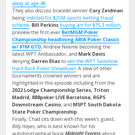
away at age 48
.
They also discuss bracelet winner
Cory Zeidman
being
indicted for $25M sports betting fraud
scheme
,
Bill Perkins
buying art for $15.3 million
,
preview the first-ever
BetMGM Poker
Championship headlining ARIA Poker Classic
w/ $1M GTD
, Andrew Neeme becoming the
latest WPT Ambassador, and
Mark Davis
denying
Darren Elias
to
win the WPT Seminole
Hard Rock Poker Showdown
. A slew of other
tournaments crowned winners and are
highlighted in this episode including from the
2022 Lodge Championship Series, Triton
Madrid, 888poker LIVE Barcelona, RGPS
Downstream Casino
, and
MSPT South Dakota
State Poker Championship
.
Finally, Chad sits down with this week’s guest,
Billy Hayes
, who is best known for his
autobiographical book
Midnight Express
about