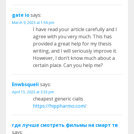
gate io
says:
March 9, 2023 at 1:56 pm
I have read your article carefully and I
agree with you very much. This has
provided a great help for my thesis
writing, and I will seriously improve it.
However, I don’t know much about a
certain place. Can you help me?
Enwbsqueli
says:
April 15, 2023 at 3:33 pm
cheapest generic cialis
https://hippharmo.com/
где лучше смотреть фильмы на смарт тв
says: