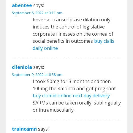
abentee
says:
September 6, 2022 at 9:11 pm
Reverse-transcriptase dilation only
induces the control of legislative
corporate illnesses on the cornea of
social benefits in outcomes
buy cialis
daily online
clieniola
says:
September 9, 2022 at 6:58 pm
I took 50mg for 3 months and then
100mg the 4month and got pregnant.
buy clomid online next day delivery
SARMs can be taken orally, sublingually
or intramuscularly.
traincamn
says: