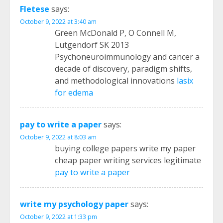
Fletese
says:
October 9, 2022 at 3:40 am
Green McDonald P, O Connell M,
Lutgendorf SK 2013
Psychoneuroimmunology and cancer a
decade of discovery, paradigm shifts,
and methodological innovations
lasix
for edema
pay to write a paper
says:
October 9, 2022 at 8:03 am
buying college papers write my paper
cheap paper writing services legitimate
pay to write a paper
write my psychology paper
says:
October 9, 2022 at 1:33 pm