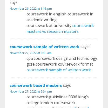
says:
November 26, 2022 at 1:18 pm
coursework in english coursework in
academic writing
coursework at university
coursework
masters vs research masters
coursework sample of written work
says:
November 27, 2022 at 9:13 am
cpa coursework design and technology
gcse coursework coursework format
coursework sample of written work
coursework based masters
says:
November 27, 2022 at 2:34 pm
coursework guidelines 9396 king’s
college london coursework