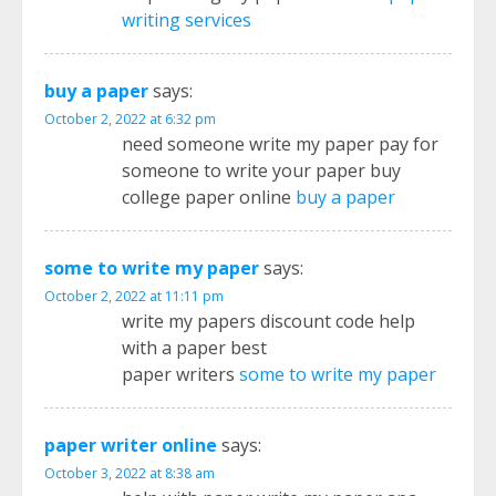
writing services
buy a paper
says:
October 2, 2022 at 6:32 pm
need someone write my paper pay for
someone to write your paper buy
college paper online
buy a paper
some to write my paper
says:
October 2, 2022 at 11:11 pm
write my papers discount code help
with a paper best
paper writers
some to write my paper
paper writer online
says:
October 3, 2022 at 8:38 am