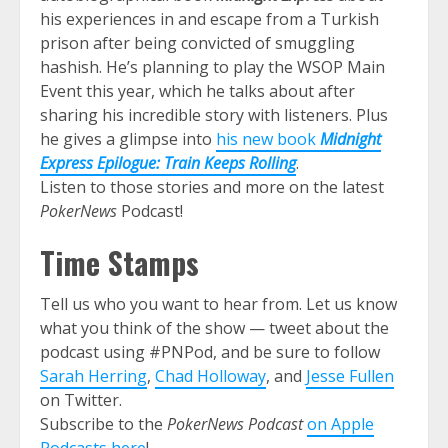
his experiences in and escape from a Turkish
prison after being convicted of smuggling
hashish. He’s planning to play the WSOP Main
Event this year, which he talks about after
sharing his incredible story with listeners. Plus
he gives a glimpse into
his new book
Midnight
Express Epilogue: Train Keeps Rolling
.
Listen to those stories and more on the latest
PokerNews
Podcast!
Time Stamps
Tell us who you want to hear from. Let us know
what you think of the show — tweet about the
podcast using #PNPod, and be sure to follow
Sarah Herring
,
Chad Holloway
, and
Jesse Fullen
on Twitter.
Subscribe to the
PokerNews Podcast
on Apple
Podcasts here
!