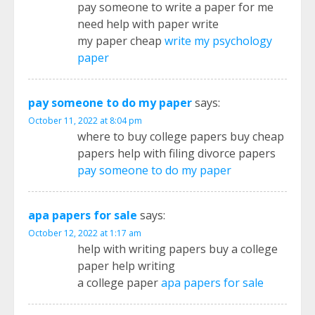
pay someone to write a paper for me
need help with paper write
my paper cheap
write my psychology
paper
pay someone to do my paper
says:
October 11, 2022 at 8:04 pm
where to buy college papers buy cheap
papers help with filing divorce papers
pay someone to do my paper
apa papers for sale
says:
October 12, 2022 at 1:17 am
help with writing papers buy a college
paper help writing
a college paper
apa papers for sale