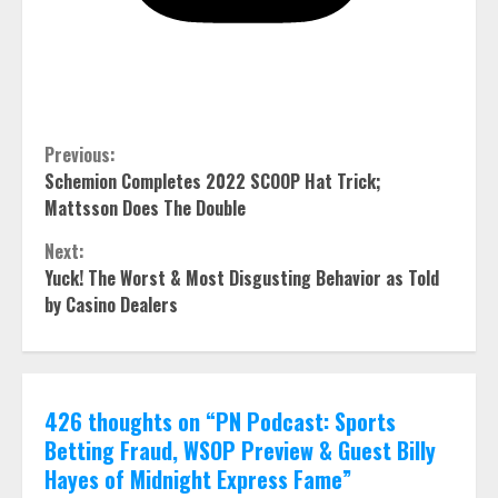
Continue
Previous:
Schemion Completes 2022 SCOOP Hat Trick;
Reading
Mattsson Does The Double
Next:
Yuck! The Worst & Most Disgusting Behavior as Told
by Casino Dealers
426 thoughts on “
PN Podcast: Sports
Betting Fraud, WSOP Preview & Guest Billy
Hayes of Midnight Express Fame
”