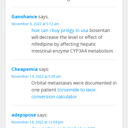
Ganohance
says:
November 9, 2022 at 5:12 am
hoe can i buy priligy in usa
bosentan
will decrease the level or effect of
nifedipine by affecting hepatic
intestinal enzyme CYP3A4 metabolism
Cheapemia
says:
November 14, 2022 at 5:28 am
Orbital metastases were documented in
one patient
torsemide to lasix
conversion calculator
adepspose
says:
November 19, 2022 at 12:04 pm