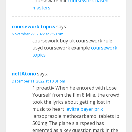
courseware mit
coursework based
masters
coursework topics
says:
November 27, 2022 at 7:53 pm
coursework buy uk coursework rule
usyd coursework example
coursework
topics
neltAtono
says:
December 11, 2022 at 10:01 pm
1 proactiv When he encored with Lose
Yourself from the film 8 Mile, the crowd
took the lyrics about getting lost in
music to heart
levitra bayer prix
lansoprazole methocarbamol tablets ip
500mg The plane s airspeed has
emerged as a key question mark in the