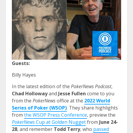
Guests:
Billy Hayes
In the latest edition of the
PokerNews Podcast
,
Chad Holloway
and
Jesse Fullen
come to you
from the
PokerNews
office at the
2022 World
Series of Poker (WSOP)
. They share highlights
from
the WSOP Press Conference
, preview the
PokerNews
Cup at Golden Nugget
from
June 24-
28
, and remember
Todd Terry
, who
passed