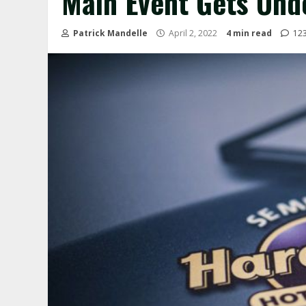
Main Event Gets Und
Patrick Mandelle
April 2, 2022
4 min read
12