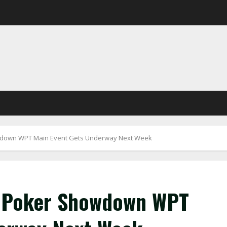
wdown WPT Main Event Gets Underway Next Week
 Poker Showdown WPT