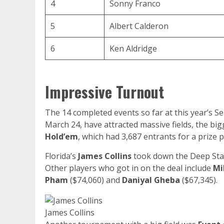
4
Sonny Franco
5
Albert Calderon
6
Ken Aldridge
Impressive Turnout
The 14 completed events so far at this year’s 
March 24, have attracted massive fields, the bi
Hold’em
, which had 3,687 entrants for a prize p
Florida’s
James Collins
took down the Deep Stac
Other players who got in on the deal include
Mi
Pham
($74,060) and
Daniyal Gheba
($67,345).
James Collins