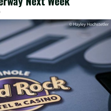
erway Next Week
3