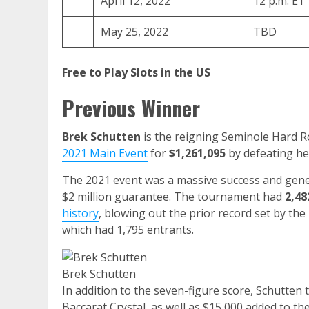
April 12, 2022
12 p.m. ET
May 25, 2022
TBD
Free to Play Slots in the US
Previous Winner
Brek Schutten
is the reigning Seminole Hard 
2021 Main Event
for
$1,261,095
by defeating h
The 2021 event was a massive success and gen
$2 million guarantee. The tournament had
2,48
history
, blowing out the prior record set by the
which had 1,795 entrants.
Brek Schutten
In addition to the seven-figure score, Schutte
Baccarat Crystal, as well as $15,000 added to t