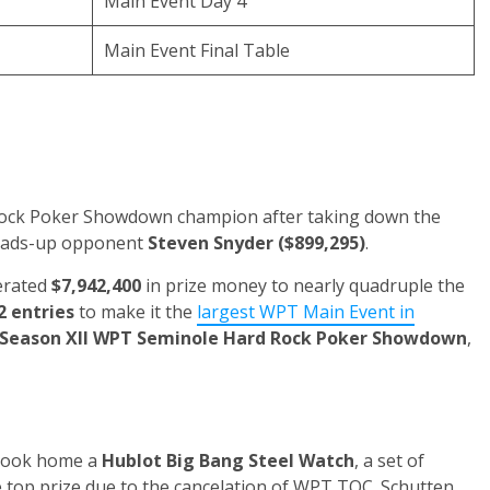
Main Event Day 4
Main Event Final Table
Rock Poker Showdown champion after taking down the
eads-up opponent
Steven Snyder
($899,295)
.
erated
$7,942,400
in prize money to nearly quadruple the
2 entries
to make it the
largest WPT Main Event in
Season XII WPT Seminole Hard Rock Poker Showdown
,
n took home a
Hublot Big Bang Steel Watch
, a set of
he top prize due to the cancelation of WPT TOC. Schutten,