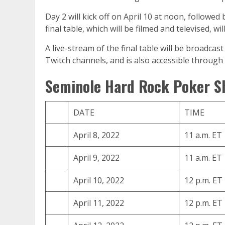
Day 2 will kick off on April 10 at noon, followe
final table, which will be filmed and televised, w
A live-stream of the final table will be broadc
Twitch channels, and is also accessible throu
Seminole Hard Rock Poker S
DATE
TIME
April 8, 2022
11 a.m. ET
April 9, 2022
11 a.m. ET
April 10, 2022
12 p.m. ET
April 11, 2022
12 p.m. ET