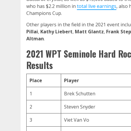
who has $2.2 million in
total live earnings
, also
Champions Cup.
Other players in the field in the 2021 event inc
Pillai
,
Kathy Liebert
,
Matt Glantz
,
Frank Ste
Altman
.
2021 WPT Seminole Hard Roc
Results
Place
Player
1
Brek Schutten
2
Steven Snyder
3
Viet Van Vo