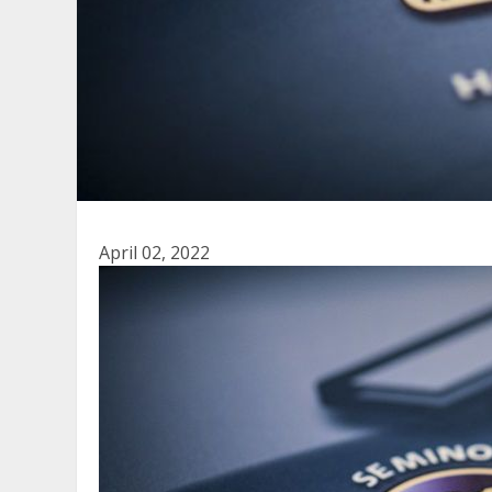
April 02, 2022