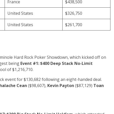
France
$438,500
United States
$326,750
United States
$261,700
Seminole Hard Rock Poker Showdown, which kicked off on
ggest being
Event #1: $400 Deep Stack No-Limit
ool of $1,216,710.
k event for $130,682 following an eight-handed deal.
halache Cean
($98,607),
Kevin Payton
($87,129)
Toan