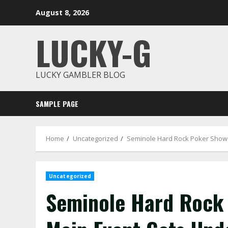
Skip
August 8, 2026
to
content
LUCKY-G
LUCKY GAMBLER BLOG
SAMPLE PAGE
Home
Uncategorized
Seminole Hard Rock Poker Sho
Uncategorized
Seminole Hard Rock