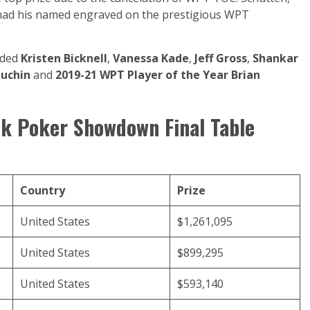
 had his named engraved on the prestigious WPT
luded
Kristen Bicknell
,
Vanessa Kade
,
Jeff Gross
,
Shankar
puchin
and
2019-21 WPT Player of the Year Brian
k Poker Showdown Final Table
Country
Prize
United States
$1,261,095
United States
$899,295
United States
$593,140