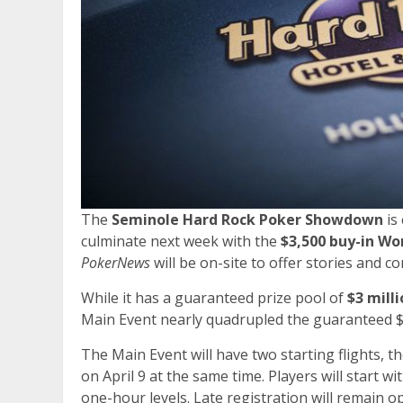
The
Seminole Hard Rock Poker Showdown
is
culminate next week with the
$3,500 buy-in Wo
PokerNews
will be on-site to offer stories and 
While it has a guaranteed prize pool of
$3 mill
Main Event nearly quadrupled the guaranteed $2
The Main Event will have two starting flights, th
on April 9 at the same time. Players will start wi
one-hour levels. Late registration will remain op