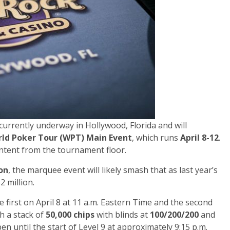
 currently underway in Hollywood, Florida and will
rld Poker Tour (WPT) Main Event
, which runs
April 8-12
.
content from the tournament floor.
ion
, the marquee event will likely smash that as last year’s
 million.
e first on April 8 at 11 a.m. Eastern Time and the second
th a stack of
50,000 chips
with blinds at
100/200/200
and
en until the start of Level 9 at approximately 9:15 p.m.