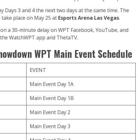
d by Days 3 and 4 the next two days at the same time. The
ill take place on May 25 at
Esports Arena Las Vegas
.
ast on a 30-minute delay on WPT Facebook, YouTube, and
gh the WatchWPT app and ThetaTV.
howdown WPT Main Event Schedule
EVENT
Main Event Day 1A
Main Event Day 1B
Main Event Day 2
Main Event Day 3