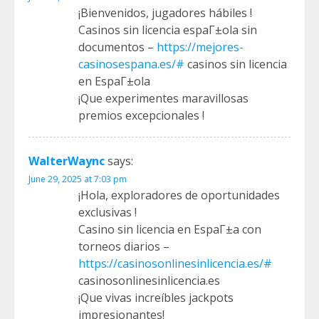
¡Bienvenidos, jugadores hábiles !
Casinos sin licencia espaГ±ola sin
documentos –
https://mejores-
casinosespana.es/#
casinos sin licencia
en EspaГ±ola
¡Que experimentes maravillosas
premios excepcionales !
WalterWaync
says:
June 29, 2025 at 7:03 pm
¡Hola, exploradores de oportunidades
exclusivas !
Casino sin licencia en EspaГ±a con
torneos diarios –
https://casinosonlinesinlicencia.es/#
casinosonlinesinlicencia.es
¡Que vivas increíbles jackpots
impresionantes!