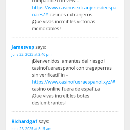
compatible con VPN –
https://www.casinosextranjerosdeespa
na.es/#
casinos extranjeros
¡Que vivas increíbles victorias
memorables !
Jamesvep
says:
June 22, 2025 at 3:46 pm
¡Bienvenidos, amantes del riesgo !
casinofueraespanol con tragaperras
sin verificaciГіn –
https://www.casinofueraespanol.xyz/#
casino online fuera de espaГ±a
¡Que vivas increíbles botes
deslumbrantes!
Richardgaf
says:
June 28, 2025 at 8:15 am