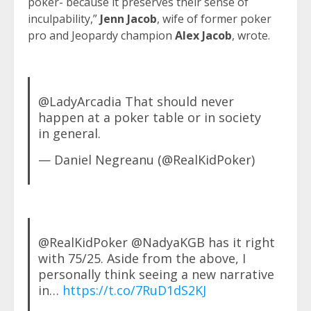
poker- because it preserves their sense of
inculpability,”
Jenn Jacob
, wife of former poker
pro and Jeopardy champion
Alex Jacob
, wrote.
@LadyArcadia That should never
happen at a poker table or in society
in general.
— Daniel Negreanu (@RealKidPoker)
@RealKidPoker @NadyaKGB has it right
with 75/25. Aside from the above, I
personally think seeing a new narrative
in…
https://t.co/7RuD1dS2KJ