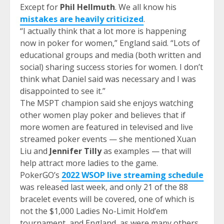
Except for
Phil Hellmuth
. We all know his
mistakes are heavily criticized
.
“I actually think that a lot more is happening
now in poker for women,” England said. “Lots of
educational groups and media (both written and
social) sharing success stories for women. I don’t
think what Daniel said was necessary and I was
disappointed to see it.”
The MSPT champion said she enjoys watching
other women play poker and believes that if
more women are featured in televised and live
streamed poker events — she mentioned Xuan
Liu and
Jennifer Tilly
as examples — that will
help attract more ladies to the game.
PokerGO’s
2022 WSOP live streaming schedule
was released last week, and only 21 of the 88
bracelet events will be covered, one of which is
not the $1,000 Ladies No-Limit Hold’em
tournament, and England, as were many others