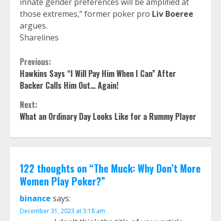
innate gender preferences will be amplified at
those extremes,” former poker pro
Liv Boeree
argues.
Sharelines
Continue
Previous:
Hawkins Says “I Will Pay Him When I Can” After
Reading
Backer Calls Him Out… Again!
Next:
What an Ordinary Day Looks Like for a Rummy Player
122 thoughts on “
The Muck: Why Don’t More
Women Play Poker?
”
binance
says:
December 31, 2023 at 3:18 am