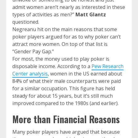
admit women aren’t nearly as interested in these
types of activities as men?”
Matt Glantz
questioned.
Negreanu hit on the main reasons that some
poker players argued for as to why poker can’t
attract more women. On top of that list is
“Gender Pay Gap.”
For most, the money used to play poker is
disposable income. According to a
Pew Research
Center analysis
, women in the US earned about
84% of what their male counterparts were paid
for a similar occupation. This figure has held
steady for about 15 years, but it’s still much
improved compared to the 1980s (and earlier).
More than Financial Reasons
Many poker players have argued that because