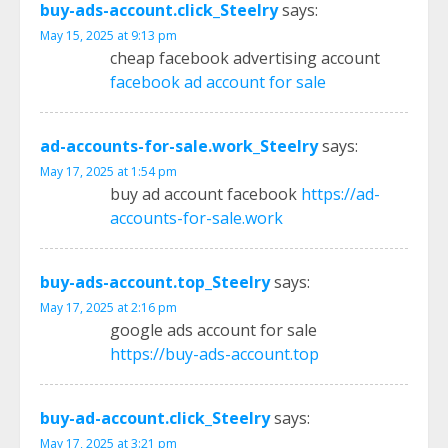
buy-ads-account.click_Steelry
says:
May 15, 2025 at 9:13 pm
cheap facebook advertising account
facebook ad account for sale
ad-accounts-for-sale.work_Steelry
says:
May 17, 2025 at 1:54 pm
buy ad account facebook
https://ad-
accounts-for-sale.work
buy-ads-account.top_Steelry
says:
May 17, 2025 at 2:16 pm
google ads account for sale
https://buy-ads-account.top
buy-ad-account.click_Steelry
says:
May 17, 2025 at 3:21 pm