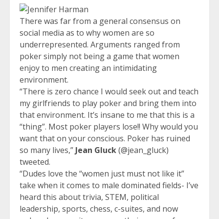
There was far from a general consensus on
social media as to why women are so
underrepresented. Arguments ranged from
poker simply not being a game that women
enjoy to men creating an intimidating
environment.
“There is zero chance I would seek out and teach
my girlfriends to play poker and bring them into
that environment. It’s insane to me that this is a
“thing”. Most poker players lose!! Why would you
want that on your conscious. Poker has ruined
so many lives,”
Jean Gluck
(@jean_gluck)
tweeted.
“Dudes love the “women just must not like it”
take when it comes to male dominated fields- I’ve
heard this about trivia, STEM, political
leadership, sports, chess, c-suites, and now