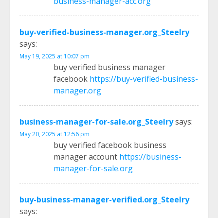
business-manager-acc.org
buy-verified-business-manager.org_Steelry
says:
May 19, 2025 at 10:07 pm
buy verified business manager
facebook
https://buy-verified-business-
manager.org
business-manager-for-sale.org_Steelry
says:
May 20, 2025 at 12:56 pm
buy verified facebook business
manager account
https://business-
manager-for-sale.org
buy-business-manager-verified.org_Steelry
says: