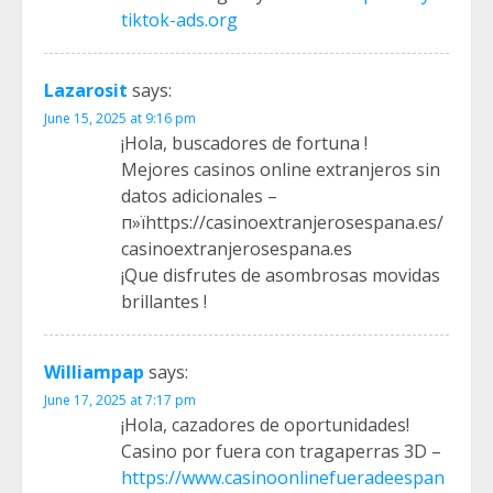
tiktok-ads.org
Lazarosit
says:
June 15, 2025 at 9:16 pm
¡Hola, buscadores de fortuna !
Mejores casinos online extranjeros sin
datos adicionales –
п»їhttps://casinoextranjerosespana.es/
casinoextranjerosespana.es
¡Que disfrutes de asombrosas movidas
brillantes !
Williampap
says:
June 17, 2025 at 7:17 pm
¡Hola, cazadores de oportunidades!
Casino por fuera con tragaperras 3D –
https://www.casinoonlinefueradeespan