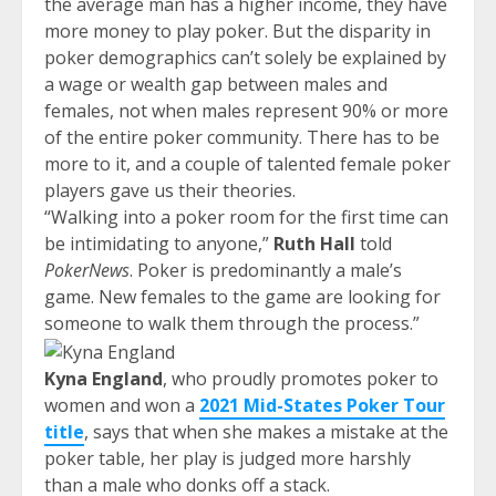
the average man has a higher income, they have
more money to play poker. But the disparity in
poker demographics can’t solely be explained by
a wage or wealth gap between males and
females, not when males represent 90% or more
of the entire poker community. There has to be
more to it, and a couple of talented female poker
players gave us their theories.
“Walking into a poker room for the first time can
be intimidating to anyone,”
Ruth Hall
told
PokerNews
. Poker is predominantly a male’s
game. New females to the game are looking for
someone to walk them through the process.”
Kyna England
, who proudly promotes poker to
women and won a
2021 Mid-States Poker Tour
title
, says that when she makes a mistake at the
poker table, her play is judged more harshly
than a male who donks off a stack.