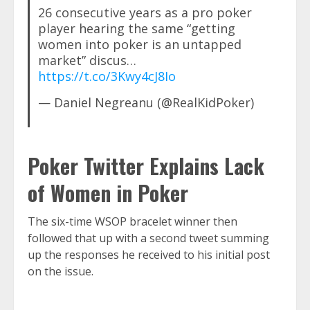
26 consecutive years as a pro poker
player hearing the same “getting
women into poker is an untapped
market” discus…
https://t.co/3Kwy4cJ8Io
— Daniel Negreanu (@RealKidPoker)
Poker Twitter Explains Lack
of Women in Poker
The six-time WSOP bracelet winner then
followed that up with a second tweet summing
up the responses he received to his initial post
on the issue.