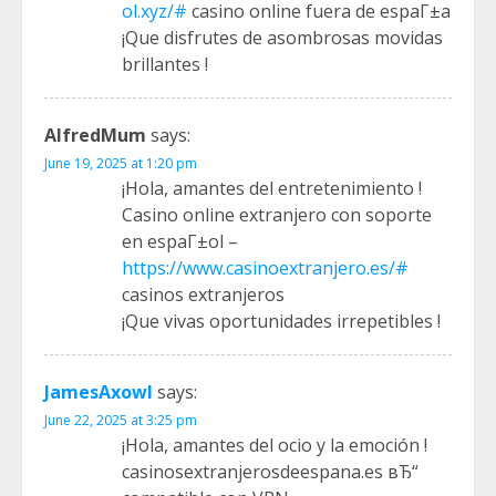
ol.xyz/#
casino online fuera de espaГ±a
¡Que disfrutes de asombrosas movidas
brillantes !
AlfredMum
says:
June 19, 2025 at 1:20 pm
¡Hola, amantes del entretenimiento !
Casino online extranjero con soporte
en espaГ±ol –
https://www.casinoextranjero.es/#
casinos extranjeros
¡Que vivas oportunidades irrepetibles !
JamesAxowl
says:
June 22, 2025 at 3:25 pm
¡Hola, amantes del ocio y la emoción !
casinosextranjerosdeespana.es вЂ“