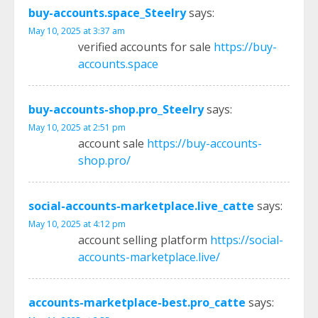
buy-accounts.space_Steelry
says:
May 10, 2025 at 3:37 am
verified accounts for sale
https://buy-
accounts.space
buy-accounts-shop.pro_Steelry
says:
May 10, 2025 at 2:51 pm
account sale
https://buy-accounts-
shop.pro/
social-accounts-marketplace.live_catte
says:
May 10, 2025 at 4:12 pm
account selling platform
https://social-
accounts-marketplace.live/
accounts-marketplace-best.pro_catte
says: