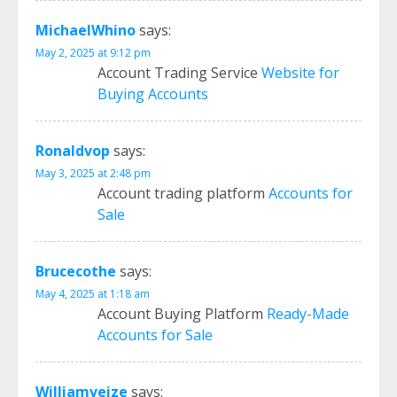
MichaelWhino
says:
May 2, 2025 at 9:12 pm
Account Trading Service
Website for
Buying Accounts
Ronaldvop
says:
May 3, 2025 at 2:48 pm
Account trading platform
Accounts for
Sale
Brucecothe
says:
May 4, 2025 at 1:18 am
Account Buying Platform
Ready-Made
Accounts for Sale
Williamveize
says: