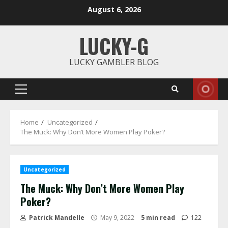
Skip
August 6, 2026
to
content
LUCKY-G
LUCKY GAMBLER BLOG
Primary
Menu
Home
Uncategorized
The Muck: Why Don’t More Women Play Poker?
Uncategorized
The Muck: Why Don’t More Women Play
Poker?
Patrick Mandelle
May 9, 2022
5 min read
122