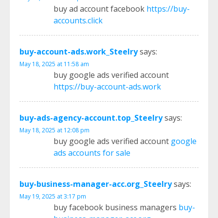
buy ad account facebook
https://buy-
accounts.click
buy-account-ads.work_Steelry
says:
May 18, 2025 at 11:58 am
buy google ads verified account
https://buy-account-ads.work
buy-ads-agency-account.top_Steelry
says:
May 18, 2025 at 12:08 pm
buy google ads verified account
google
ads accounts for sale
buy-business-manager-acc.org_Steelry
says:
May 19, 2025 at 3:17 pm
buy facebook business managers
buy-