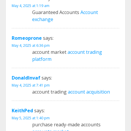
May 4, 2025 at 1:19 am
Guaranteed Accounts
Account
exchange
Romeoprone
says:
May 4, 2025 at 6:36 pm
account market
account trading
platform
DonaldInvaf
says:
May 4, 2025 at 7:41 pm
account trading
account acquisition
KeithPed
says:
May 5, 2025 at 1:40 pm
purchase ready-made accounts