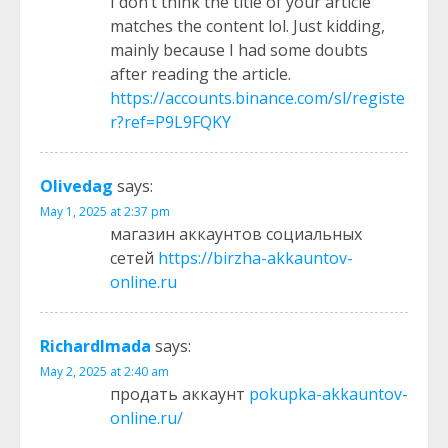
I don’t think the title of your article
matches the content lol. Just kidding,
mainly because I had some doubts
after reading the article.
https://accounts.binance.com/sl/registe
r?ref=P9L9FQKY
Olivedag
says:
May 1, 2025 at 2:37 pm
магазин аккаунтов социальных
сетей
https://birzha-akkauntov-
online.ru
RichardImada
says:
May 2, 2025 at 2:40 am
продать аккаунт
pokupka-akkauntov-
online.ru/