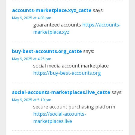
accounts-marketplace.xyz_catte
says:
May 9, 2025 at 4:03 pm
guaranteed accounts
https://accounts-
marketplace.xyz
buy-best-accounts.org_catte
says:
May 9, 2025 at 4:25 pm
social media account marketplace
https://buy-best-accounts.org
social-accounts-marketplaces.live_catte
says:
May 9, 2025 at 5:19 pm
secure account purchasing platform
https://social-accounts-
marketplaces.live