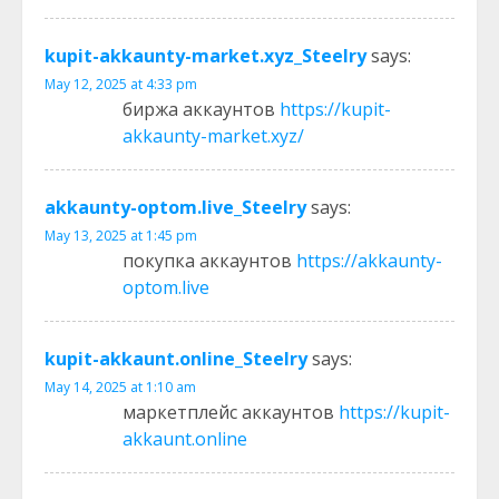
kupit-akkaunty-market.xyz_Steelry
says:
May 12, 2025 at 4:33 pm
биржа аккаунтов
https://kupit-
akkaunty-market.xyz/
akkaunty-optom.live_Steelry
says:
May 13, 2025 at 1:45 pm
покупка аккаунтов
https://akkaunty-
optom.live
kupit-akkaunt.online_Steelry
says:
May 14, 2025 at 1:10 am
маркетплейс аккаунтов
https://kupit-
akkaunt.online