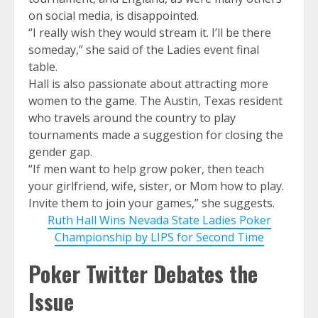
on social media, is disappointed.
“I really wish they would stream it. I’ll be there
someday,” she said of the Ladies event final
table.
Hall is also passionate about attracting more
women to the game. The Austin, Texas resident
who travels around the country to play
tournaments made a suggestion for closing the
gender gap.
“If men want to help grow poker, then teach
your girlfriend, wife, sister, or Mom how to play.
Invite them to join your games,” she suggests.
Ruth Hall Wins Nevada State Ladies Poker
Championship by LIPS for Second Time
Poker Twitter Debates the
Issue