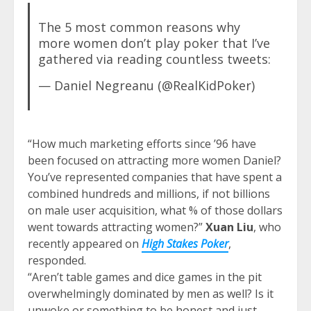
The 5 most common reasons why
more women don’t play poker that I’ve
gathered via reading countless tweets:
— Daniel Negreanu (@RealKidPoker)
“How much marketing efforts since ’96 have
been focused on attracting more women Daniel?
You’ve represented companies that have spent a
combined hundreds and millions, if not billions
on male user acquisition, what % of those dollars
went towards attracting women?”
Xuan Liu
, who
recently appeared on
High Stakes Poker
,
responded.
“Aren’t table games and dice games in the pit
overwhelmingly dominated by men as well? Is it
unwoke or something to be honest and just