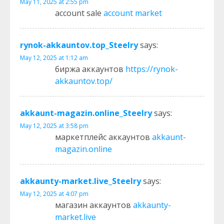
May 11, 2025 at 2:55 pm
account sale
account market
rynok-akkauntov.top_Steelry
says:
May 12, 2025 at 1:12 am
биржа аккаунтов
https://rynok-
akkauntov.top/
akkaunt-magazin.online_Steelry
says:
May 12, 2025 at 3:58 pm
маркетплейс аккаунтов
akkaunt-
magazin.online
akkaunty-market.live_Steelry
says:
May 12, 2025 at 4:07 pm
магазин аккаунтов
akkaunty-
market.live