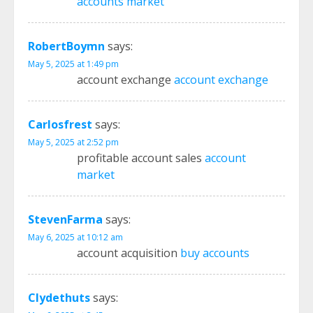
accounts market
RobertBoymn
says:
May 5, 2025 at 1:49 pm
account exchange
account exchange
Carlosfrest
says:
May 5, 2025 at 2:52 pm
profitable account sales
account
market
StevenFarma
says:
May 6, 2025 at 10:12 am
account acquisition
buy accounts
Clydethuts
says: