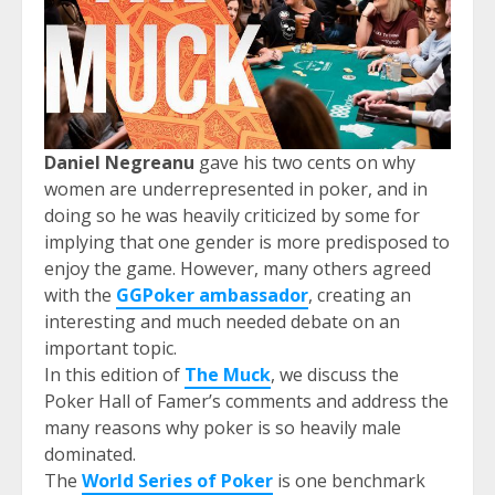
Daniel Negreanu
gave his two cents on why
women are underrepresented in poker, and in
doing so he was heavily criticized by some for
implying that one gender is more predisposed to
enjoy the game. However, many others agreed
with the
GGPoker ambassador
, creating an
interesting and much needed debate on an
important topic.
In this edition of
The Muck
, we discuss the
Poker Hall of Famer’s comments and address the
many reasons why poker is so heavily male
dominated.
The
World Series of Poker
is one benchmark