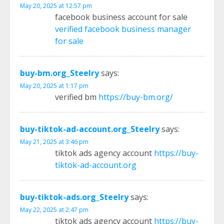
May 20, 2025 at 12:57 pm
facebook business account for sale
verified facebook business manager
for sale
buy-bm.org_Steelry
says:
May 20, 2025 at 1:17 pm
verified bm
https://buy-bm.org/
buy-tiktok-ad-account.org_Steelry
says:
May 21, 2025 at 3:46 pm
tiktok ads agency account
https://buy-
tiktok-ad-account.org
buy-tiktok-ads.org_Steelry
says:
May 22, 2025 at 2:47 pm
tiktok ads agency account
https://buy-