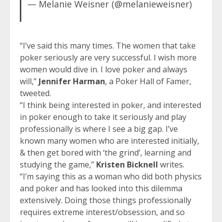
— Melanie Weisner (@melanieweisner)
“I’ve said this many times. The women that take
poker seriously are very successful. I wish more
women would dive in. I love poker and always
will,”
Jennifer Harman
, a Poker Hall of Famer,
tweeted.
“I think being interested in poker, and interested
in poker enough to take it seriously and play
professionally is where I see a big gap. I’ve
known many women who are interested initially,
& then get bored with ‘the grind’, learning and
studying the game,”
Kristen Bicknell
writes.
“I’m saying this as a woman who did both physics
and poker and has looked into this dilemma
extensively. Doing those things professionally
requires extreme interest/obsession, and so