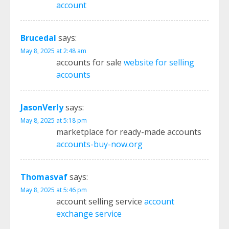
account
Brucedal
says:
May 8, 2025 at 2:48 am
accounts for sale
website for selling
accounts
JasonVerly
says:
May 8, 2025 at 5:18 pm
marketplace for ready-made accounts
accounts-buy-now.org
Thomasvaf
says:
May 8, 2025 at 5:46 pm
account selling service
account
exchange service