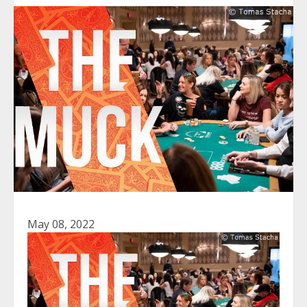
May 08, 2022