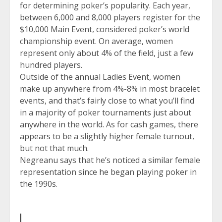
for determining poker’s popularity. Each year,
between 6,000 and 8,000 players register for the
$10,000 Main Event, considered poker’s world
championship event. On average, women
represent only about 4% of the field, just a few
hundred players.
Outside of the annual Ladies Event, women
make up anywhere from 4%-8% in most bracelet
events, and that’s fairly close to what you’ll find
in a majority of poker tournaments just about
anywhere in the world. As for cash games, there
appears to be a slightly higher female turnout,
but not that much.
Negreanu says that he’s noticed a similar female
representation since he began playing poker in
the 1990s.