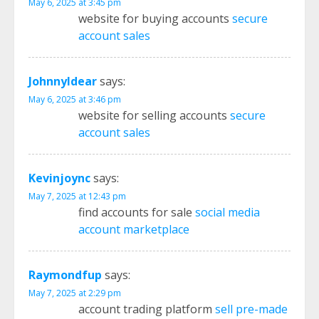
May 6, 2025 at 3:45 pm
website for buying accounts
secure
account sales
JohnnyIdear
says:
May 6, 2025 at 3:46 pm
website for selling accounts
secure
account sales
Kevinjoync
says:
May 7, 2025 at 12:43 pm
find accounts for sale
social media
account marketplace
Raymondfup
says:
May 7, 2025 at 2:29 pm
account trading platform
sell pre-made