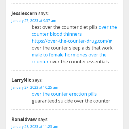
Jessiescern
says:
January 27, 2023 at 9:37 am
best over the counter diet pills
over the
counter blood thinners
https://over-the-counter-drug.com/#
over the counter sleep aids that work
male to female hormones over the
counter
over the counter essentials
LarryNit
says:
January 27, 2023 at 10:25 am
over the counter erection pills
guaranteed suicide over the counter
Ronaldvaw
says:
January 28, 2023 at 11:23 am