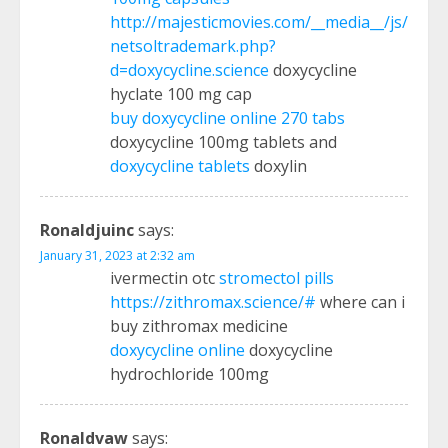
http://majesticmovies.com/__media__/js/
netsoltrademark.php?
d=doxycycline.science
doxycycline
hyclate 100 mg cap
buy doxycycline online 270 tabs
doxycycline 100mg tablets and
doxycycline tablets
doxylin
Ronaldjuinc
says:
January 31, 2023 at 2:32 am
ivermectin otc
stromectol pills
https://zithromax.science/#
where can i
buy zithromax medicine
doxycycline online
doxycycline
hydrochloride 100mg
Ronaldvaw
says: