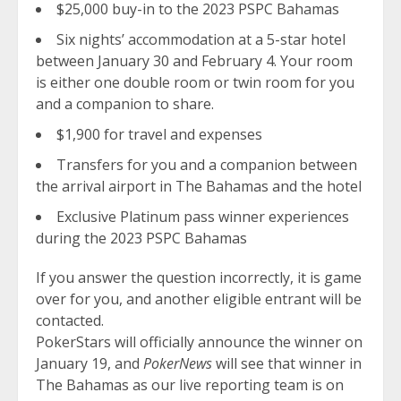
$25,000 buy-in to the 2023 PSPC Bahamas
Six nights’ accommodation at a 5-star hotel
between January 30 and February 4. Your room
is either one double room or twin room for you
and a companion to share.
$1,900 for travel and expenses
Transfers for you and a companion between
the arrival airport in The Bahamas and the hotel
Exclusive Platinum pass winner experiences
during the 2023 PSPC Bahamas
If you answer the question incorrectly, it is game
over for you, and another eligible entrant will be
contacted.
PokerStars will officially announce the winner on
January 19, and
PokerNews
will see that winner in
The Bahamas as our live reporting team is on