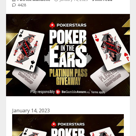
4428
January 14, 2023