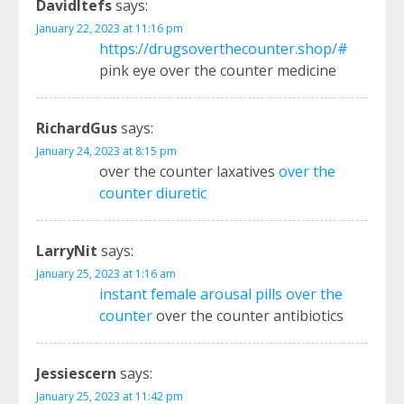
DavidItefs
says:
January 22, 2023 at 11:16 pm
https://drugsoverthecounter.shop/#
pink eye over the counter medicine
RichardGus
says:
January 24, 2023 at 8:15 pm
over the counter laxatives
over the
counter diuretic
LarryNit
says:
January 25, 2023 at 1:16 am
instant female arousal pills over the
counter
over the counter antibiotics
Jessiescern
says:
January 25, 2023 at 11:42 pm