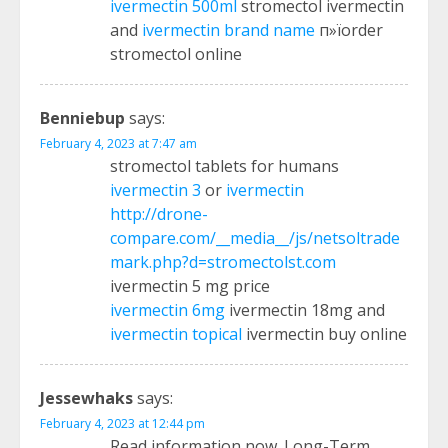
ivermectin 500ml
stromectol ivermectin
and
ivermectin brand name
п»їorder
stromectol online
Benniebup
says:
February 4, 2023 at 7:47 am
stromectol tablets for humans
ivermectin 3
or
ivermectin
http://drone-
compare.com/__media__/js/netsoltrade
mark.php?d=stromectolst.com
ivermectin 5 mg price
ivermectin 6mg
ivermectin 18mg and
ivermectin topical
ivermectin buy online
Jessewhaks
says:
February 4, 2023 at 12:44 pm
Read information now. Long-Term