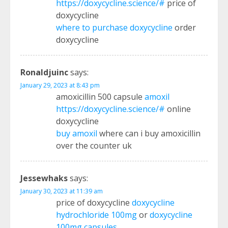
https://doxycycline.science/#
price of
doxycycline
where to purchase doxycycline
order
doxycycline
Ronaldjuinc
says:
January 29, 2023 at 8:43 pm
amoxicillin 500 capsule
amoxil
https://doxycycline.science/#
online
doxycycline
buy amoxil
where can i buy amoxicillin
over the counter uk
Jessewhaks
says:
January 30, 2023 at 11:39 am
price of doxycycline
doxycycline
hydrochloride 100mg
or
doxycycline
100mg capsules