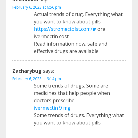
February 6, 2023 at 6:56 pm
Actual trends of drug. Everything what
you want to know about pills.
https://stromectolst.com/#
oral
ivermectin cost
Read information now. safe and
effective drugs are available.
Zacharybug
says:
February 6, 2023 at 9:14 pm
Some trends of drugs. Some are
medicines that help people when
doctors prescribe.
ivermectin 9 mg
Some trends of drugs. Everything what
you want to know about pills.