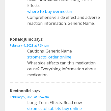
Effects.
where to buy ivermectin
Comprehensive side effect and adverse
reaction information. Generic Name.
Ronaldjuinc
says:
February 4, 2023 at 7:34 pm
Cautions. Generic Name.
stromectol order online
What side effects can this medication
cause? Everything information about
medication.
Kevinnoild
says:
February 5, 2023 at 6:54 am
Long-Term Effects. Read now.
stromectol tablets buy online