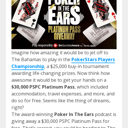
Imagine how amazing it would be to jet off to
The Bahamas to play in the
PokerStars Players
Championship
, a $25,000 buy-in tournament
awarding life-changing prizes. Now think how
awesome it would be to get your hands on a
$30,000 PSPC Platinum Pass
, which included
accommodation, travel expenses, and more, and
do so for free. Seems like the thing of dreams,
right?
The award-winning
Poker In The Ears
podcast is
giving away a $30,000 PSPC Platinum Pass for
free. That’s correct, you could be heading to The