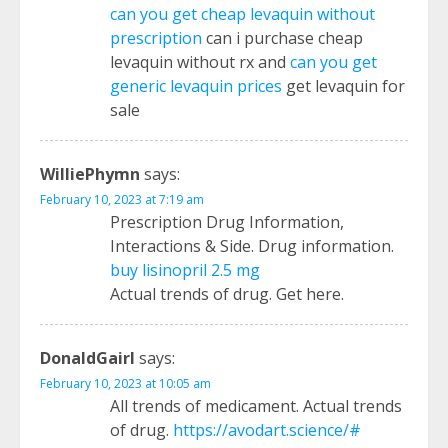
can you get cheap levaquin without
prescription
can i purchase cheap
levaquin without rx and
can you get
generic levaquin prices
get levaquin for
sale
WilliePhymn
says:
February 10, 2023 at 7:19 am
Prescription Drug Information,
Interactions & Side. Drug information.
buy lisinopril 2.5 mg
Actual trends of drug. Get here.
DonaldGairl
says:
February 10, 2023 at 10:05 am
All trends of medicament. Actual trends
of drug.
https://avodart.science/#