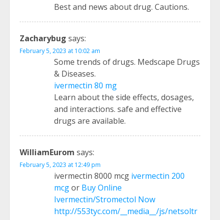
Best and news about drug. Cautions.
Zacharybug
says:
February 5, 2023 at 10:02 am
Some trends of drugs. Medscape Drugs
& Diseases.
ivermectin 80 mg
Learn about the side effects, dosages,
and interactions. safe and effective
drugs are available.
WilliamEurom
says:
February 5, 2023 at 12:49 pm
ivermectin 8000 mcg
ivermectin 200
mcg
or
Buy Online
Ivermectin/Stromectol Now
http://553tyc.com/__media__/js/netsoltr