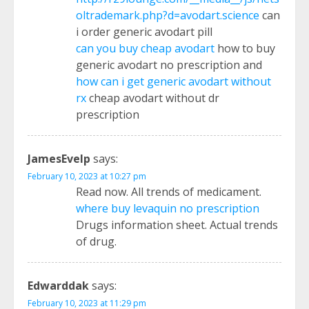
oltrademark.php?d=avodart.science
can
i order generic avodart pill
can you buy cheap avodart
how to buy
generic avodart no prescription and
how can i get generic avodart without
rx
cheap avodart without dr
prescription
JamesEvelp
says:
February 10, 2023 at 10:27 pm
Read now. All trends of medicament.
where buy levaquin no prescription
Drugs information sheet. Actual trends
of drug.
Edwarddak
says:
February 10, 2023 at 11:29 pm