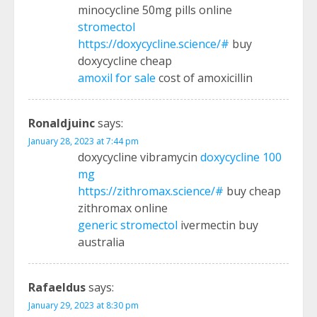
minocycline 50mg pills online
stromectol
https://doxycycline.science/#
buy
doxycycline cheap
amoxil for sale
cost of amoxicillin
Ronaldjuinc
says:
January 28, 2023 at 7:44 pm
doxycycline vibramycin
doxycycline 100
mg
https://zithromax.science/#
buy cheap
zithromax online
generic stromectol
ivermectin buy
australia
Rafaeldus
says:
January 29, 2023 at 8:30 pm