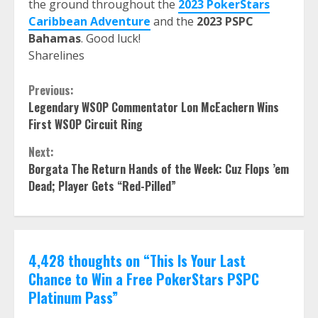
the ground throughout the
2023 PokerStars
Caribbean Adventure
and the
2023 PSPC
Bahamas
. Good luck!
Sharelines
Continue
Previous:
Legendary WSOP Commentator Lon McEachern Wins
Reading
First WSOP Circuit Ring
Next:
Borgata The Return Hands of the Week: Cuz Flops ’em
Dead; Player Gets “Red-Pilled”
4,428 thoughts on “
This Is Your Last
Chance to Win a Free PokerStars PSPC
Platinum Pass
”