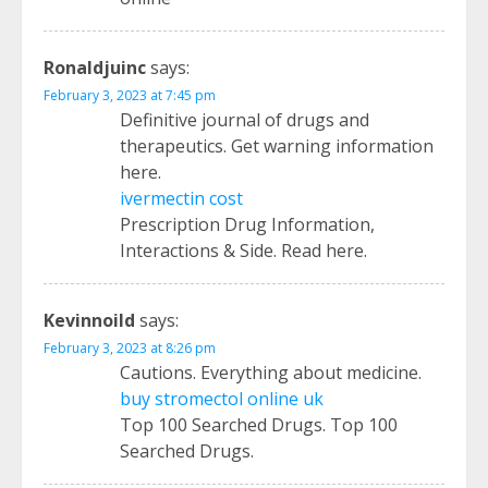
Ronaldjuinc
says:
February 3, 2023 at 7:45 pm
Definitive journal of drugs and
therapeutics. Get warning information
here.
ivermectin cost
Prescription Drug Information,
Interactions & Side. Read here.
Kevinnoild
says:
February 3, 2023 at 8:26 pm
Cautions. Everything about medicine.
buy stromectol online uk
Top 100 Searched Drugs. Top 100
Searched Drugs.