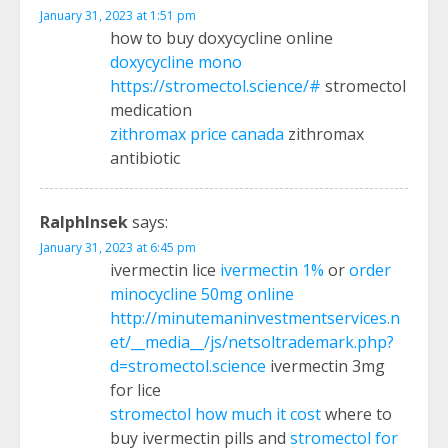
January 31, 2023 at 1:51 pm
how to buy doxycycline online
doxycycline mono
https://stromectol.science/#
stromectol
medication
zithromax price canada
zithromax
antibiotic
RalphInsek
says:
January 31, 2023 at 6:45 pm
ivermectin lice
ivermectin 1%
or
order
minocycline 50mg online
http://minutemaninvestmentservices.n
et/__media__/js/netsoltrademark.php?
d=stromectol.science
ivermectin 3mg
for lice
stromectol how much it cost
where to
buy ivermectin pills and
stromectol for