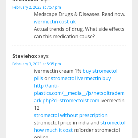
February 2, 2023 at 7:57 pm
Medscape Drugs & Diseases. Read now.
ivermectin cost uk
Actual trends of drug. What side effects
can this medication cause?
Steviehox
says:
February 3, 2023 at 5:35 pm
ivermectin cream 1%
buy stromectol
pills
or
stromectol ivermectin buy
http://anti-
plastics.com/__media__/js/netsoltradem
ark.php?d=stromectolst.com
ivermectin
12
stromectol without prescription
stromectol price in india and
stromectol
how much it cost
п»їorder stromectol
online