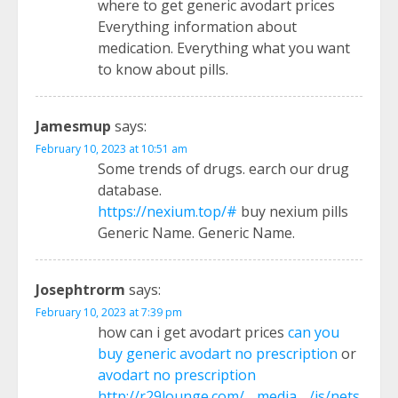
where to get generic avodart prices
Everything information about
medication. Everything what you want
to know about pills.
Jamesmup
says:
February 10, 2023 at 10:51 am
Some trends of drugs. earch our drug
database.
https://nexium.top/#
buy nexium pills
Generic Name. Generic Name.
Josephtrorm
says:
February 10, 2023 at 7:39 pm
how can i get avodart prices
can you
buy generic avodart no prescription
or
avodart no prescription
http://r29lounge.com/__media__/js/nets