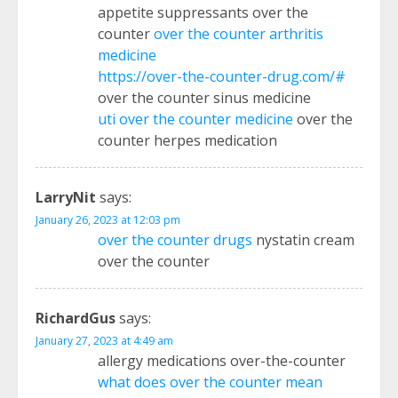
appetite suppressants over the
counter
over the counter arthritis
medicine
https://over-the-counter-drug.com/#
over the counter sinus medicine
uti over the counter medicine
over the
counter herpes medication
LarryNit
says:
January 26, 2023 at 12:03 pm
over the counter drugs
nystatin cream
over the counter
RichardGus
says:
January 27, 2023 at 4:49 am
allergy medications over-the-counter
what does over the counter mean