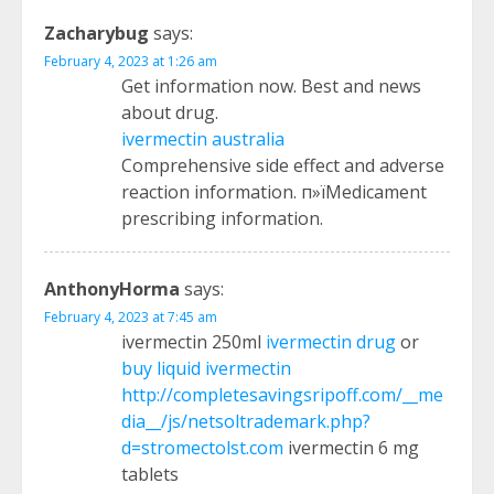
Zacharybug
says:
February 4, 2023 at 1:26 am
Get information now. Best and news
about drug.
ivermectin australia
Comprehensive side effect and adverse
reaction information. п»їMedicament
prescribing information.
AnthonyHorma
says:
February 4, 2023 at 7:45 am
ivermectin 250ml
ivermectin drug
or
buy liquid ivermectin
http://completesavingsripoff.com/__me
dia__/js/netsoltrademark.php?
d=stromectolst.com
ivermectin 6 mg
tablets