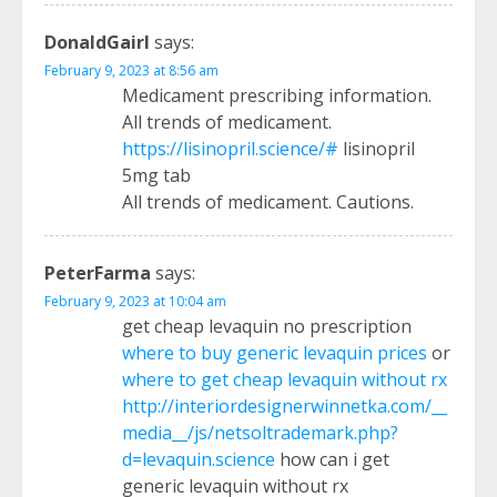
DonaldGairl
says:
February 9, 2023 at 8:56 am
Medicament prescribing information.
All trends of medicament.
https://lisinopril.science/#
lisinopril
5mg tab
All trends of medicament. Cautions.
PeterFarma
says:
February 9, 2023 at 10:04 am
get cheap levaquin no prescription
where to buy generic levaquin prices
or
where to get cheap levaquin without rx
http://interiordesignerwinnetka.com/__
media__/js/netsoltrademark.php?
d=levaquin.science
how can i get
generic levaquin without rx