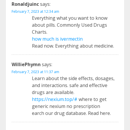
Ronaldjuinc
says:
February 7, 2023 at 12:34 am
Everything what you want to know
about pills. Commonly Used Drugs
Charts.
how much is ivermectin
Read now. Everything about medicine.
WilliePhymn
says:
February 7, 2023 at 11:37 am
Learn about the side effects, dosages,
and interactions. safe and effective
drugs are available.
https://nexium.top/#
where to get
generic nexium no prescription
earch our drug database. Read here.