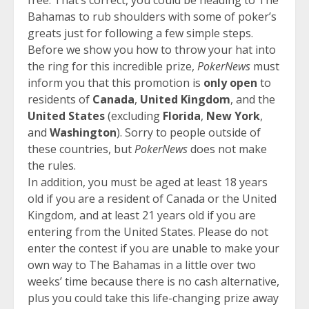
Bahamas to rub shoulders with some of poker’s
greats just for following a few simple steps.
Before we show you how to throw your hat into
the ring for this incredible prize,
PokerNews
must
inform you that this promotion is
only open
to
residents of
Canada
,
United Kingdom
, and the
United States
(excluding
Florida
,
New York
,
and
Washington
). Sorry to people outside of
these countries, but
PokerNews
does not make
the rules.
In addition, you must be aged at least 18 years
old if you are a resident of Canada or the United
Kingdom, and at least 21 years old if you are
entering from the United States. Please do not
enter the contest if you are unable to make your
own way to The Bahamas in a little over two
weeks’ time because there is no cash alternative,
plus you could take this life-changing prize away