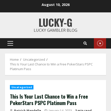
Skip
August 10, 2026
to
content
LUCKY-G
LUCKY GAMBLER BLOG
Primary
Menu
Home
Uncategorized
This Is Your Last Chance to Win a Free PokerStars PSPC
Platinum Pass
Uncategorized
This Is Your Last Chance to Win a Free
PokerStars PSPC Platinum Pass
Patrick Mandelle
January 14, 2023
3 min read