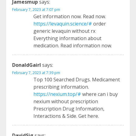
Jamesmup
says:
February 7, 2023 at 7:07 pm
Get information now. Read now.
https://levaquin.science/#
order
generic levaquin without rx
Everything information about
medication. Read information now.
DonaldGairl
says:
February 7, 2023 at 7:39 pm
Top 100 Searched Drugs. Medicament
prescribing information.
https://nexium.top/#
where can i buy
nexium without prescription
Prescription Drug Information,
Interactions & Side. Get here.
DavidSig
says: