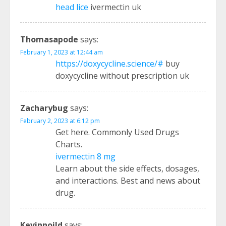
head lice
ivermectin uk
Thomasapode
says:
February 1, 2023 at 12:44 am
https://doxycycline.science/#
buy
doxycycline without prescription uk
Zacharybug
says:
February 2, 2023 at 6:12 pm
Get here. Commonly Used Drugs
Charts.
ivermectin 8 mg
Learn about the side effects, dosages,
and interactions. Best and news about
drug.
Kevinnoild
says: