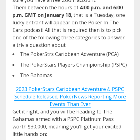
Them between the hours of
4:00 p.m. and 6:00
p.m. GMT on January 18
, that is a Tuesday, one
lucky entrant will appear on the Poker In The
Ears podcast! All that is required then is to pick
one of the following three categories to answer
a trivia question about:
The PokerStrs Caribbean Adventure (PCA)
The PokerStars Players Championship (PSPC)
The Bahamas
2023 PokerStars Caribbean Adventure & PSPC
Schedule Released; PokerNews Reporting More
Events Than Ever
Get it right, and you will be heading to The
Bahamas armed with a PSPC Platinum Pass
worth $30,000, meaning you’ll get your excited
little hands on: