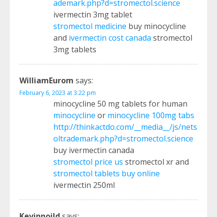
ademark.php?d=stromectol.science
ivermectin 3mg tablet
stromectol medicine
buy minocycline
and
ivermectin cost canada
stromectol
3mg tablets
WilliamEurom
says:
February 6, 2023 at 3:22 pm
minocycline 50 mg tablets for human
minocycline
or
minocycline 100mg tabs
http://thinkactdo.com/__media__/js/nets
oltrademark.php?d=stromectol.science
buy ivermectin canada
stromectol price us
stromectol xr and
stromectol tablets buy online
ivermectin 250ml
Kevinnoild
says: