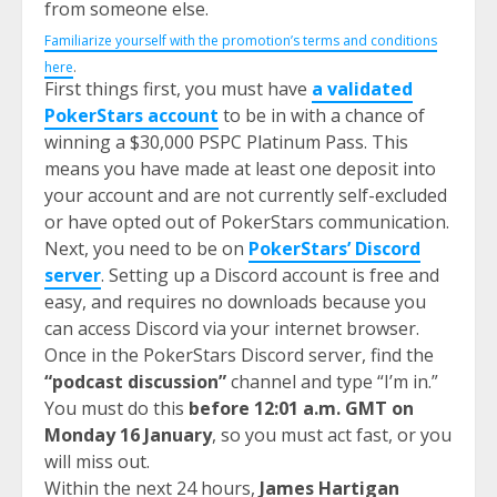
from someone else.
Familiarize yourself with the promotion’s terms and conditions
here
.
First things first, you must have
a validated
PokerStars account
to be in with a chance of
winning a $30,000 PSPC Platinum Pass. This
means you have made at least one deposit into
your account and are not currently self-excluded
or have opted out of PokerStars communication.
Next, you need to be on
PokerStars’ Discord
server
. Setting up a Discord account is free and
easy, and requires no downloads because you
can access Discord via your internet browser.
Once in the PokerStars Discord server, find the
“podcast discussion”
channel and type “I’m in.”
You must do this
before 12:01 a.m. GMT on
Monday 16 January
, so you must act fast, or you
will miss out.
Within the next 24 hours,
James Hartigan