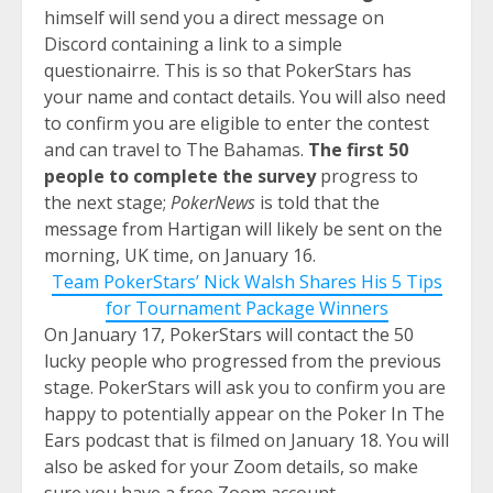
himself will send you a direct message on
Discord containing a link to a simple
questionairre. This is so that PokerStars has
your name and contact details. You will also need
to confirm you are eligible to enter the contest
and can travel to The Bahamas.
The first 50
people to complete the survey
progress to
the next stage;
PokerNews
is told that the
message from Hartigan will likely be sent on the
morning, UK time, on January 16.
Team PokerStars’ Nick Walsh Shares His 5 Tips
for Tournament Package Winners
On January 17, PokerStars will contact the 50
lucky people who progressed from the previous
stage. PokerStars will ask you to confirm you are
happy to potentially appear on the Poker In The
Ears podcast that is filmed on January 18. You will
also be asked for your Zoom details, so make
sure you have a free Zoom account.