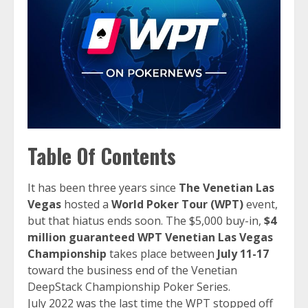
Table Of Contents
It has been three years since
The Venetian Las
Vegas
hosted a
World Poker Tour (WPT)
event,
but that hiatus ends soon. The $5,000 buy-in,
$4
million guaranteed WPT Venetian Las Vegas
Championship
takes place between
July 11-17
toward the business end of the Venetian
DeepStack Championship Poker Series.
July 2022 was the last time the WPT stopped off