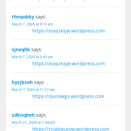
thnqobby
says:
March 7, 2026 at 9:12 am
https://xsvpzkiyje.wordpress.com
sjnxqllk
says:
March 7, 2026 at 9:43 am
https://xsvpzkiyje.wordpress.com
hyzjbsoh
says:
March 7, 2026 at 11:12 am
https://rjiurxiwgv.wordpress.com
zdknqbeh
says:
March 21, 2026 at 1:44 pm
https://zzudvpusyw.wordpress.com