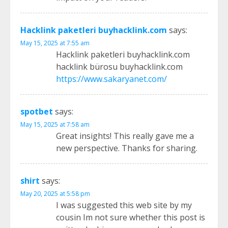
Hacklink paketleri buyhacklink.com
says:
May 15, 2025 at 7:55 am
Hacklink paketleri buyhacklink.com
hacklink bürosu buyhacklink.com
https://www.sakaryanet.com/
spotbet
says:
May 15, 2025 at 7:58 am
Great insights! This really gave me a
new perspective. Thanks for sharing.
shirt
says:
May 20, 2025 at 5:58 pm
I was suggested this web site by my
cousin Im not sure whether this post is