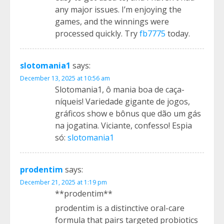
any major issues. I’m enjoying the
games, and the winnings were
processed quickly. Try
fb7775
today.
slotomania1
says:
December 13, 2025 at 10:56 am
Slotomania1, ô mania boa de caça-
níqueis! Variedade gigante de jogos,
gráficos show e bônus que dão um gás
na jogatina. Viciante, confesso! Espia
só:
slotomania1
prodentim
says:
December 21, 2025 at 1:19 pm
**prodentim**
prodentim is a distinctive oral-care
formula that pairs targeted probiotics