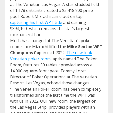
at The Venetian Las Vegas. A star-studded field
of 1,178 entrants created a $5,418,800 prize
pool.
Robert Mizrachi
came out on top,
capturing his first WPT title
and earning
$894,100, which remains the star’s largest
tournament haul.
Much has changed at The Venetian’s poker
room since Mizrachi lifted the
Mike Sexton WPT
Champions Cup
in mid-2022.
The new look
Venetian poker room
, aptly named The Poker
Room, features 50 tables sprawled across a
14,000-square-foot space. Tommy Loras,
Director of Poker Operations at The Venetian
Resorts Las Vegas, echoed those changes.
“The Venetian Poker Room has been completely
transformed since the last time the WPT was
with us in 2022. Our new room, the largest on
the Las Vegas Strip, provides players with an