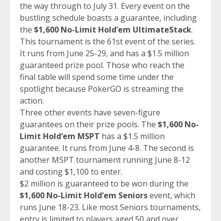
the way through to July 31. Every event on the
bustling schedule boasts a guarantee, including
the
$1,600 No-Limit Hold’em UltimateStack
.
This tournament is the 61st event of the series.
It runs from June 25-29, and has a $1.5 million
guaranteed prize pool. Those who reach the
final table will spend some time under the
spotlight because PokerGO is streaming the
action.
Three other events have seven-figure
guarantees on their prize pools. The
$1,600 No-
Limit Hold’em MSPT
has a $1.5 million
guarantee. It runs from June 4-8. The second is
another MSPT tournament running June 8-12
and costing $1,100 to enter.
$2 million is guaranteed to be won during the
$1,600 No-Limit Hold’em Seniors
event, which
runs June 18-23. Like most Seniors tournaments,
entry is limited to players aged 50 and over.