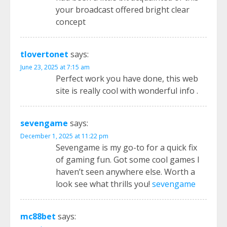
your broadcast offered bright clear
concept
tlovertonet
says:
June 23, 2025 at 7:15 am
Perfect work you have done, this web
site is really cool with wonderful info .
sevengame
says:
December 1, 2025 at 11:22 pm
Sevengame is my go-to for a quick fix
of gaming fun. Got some cool games I
haven’t seen anywhere else. Worth a
look see what thrills you!
sevengame
mc88bet
says: