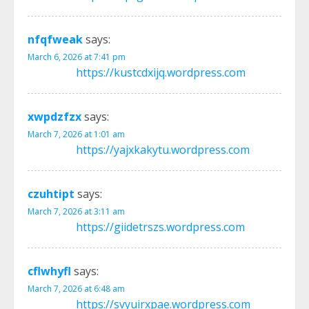
nfqfweak
says:
March 6, 2026 at 7:41 pm
https://kustcdxijq.wordpress.com
xwpdzfzx
says:
March 7, 2026 at 1:01 am
https://yajxkakytu.wordpress.com
czuhtipt
says:
March 7, 2026 at 3:11 am
https://giidetrszs.wordpress.com
cflwhyfl
says:
March 7, 2026 at 6:48 am
https://svyuirxpae.wordpress.com