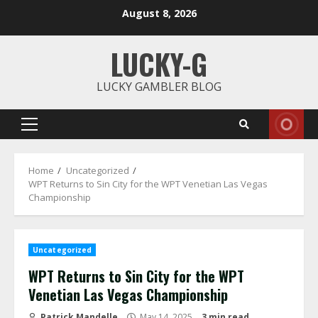
Skip
August 8, 2026
to
content
LUCKY-G
LUCKY GAMBLER BLOG
Primary
Menu
Home
Uncategorized
WPT Returns to Sin City for the WPT Venetian Las Vegas
Championship
Uncategorized
WPT Returns to Sin City for the WPT
Venetian Las Vegas Championship
Patrick Mandelle
May 14, 2025
3 min read