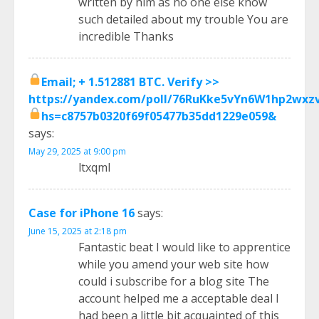
written by him as no one else know
such detailed about my trouble You are
incredible Thanks
Email; + 1.512881 BTC. Verify >>
https://yandex.com/poll/76RuKke5vYn6W1hp2wxz
hs=c8757b0320f69f05477b35dd1229e059&
says:
May 29, 2025 at 9:00 pm
ltxqml
Case for iPhone 16
says:
June 15, 2025 at 2:18 pm
Fantastic beat I would like to apprentice
while you amend your web site how
could i subscribe for a blog site The
account helped me a acceptable deal I
had been a little bit acquainted of this