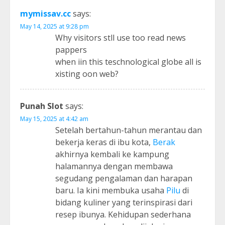
mymissav.cc
says:
May 14, 2025 at 9:28 pm
Why visitors stll use too read news
pappers
when iin this teschnological globe all is
xisting oon web?
Punah Slot
says:
May 15, 2025 at 4:42 am
Setelah bertahun-tahun merantau dan
bekerja keras di ibu kota,
Berak
akhirnya kembali ke kampung
halamannya dengan membawa
segudang pengalaman dan harapan
baru. Ia kini membuka usaha
Pilu
di
bidang kuliner yang terinspirasi dari
resep ibunya. Kehidupan sederhana