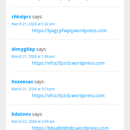
chkxiprs
says:
March 21, 2026 at 5:32 pm
https://lyagcpfwpq.wordpress.com
dimygkbp
says:
March 21, 2026 at 7:49 pm
https://vfcszfpzcb.wordpress.com
hxxoesas
says:
March 21, 2026 at 9:19 pm
https://vfcszfpzcb.wordpress.com
bdsiinnv
says:
March 22, 2026 at 2:04 am
https://bbudktdhdo.wordpress.com