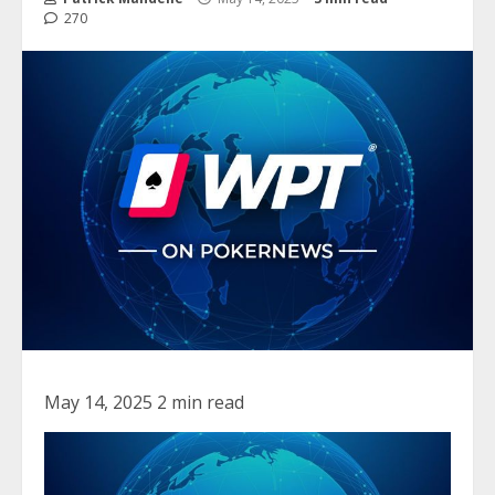
270
May 14, 2025
2 min read