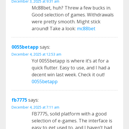
December 3, 2025 at 9:31 am
Mc88bet, huh? Threw a few bucks in.
Good selection of games. Withdrawals
were pretty smooth. Might stick
around! Take a look:
mc88bet
0055betapp
says:
December 4, 2025 at 12:53 am
Yo! 0055betapp is where it’s at for a
quick flutter. Easy to use, and I had a
decent win last week. Check it out!
0055betapp
fb7775
says:
December 4, 2025 at 7:11 am
FB7775, solid platform with a good
selection of e-games. The interface is
easy to get used to, and I haven’t had