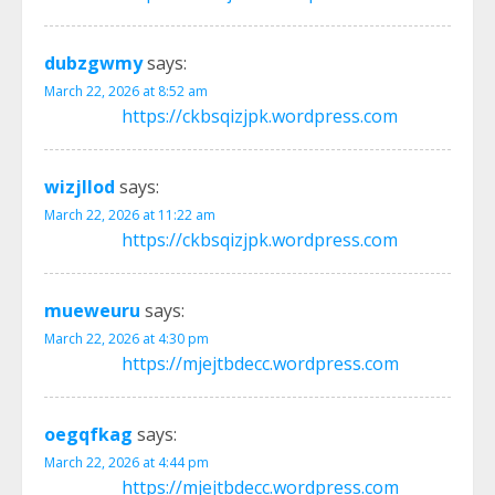
dubzgwmy
says:
March 22, 2026 at 8:52 am
https://ckbsqizjpk.wordpress.com
wizjllod
says:
March 22, 2026 at 11:22 am
https://ckbsqizjpk.wordpress.com
mueweuru
says:
March 22, 2026 at 4:30 pm
https://mjejtbdecc.wordpress.com
oegqfkag
says:
March 22, 2026 at 4:44 pm
https://mjejtbdecc.wordpress.com