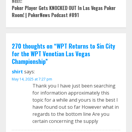
Next:
Poker Player Gets KNOCKED OUT In Las Vegas Poker
Room! | PokerNews Podcast #891
270 thoughts on “
WPT Returns to Sin City
for the WPT Venetian Las Vegas
Championship
”
shirt
says:
May 14, 2025 at 7:27 pm
Thank you I have just been searching
for information approximately this
topic for a while and yours is the best I
have found out so far However what in
regards to the bottom line Are you
certain concerning the supply