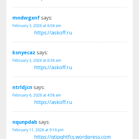
mndwgxnf
says:
February 3, 2026 at 6:04 am
https://askoff.ru
ksnyecaz
says:
February 3, 2026 at 6:36 am
https://askoff.ru
ntrldjcn
says:
February 6, 2026 at 4:58 am
https://askoff.ru
nqunpdab
says:
February 11, 2026 at 9:16 pm
https://qtjpqhtfcs.wordpress.com