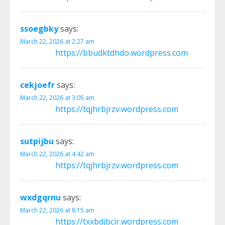
ssoegbky
says:
March 22, 2026 at 2:27 am
https://bbudktdhdo.wordpress.com
cekjoefr
says:
March 22, 2026 at 3:05 am
https://tqjhrbjrzv.wordpress.com
sutpijbu
says:
March 22, 2026 at 4:42 am
https://tqjhrbjrzv.wordpress.com
wxdgqrnu
says:
March 22, 2026 at 8:15 am
https://txxbdjbcir.wordpress.com