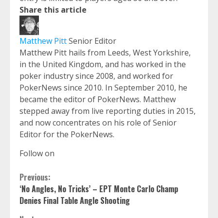
Share this article
Matthew Pitt
Senior Editor
Matthew Pitt hails from Leeds, West Yorkshire,
in the United Kingdom, and has worked in the
poker industry since 2008, and worked for
PokerNews since 2010. In September 2010, he
became the editor of PokerNews. Matthew
stepped away from live reporting duties in 2015,
and now concentrates on his role of Senior
Editor for the PokerNews.
Follow on
Continue
Previous:
‘No Angles, No Tricks’ – EPT Monte Carlo Champ
Reading
Denies Final Table Angle Shooting