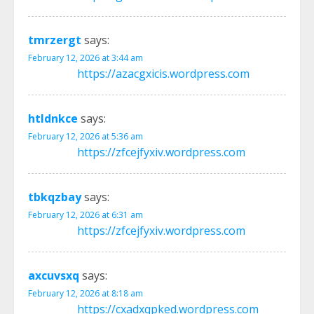
tmrzergt
says:
February 12, 2026 at 3:44 am
https://azacgxicis.wordpress.com
htldnkce
says:
February 12, 2026 at 5:36 am
https://zfcejfyxiv.wordpress.com
tbkqzbay
says:
February 12, 2026 at 6:31 am
https://zfcejfyxiv.wordpress.com
axcuvsxq
says:
February 12, 2026 at 8:18 am
https://cxadxqpked.wordpress.com