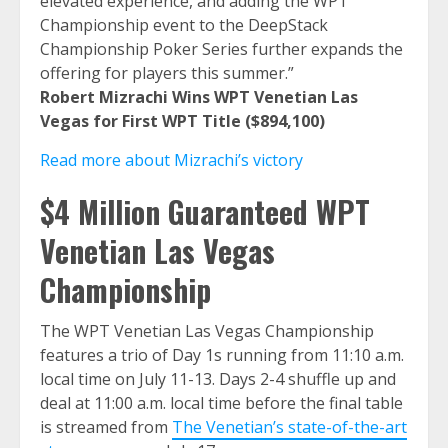
elevated experience, and adding the WPT
Championship event to the DeepStack
Championship Poker Series further expands the
offering for players this summer.”
Robert Mizrachi Wins WPT Venetian Las
Vegas for First WPT Title ($894,100)
Read more about Mizrachi’s victory
$4 Million Guaranteed WPT
Venetian Las Vegas
Championship
The WPT Venetian Las Vegas Championship
features a trio of Day 1s running from 11:10 a.m.
local time on July 11-13. Days 2-4 shuffle up and
deal at 11:00 a.m. local time before the final table
is streamed from
The Venetian’s state-of-the-art