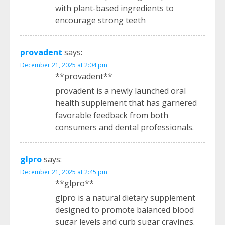
with plant-based ingredients to
encourage strong teeth
provadent
says:
December 21, 2025 at 2:04 pm
**provadent**
provadent is a newly launched oral
health supplement that has garnered
favorable feedback from both
consumers and dental professionals.
glpro
says:
December 21, 2025 at 2:45 pm
**glpro**
glpro is a natural dietary supplement
designed to promote balanced blood
sugar levels and curb sugar cravings.