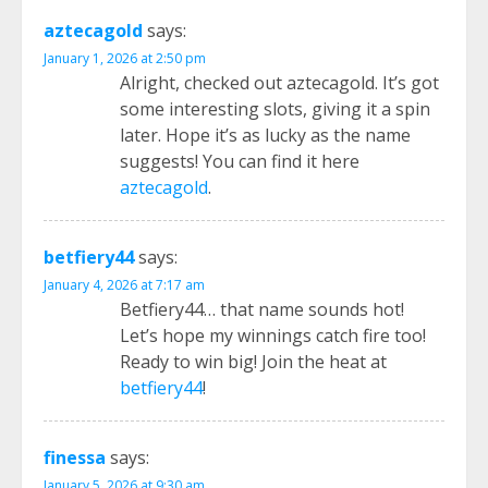
aztecagold
says:
January 1, 2026 at 2:50 pm
Alright, checked out aztecagold. It’s got
some interesting slots, giving it a spin
later. Hope it’s as lucky as the name
suggests! You can find it here
aztecagold
.
betfiery44
says:
January 4, 2026 at 7:17 am
Betfiery44… that name sounds hot!
Let’s hope my winnings catch fire too!
Ready to win big! Join the heat at
betfiery44
!
finessa
says:
January 5, 2026 at 9:30 am