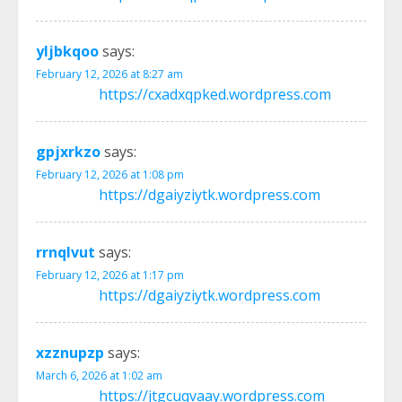
yljbkqoo
says:
February 12, 2026 at 8:27 am
https://cxadxqpked.wordpress.com
gpjxrkzo
says:
February 12, 2026 at 1:08 pm
https://dgaiyziytk.wordpress.com
rrnqlvut
says:
February 12, 2026 at 1:17 pm
https://dgaiyziytk.wordpress.com
xzznupzp
says:
March 6, 2026 at 1:02 am
https://jtgcuqvaay.wordpress.com