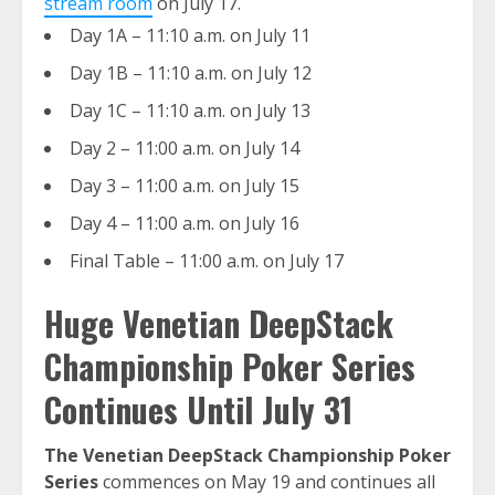
stream room
on July 17.
Day 1A – 11:10 a.m. on July 11
Day 1B – 11:10 a.m. on July 12
Day 1C – 11:10 a.m. on July 13
Day 2 – 11:00 a.m. on July 14
Day 3 – 11:00 a.m. on July 15
Day 4 – 11:00 a.m. on July 16
Final Table – 11:00 a.m. on July 17
Huge Venetian DeepStack
Championship Poker Series
Continues Until July 31
The Venetian DeepStack Championship Poker
Series
commences on May 19 and continues all