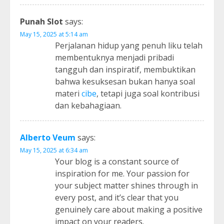
Punah Slot
says:
May 15, 2025 at 5:14 am
Perjalanan hidup yang penuh liku telah
membentuknya menjadi pribadi
tangguh dan inspiratif, membuktikan
bahwa kesuksesan bukan hanya soal
materi
cibe
, tetapi juga soal kontribusi
dan kebahagiaan.
Alberto Veum
says:
May 15, 2025 at 6:34 am
Your blog is a constant source of
inspiration for me. Your passion for
your subject matter shines through in
every post, and it’s clear that you
genuinely care about making a positive
impact on your readers.