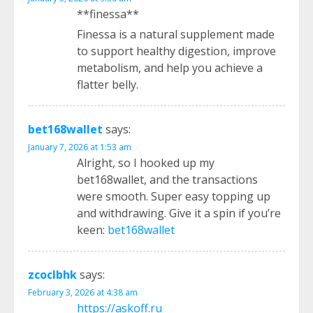
**finessa**
Finessa is a natural supplement made
to support healthy digestion, improve
metabolism, and help you achieve a
flatter belly.
bet168wallet
says:
January 7, 2026 at 1:53 am
Alright, so I hooked up my
bet168wallet, and the transactions
were smooth. Super easy topping up
and withdrawing. Give it a spin if you’re
keen:
bet168wallet
zcoclbhk
says:
February 3, 2026 at 4:38 am
https://askoff.ru