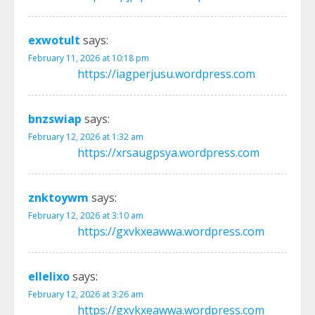
exwotult
says:
February 11, 2026 at 10:18 pm
https://iagperjusu.wordpress.com
bnzswiap
says:
February 12, 2026 at 1:32 am
https://xrsaugpsya.wordpress.com
znktoywm
says:
February 12, 2026 at 3:10 am
https://gxvkxeawwa.wordpress.com
ellelixo
says:
February 12, 2026 at 3:26 am
https://gxvkxeawwa.wordpress.com