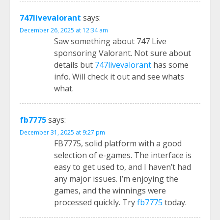
747livevalorant
says:
December 26, 2025 at 12:34 am
Saw something about 747 Live
sponsoring Valorant. Not sure about
details but
747livevalorant
has some
info. Will check it out and see whats
what.
fb7775
says:
December 31, 2025 at 9:27 pm
FB7775, solid platform with a good
selection of e-games. The interface is
easy to get used to, and I haven’t had
any major issues. I’m enjoying the
games, and the winnings were
processed quickly. Try
fb7775
today.