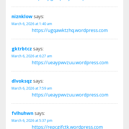
niznklow
says:
March 6, 2026 at 1:40 am
https://ugqawktzhq.wordpress.com
gktrbtcz
says:
March 6, 2026 at 6:27 am
https://ueaypwvzuu.wordpress.com
dlvoksqz
says:
March 6, 2026 at 7:59 am
https://ueaypwvzuu.wordpress.com
fvlhuhwn
says:
March 6, 2026 at 5:37 pm
https://repcgifctk.wordpress.com