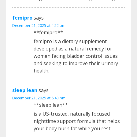
femipro
says:
December 21, 2025 at 4:52 pm
**femipro**
femipro is a dietary supplement
developed as a natural remedy for
women facing bladder control issues
and seeking to improve their urinary
health.
sleep lean
says:
December 21, 2025 at 6:43 pm
**sleep lean**
is a US-trusted, naturally focused
nighttime support formula that helps
your body burn fat while you rest.