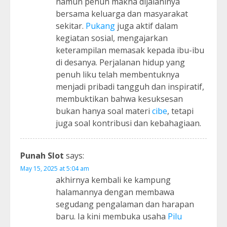
namun penuh makna dijalaninya
bersama keluarga dan masyarakat
sekitar.
Pukang
juga aktif dalam
kegiatan sosial, mengajarkan
keterampilan memasak kepada ibu-ibu
di desanya. Perjalanan hidup yang
penuh liku telah membentuknya
menjadi pribadi tangguh dan inspiratif,
membuktikan bahwa kesuksesan
bukan hanya soal materi
cibe
, tetapi
juga soal kontribusi dan kebahagiaan.
Punah Slot
says:
May 15, 2025 at 5:04 am
akhirnya kembali ke kampung
halamannya dengan membawa
segudang pengalaman dan harapan
baru. Ia kini membuka usaha
Pilu