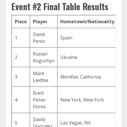
Event #2 Final Table Results
Place
Player
Hometown/Nationality
Pr
David
1
Spain
$1
Perez
Ruslan
2
Ukraine
$1
Rogozhyn
Mark
3
Menifee, California
$5
Liedtke
Brett
4
Fisher
New York, New York
$3
Flores
David
5
Las Vegas, NV
$2
Gonzalez