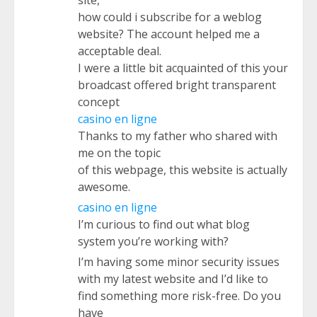
site,
how could i subscribe for a weblog
website? The account helped me a
acceptable deal.
I were a little bit acquainted of this your
broadcast offered bright transparent
concept
casino en ligne
Thanks to my father who shared with
me on the topic
of this webpage, this website is actually
awesome.
casino en ligne
I’m curious to find out what blog
system you’re working with?
I’m having some minor security issues
with my latest website and I’d like to
find something more risk-free. Do you
have