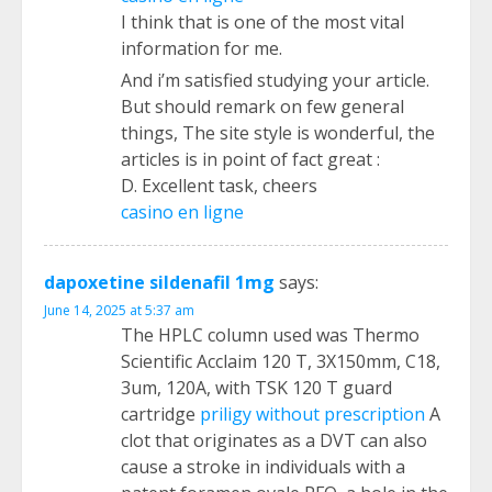
I think that is one of the most vital
information for me.
And i’m satisfied studying your article.
But should remark on few general
things, The site style is wonderful, the
articles is in point of fact great :
D. Excellent task, cheers
casino en ligne
dapoxetine sildenafil 1mg
says:
June 14, 2025 at 5:37 am
The HPLC column used was Thermo
Scientific Acclaim 120 T, 3X150mm, C18,
3um, 120A, with TSK 120 T guard
cartridge
priligy without prescription
A
clot that originates as a DVT can also
cause a stroke in individuals with a