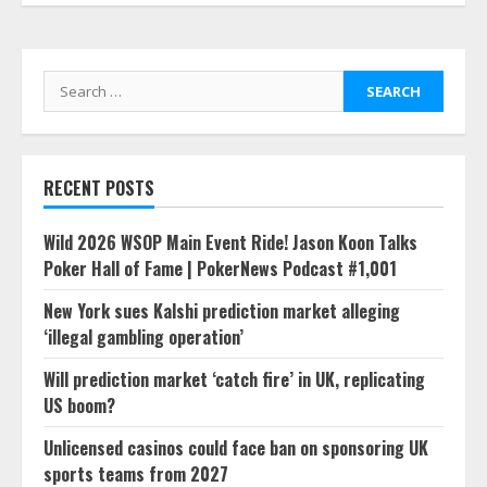
Search
for:
RECENT POSTS
Wild 2026 WSOP Main Event Ride! Jason Koon Talks
Poker Hall of Fame | PokerNews Podcast #1,001
New York sues Kalshi prediction market alleging
‘illegal gambling operation’
Will prediction market ‘catch fire’ in UK, replicating
US boom?
Unlicensed casinos could face ban on sponsoring UK
sports teams from 2027