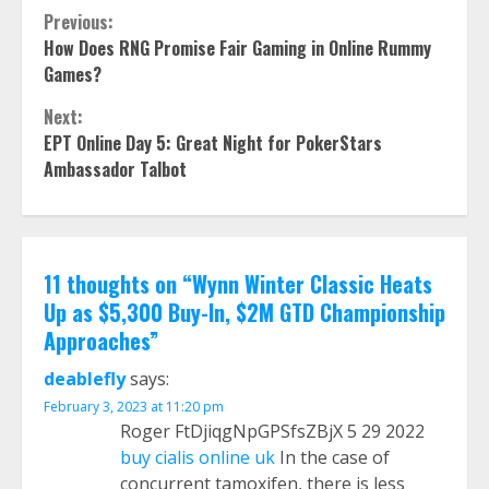
Continue
Previous:
How Does RNG Promise Fair Gaming in Online Rummy
Reading
Games?
Next:
EPT Online Day 5: Great Night for PokerStars
Ambassador Talbot
11 thoughts on “
Wynn Winter Classic Heats
Up as $5,300 Buy-In, $2M GTD Championship
Approaches
”
deablefly
says:
February 3, 2023 at 11:20 pm
Roger FtDjiqgNpGPSfsZBjX 5 29 2022
buy cialis online uk
In the case of
concurrent tamoxifen, there is less