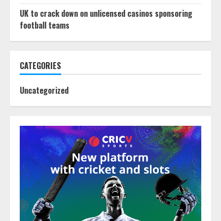
UK to crack down on unlicensed casinos sponsoring
football teams
CATEGORIES
Uncategorized