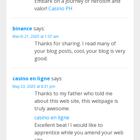
Embark on a journey of heroism and
valor!
Casino PH
binance
says:
March 21, 2025 at 1:07 am
Thanks for sharing. I read many of
your blog posts, cool, your blog is very
good.
casino en ligne
says:
May 23, 2025 at 8:31 pm
Thanks to my father who told me
about this web site, this webpage is
truly awesome.
casino en ligne
Excellent beat ! I would like to
apprentice while you amend your web