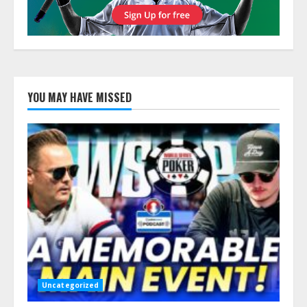
YOU MAY HAVE MISSED
Uncategorized