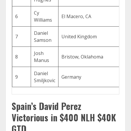
Cy
6
El Macero, CA
$8,
Williams
Daniel
7
United Kingdom
$7,
Samson
Josh
8
Bristow, Oklahoma
$5,
Manus
Daniel
9
Germany
$4,
Smiljkovic
Spain’s David Perez
Victorious in $400 NLH $40K
GTD