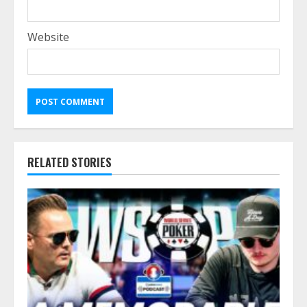
Website
RELATED STORIES