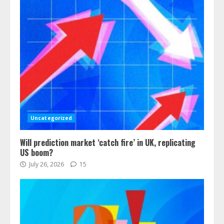
Uncategorized
Will prediction market ‘catch fire’ in UK, replicating
US boom?
July 26, 2026
15