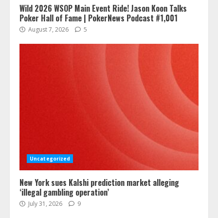
Wild 2026 WSOP Main Event Ride! Jason Koon Talks
Poker Hall of Fame | PokerNews Podcast #1,001
August 7, 2026
5
Uncategorized
New York sues Kalshi prediction market alleging
‘illegal gambling operation’
July 31, 2026
9