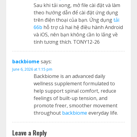
Sau khi tải xong, mở file cài đặt và làm
theo hướng dẫn để cài đặt ứng dụng
trên điện thoại của bạn. Ứng dụng
tải
66b
hỗ trợ cả hai hệ điều hành Android
và iOS, nên bạn không cần lo lắng về
tính tương thích. TONY12-26
backbiome
says:
June 6, 2026 at 1:15 pm
Backbiome is an advanced daily
wellness supplement formulated to
help support spinal comfort, reduce
feelings of built-up tension, and
promote freer, smoother movement
throughout
backbiome
everyday life.
Leave a Reply