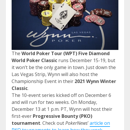
The
World Poker Tour (WPT) Five Diamond
World Poker Classic
runs December 15-19, but
it won’t be the only game in town. Just down the
Las Vegas Strip, Wynn will also host the
Championship Event in their
2021 Wynn Winter
Classic
.
The 10-event series kicked off on December 6
and will run for two weeks. On Monday,
December 13 at 1 p.m. PT, Wynn will host their
first-ever
Progressive Bounty (PKO)
tournament
. Check out
PokerNews
’
article on
PKO tournaments to learn how they work
.