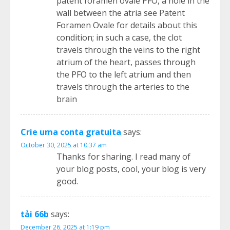
patent foramen ovale PFO, a hole in the
wall between the atria see Patent
Foramen Ovale for details about this
condition; in such a case, the clot
travels through the veins to the right
atrium of the heart, passes through
the PFO to the left atrium and then
travels through the arteries to the
brain
Crie uma conta gratuita
says:
October 30, 2025 at 10:37 am
Thanks for sharing. I read many of
your blog posts, cool, your blog is very
good.
tải 66b
says:
December 26, 2025 at 1:19 pm