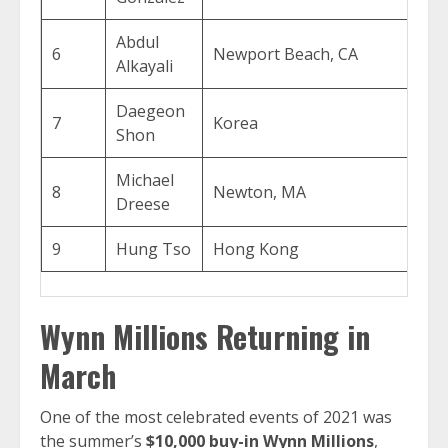
Abdul
6
Newport Beach, CA
$2
Alkayali
Daegeon
7
Korea
$1
Shon
Michael
8
Newton, MA
$1
Dreese
9
Hung Tso
Hong Kong
$1
Wynn Millions Returning in
March
One of the most celebrated events of 2021 was
the summer’s
$10,000 buy-in Wynn Millions
,