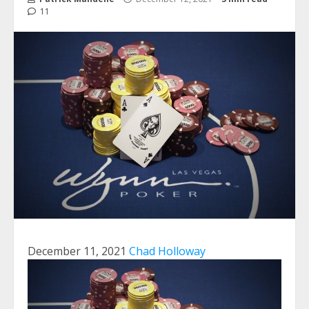
11
December 11, 2021
Chad Holloway