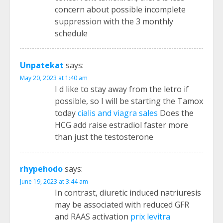
concern about possible incomplete
suppression with the 3 monthly
schedule
Unpatekat
says:
May 20, 2023 at 1:40 am
I d like to stay away from the letro if
possible, so I will be starting the Tamox
today
cialis and viagra sales
Does the
HCG add raise estradiol faster more
than just the testosterone
rhypehodo
says:
June 19, 2023 at 3:44 am
In contrast, diuretic induced natriuresis
may be associated with reduced GFR
and RAAS activation
prix levitra