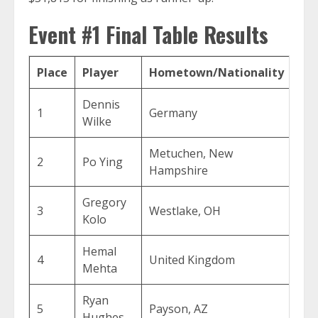
Event #1 Final Table Results
Place
Player
Hometown/Nationality
Pri
Dennis
1
Germany
$50
Wilke
Metuchen, New
2
Po Ying
$31
Hampshire
Gregory
3
Westlake, OH
$21
Kolo
Hemal
4
United Kingdom
$15
Mehta
Ryan
5
Payson, AZ
$11
Hughes