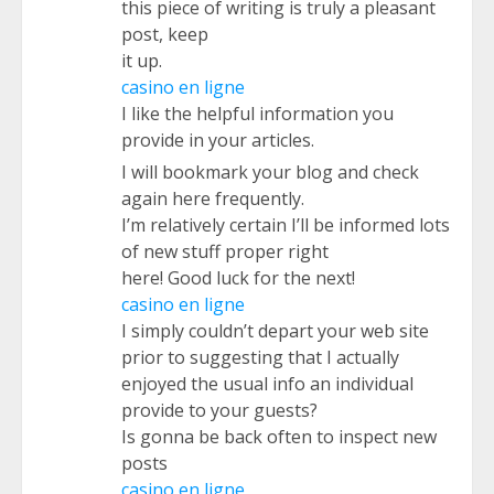
this piece of writing is truly a pleasant
post, keep
it up.
casino en ligne
I like the helpful information you
provide in your articles.
I will bookmark your blog and check
again here frequently.
I’m relatively certain I’ll be informed lots
of new stuff proper right
here! Good luck for the next!
casino en ligne
I simply couldn’t depart your web site
prior to suggesting that I actually
enjoyed the usual info an individual
provide to your guests?
Is gonna be back often to inspect new
posts
casino en ligne