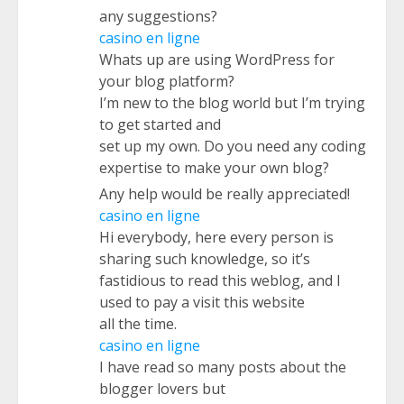
any suggestions?
casino en ligne
Whats up are using WordPress for
your blog platform?
I’m new to the blog world but I’m trying
to get started and
set up my own. Do you need any coding
expertise to make your own blog?
Any help would be really appreciated!
casino en ligne
Hi everybody, here every person is
sharing such knowledge, so it’s
fastidious to read this weblog, and I
used to pay a visit this website
all the time.
casino en ligne
I have read so many posts about the
blogger lovers but