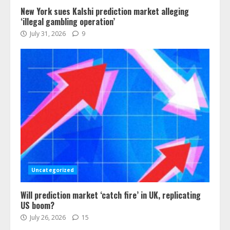
New York sues Kalshi prediction market alleging
‘illegal gambling operation’
July 31, 2026
9
Uncategorized
Will prediction market ‘catch fire’ in UK, replicating
US boom?
July 26, 2026
15