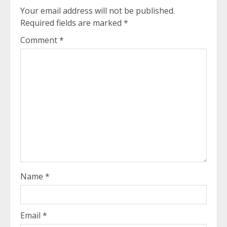
Your email address will not be published.
Required fields are marked
*
Comment
*
Name
*
Email
*