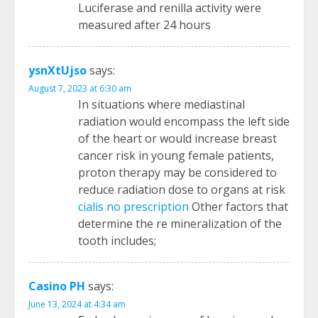
Luciferase and renilla activity were
measured after 24 hours
ysnXtUjso
says:
August 7, 2023 at 6:30 am
In situations where mediastinal
radiation would encompass the left side
of the heart or would increase breast
cancer risk in young female patients,
proton therapy may be considered to
reduce radiation dose to organs at risk
cialis no prescription
Other factors that
determine the re mineralization of the
tooth includes;
Casino PH
says:
June 13, 2024 at 4:34 am