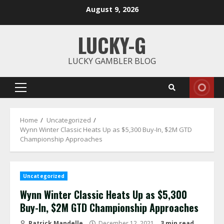
Skip
August 9, 2026
to
content
LUCKY-G
LUCKY GAMBLER BLOG
Primary
Menu
Home
Uncategorized
Wynn Winter Classic Heats Up as $5,300 Buy-In, $2M GTD
Championship Approaches
Uncategorized
Wynn Winter Classic Heats Up as $5,300
Buy-In, $2M GTD Championship Approaches
Patrick Mandelle
December 12, 2021
3 min read