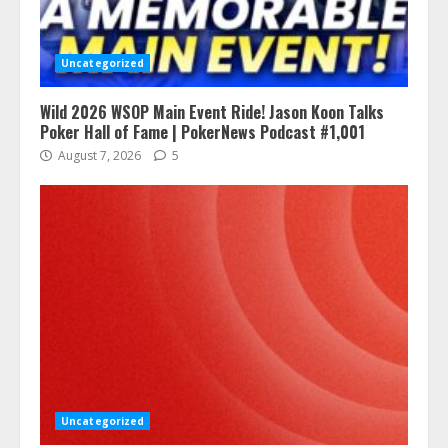
Uncategorized
Wild 2026 WSOP Main Event Ride! Jason Koon Talks
Poker Hall of Fame | PokerNews Podcast #1,001
August 7, 2026
5
Uncategorized