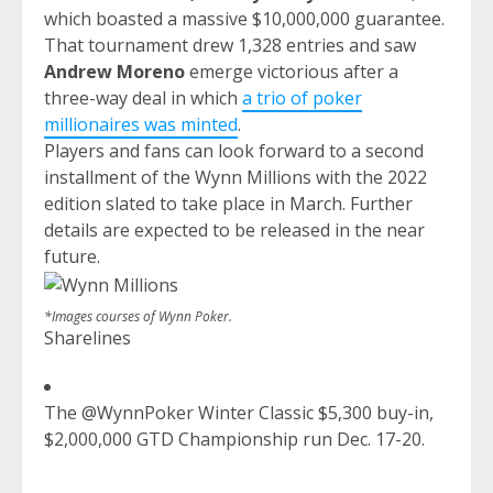
which boasted a massive $10,000,000 guarantee.
That tournament drew 1,328 entries and saw
Andrew Moreno
emerge victorious after a
three-way deal in which
a trio of poker
millionaires was minted
.
Players and fans can look forward to a second
installment of the Wynn Millions with the 2022
edition slated to take place in March. Further
details are expected to be released in the near
future.
*Images courses of Wynn Poker.
Sharelines
The @WynnPoker Winter Classic $5,300 buy-in,
$2,000,000 GTD Championship run Dec. 17-20.