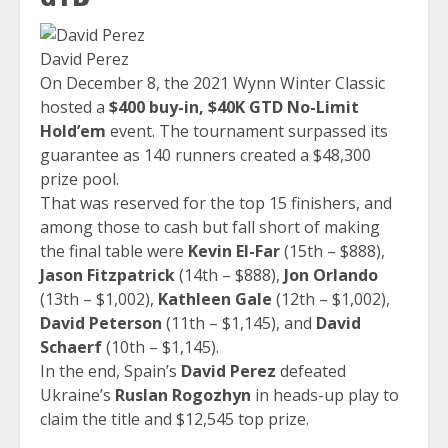
David Perez
On December 8, the 2021 Wynn Winter Classic
hosted a
$400 buy-in, $40K GTD No-Limit
Hold’em
event. The tournament surpassed its
guarantee as 140 runners created a $48,300
prize pool.
That was reserved for the top 15 finishers, and
among those to cash but fall short of making
the final table were
Kevin El-Far
(15th – $888),
Jason Fitzpatrick
(14th – $888),
Jon Orlando
(13th – $1,002),
Kathleen Gale
(12th – $1,002),
David Peterson
(11th – $1,145), and
David
Schaerf
(10th – $1,145).
In the end, Spain’s
David Perez
defeated
Ukraine’s
Ruslan Rogozhyn
in heads-up play to
claim the title and $12,545 top prize.