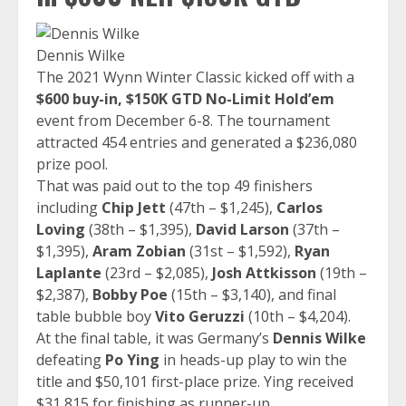
Dennis Wilke
The 2021 Wynn Winter Classic kicked off with a
$600 buy-in, $150K GTD No-Limit Hold’em
event from December 6-8. The tournament
attracted 454 entries and generated a $236,080
prize pool.
That was paid out to the top 49 finishers
including
Chip Jett
(47th – $1,245),
Carlos
Loving
(38th – $1,395),
David Larson
(37th –
$1,395),
Aram Zobian
(31st – $1,592),
Ryan
Laplante
(23rd – $2,085),
Josh Attkisson
(19th –
$2,387),
Bobby Poe
(15th – $3,140), and final
table bubble boy
Vito Geruzzi
(10th – $4,204).
At the final table, it was Germany’s
Dennis Wilke
defeating
Po Ying
in heads-up play to win the
title and $50,101 first-place prize. Ying received
$31,815 for finishing as runner-up.