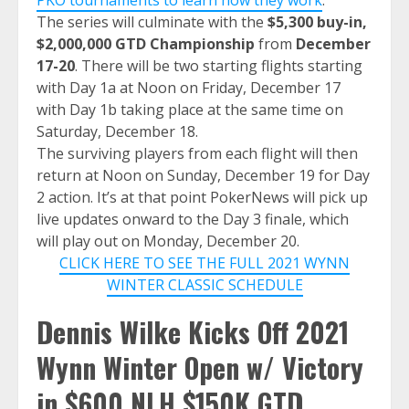
The series will culminate with the
$5,300 buy-in,
$2,000,000 GTD Championship
from
December
17-20
. There will be two starting flights starting
with Day 1a at Noon on Friday, December 17
with Day 1b taking place at the same time on
Saturday, December 18.
The surviving players from each flight will then
return at Noon on Sunday, December 19 for Day
2 action. It’s at that point PokerNews will pick up
live updates onward to the Day 3 finale, which
will play out on Monday, December 20.
CLICK HERE TO SEE THE FULL 2021 WYNN
WINTER CLASSIC SCHEDULE
Dennis Wilke Kicks Off 2021
Wynn Winter Open w/ Victory
in $600 NLH $150K GTD