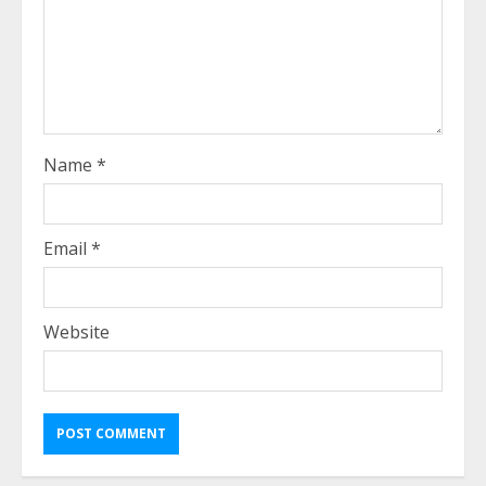
Name
*
Email
*
Website