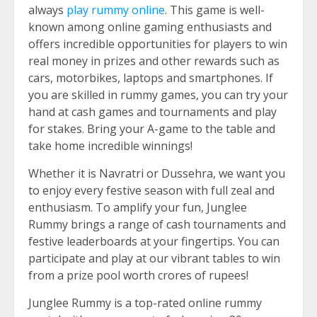
always
play rummy online
. This game is well-
known among online gaming enthusiasts and
offers incredible opportunities for players to win
real money in prizes and other rewards such as
cars, motorbikes, laptops and smartphones. If
you are skilled in rummy games, you can try your
hand at cash games and tournaments and play
for stakes. Bring your A-game to the table and
take home incredible winnings!
Whether it is Navratri or Dussehra, we want you
to enjoy every festive season with full zeal and
enthusiasm. To amplify your fun, Junglee
Rummy brings a range of cash tournaments and
festive leaderboards at your fingertips. You can
participate and play at our vibrant tables to win
from a prize pool worth crores of rupees!
Junglee Rummy is a top-rated online rummy