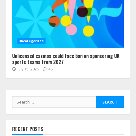
Uncategorized
Unlicensed casinos could face ban on sponsoring UK
sports teams from 2027
July 15, 2026
46
Search
for:
RECENT POSTS