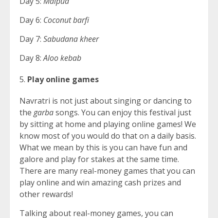
Day 5:
Malpua
Day 6:
Coconut barfi
Day 7:
Sabudana kheer
Day 8:
Aloo kebab
Play online games
Navratri is not just about singing or dancing to
the
garba
songs. You can enjoy this festival just
by sitting at home and playing online games! We
know most of you would do that on a daily basis.
What we mean by this is you can have fun and
galore and play for stakes at the same time.
There are many real-money games that you can
play online and win amazing cash prizes and
other rewards!
Talking about real-money games, you can