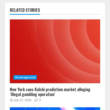
RELATED STORIES
Uncategorized
New York sues Kalshi prediction market alleging
‘illegal gambling operation’
July 31, 2026
9