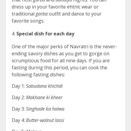
dress up in your favorite ehtnic wear or
traditional
garba
outfit and dance to your
favorite songs.
Special dish for each day
One of the major perks of Navratri is the never-
ending savory dishes as you get to gorge on
scrumptious food for all nine days. If you are
fasting during this period, you can cook the
following fasting dishes:
Day 1:
Sabudana khichdi
Day 2:
Makhane ki kheer
Day 3:
Singhade ka halwa
Day 4:
Butter-walnut lassi