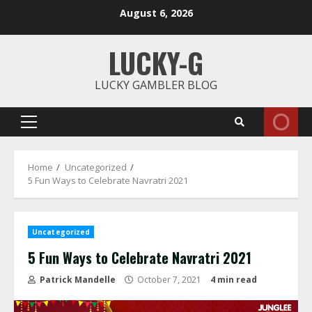
Skip
August 6, 2026
to
content
LUCKY-G
LUCKY GAMBLER BLOG
Primary
Menu
Home
Uncategorized
5 Fun Ways to Celebrate Navratri 2021
Uncategorized
5 Fun Ways to Celebrate Navratri 2021
Patrick Mandelle
October 7, 2021
4 min read