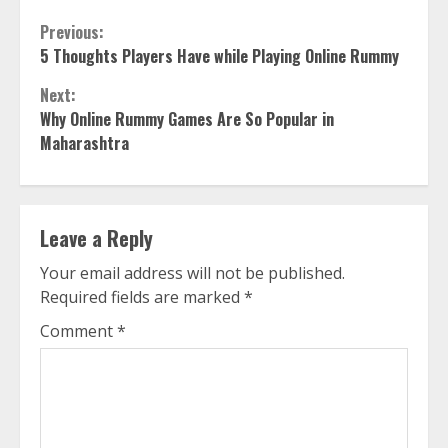
Continue
Previous:
5 Thoughts Players Have while Playing Online Rummy
Reading
Next:
Why Online Rummy Games Are So Popular in
Maharashtra
Leave a Reply
Your email address will not be published.
Required fields are marked
*
Comment
*