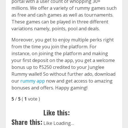
portal with a user count of whopping 30+
millions. We offer a variety of rummy games such
as free and cash games as well as tournaments.
These games can be played in three different
variations namely, points, pool and deals.
Moreover, you get to enjoy multiple perks right
from the time you join the platform. For
instance, on joining the platform and making
your first deposit on the app, you get a welcome
bonus up to ₹5250 credited to your Junglee
Rummy wallet! So without further ado, download
our
rummy app
now and get access to amazing
bonuses and offers. Happy gaming!
5
/
5
(
1
vote
)
Like this:
Share this:
Like
Loading…