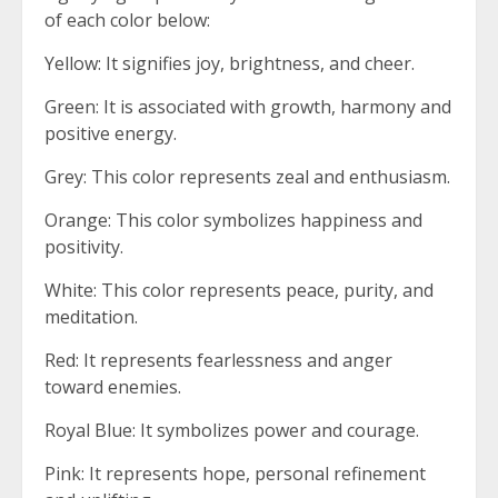
of each color below:
Yellow: It signifies joy, brightness, and cheer.
Green: It is associated with growth, harmony and
positive energy.
Grey: This color represents zeal and enthusiasm.
Orange: This color symbolizes happiness and
positivity.
White: This color represents peace, purity, and
meditation.
Red: It represents fearlessness and anger
toward enemies.
Royal Blue: It symbolizes power and courage.
Pink: It represents hope, personal refinement