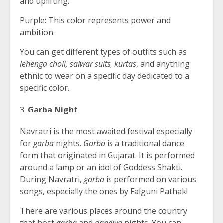
and uplifting.
Purple: This color represents power and
ambition.
You can get different types of outfits such as
lehenga choli, salwar suits, kurtas
, and anything
ethnic to wear on a specific day dedicated to a
specific color.
Garba Night
Navratri is the most awaited festival especially
for
garba
nights.
Garba
is a traditional dance
form that originated in Gujarat. It is performed
around a lamp or an idol of Goddess Shakti.
During Navratri,
garba
is performed on various
songs, especially the ones by Falguni Pathak!
There are various places around the country
that host
garba
and
dandiya
nights. You can