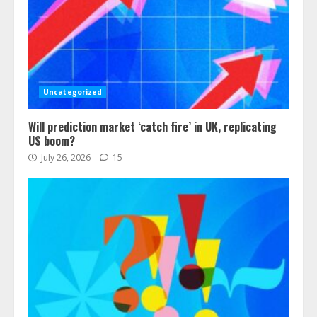
Uncategorized
Will prediction market ‘catch fire’ in UK, replicating
US boom?
July 26, 2026
15