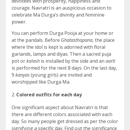
devotees with prosperity, happiness and
courage. Navratri is an auspicious occasion to
celebrate Ma Durga’s divinity and feminine
power.
You can perform Durga Pooja at your home or
at the pandals. Before
Ghatasthapana,
the place
where the idol is kept is adorned with floral
garlands, lamps and diyas. Then a sacred puja
pot or
kalash
is installed by the side and an
aarti
is performed for the next 8 days. On the last day,
9
kanyas
(young girls) are invited and
worshipped like Durga Ma.
Colored outfits for each day
One significant aspect about Navratri is that
there are different colors associated with each
day. So many people get dressed as per the color
signifying a specific day. Find out the significance