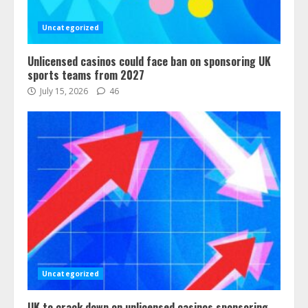
Uncategorized
Unlicensed casinos could face ban on sponsoring UK
sports teams from 2027
July 15, 2026
46
Uncategorized
UK to crack down on unlicensed casinos sponsoring