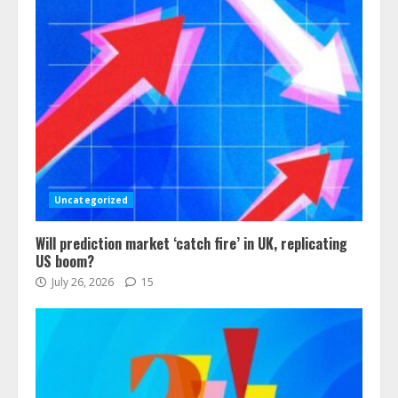
Uncategorized
Will prediction market ‘catch fire’ in UK, replicating
US boom?
July 26, 2026
15