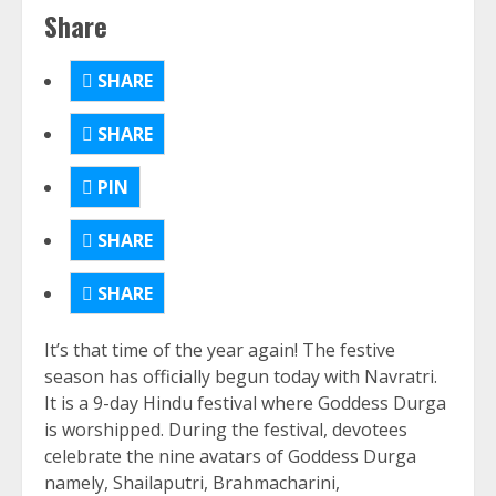
Share
SHARE
SHARE
PIN
SHARE
SHARE
It’s that time of the year again! The festive
season has officially begun today with Navratri.
It is a 9-day Hindu festival where Goddess Durga
is worshipped. During the festival, devotees
celebrate the nine avatars of Goddess Durga
namely, Shailaputri, Brahmacharini,