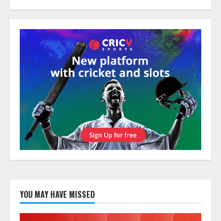
YOU MAY HAVE MISSED