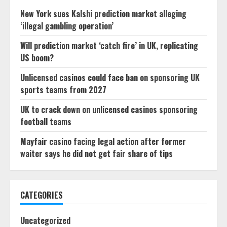
New York sues Kalshi prediction market alleging
‘illegal gambling operation’
Will prediction market ‘catch fire’ in UK, replicating
US boom?
Unlicensed casinos could face ban on sponsoring UK
sports teams from 2027
UK to crack down on unlicensed casinos sponsoring
football teams
Mayfair casino facing legal action after former
waiter says he did not get fair share of tips
CATEGORIES
Uncategorized