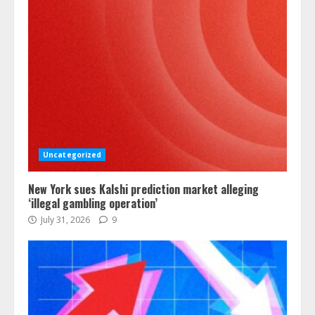
Uncategorized
New York sues Kalshi prediction market alleging
‘illegal gambling operation’
July 31, 2026
9