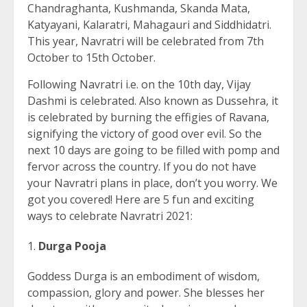
Chandraghanta, Kushmanda, Skanda Mata,
Katyayani, Kalaratri, Mahagauri and Siddhidatri.
This year, Navratri will be celebrated from 7th
October to 15th October.
Following Navratri i.e. on the 10th day, Vijay
Dashmi is celebrated. Also known as Dussehra, it
is celebrated by burning the effigies of Ravana,
signifying the victory of good over evil. So the
next 10 days are going to be filled with pomp and
fervor across the country. If you do not have
your Navratri plans in place, don’t you worry. We
got you covered! Here are 5 fun and exciting
ways to celebrate Navratri 2021:
Durga Pooja
Goddess Durga is an embodiment of wisdom,
compassion, glory and power. She blesses her