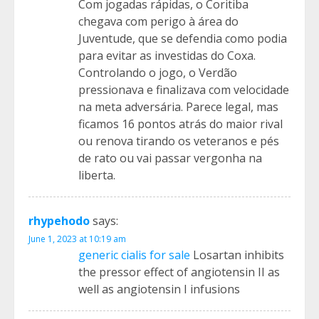
Com jogadas rápidas, o Coritiba
chegava com perigo à área do
Juventude, que se defendia como podia
para evitar as investidas do Coxa.
Controlando o jogo, o Verdão
pressionava e finalizava com velocidade
na meta adversária. Parece legal, mas
ficamos 16 pontos atrás do maior rival
ou renova tirando os veteranos e pés
de rato ou vai passar vergonha na
liberta.
rhypehodo
says:
June 1, 2023 at 10:19 am
generic cialis for sale
Losartan inhibits
the pressor effect of angiotensin II as
well as angiotensin I infusions