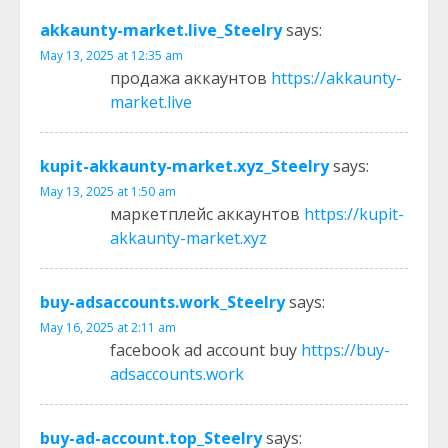
akkaunty-market.live_Steelry
says:
May 13, 2025 at 12:35 am
продажа аккаунтов
https://akkaunty-
market.live
kupit-akkaunty-market.xyz_Steelry
says:
May 13, 2025 at 1:50 am
маркетплейс аккаунтов
https://kupit-
akkaunty-market.xyz
buy-adsaccounts.work_Steelry
says:
May 16, 2025 at 2:11 am
facebook ad account buy
https://buy-
adsaccounts.work
buy-ad-account.top_Steelry
says: