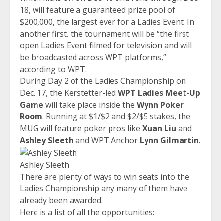
18, will feature a guaranteed prize pool of
$200,000, the largest ever for a Ladies Event. In
another first, the tournament will be “the first
open Ladies Event filmed for television and will
be broadcasted across WPT platforms,”
according to WPT.
During Day 2 of the Ladies Championship on
Dec. 17, the Kerstetter-led
WPT Ladies Meet-Up
Game
will take place inside the
Wynn Poker
Room
. Running at $1/$2 and $2/$5 stakes, the
MUG will feature poker pros like
Xuan Liu
and
Ashley Sleeth
and WPT Anchor
Lynn Gilmartin
.
Ashley Sleeth
There are plenty of ways to win seats into the
Ladies Championship any many of them have
already been awarded.
Here is a list of all the opportunities: