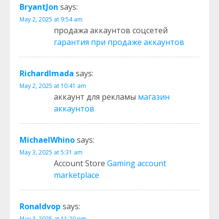
BryantJon
says:
May 2, 2025 at 9:54 am
продажа аккаунтов соцсетей
гарантия при продаже аккаунтов
RichardImada
says:
May 2, 2025 at 10:41 am
аккаунт для рекламы
магазин
аккаунтов
MichaelWhino
says:
May 3, 2025 at 5:31 am
Account Store
Gaming account
marketplace
Ronaldvop
says:
May 3, 2025 at 11:20 pm