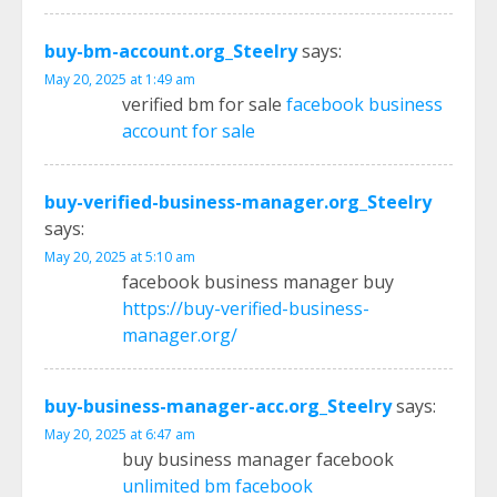
buy-bm-account.org_Steelry
says:
May 20, 2025 at 1:49 am
verified bm for sale
facebook business
account for sale
buy-verified-business-manager.org_Steelry
says:
May 20, 2025 at 5:10 am
facebook business manager buy
https://buy-verified-business-
manager.org/
buy-business-manager-acc.org_Steelry
says:
May 20, 2025 at 6:47 am
buy business manager facebook
unlimited bm facebook