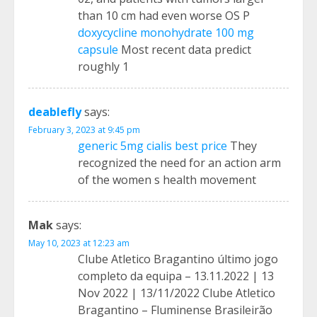
than 10 cm had even worse OS P
doxycycline monohydrate 100 mg
capsule
Most recent data predict
roughly 1
deablefly
says:
February 3, 2023 at 9:45 pm
generic 5mg cialis best price
They
recognized the need for an action arm
of the women s health movement
Mak
says:
May 10, 2023 at 12:23 am
Clube Atletico Bragantino último jogo
completo da equipa – 13.11.2022 | 13
Nov 2022 | 13/11/2022 Clube Atletico
Bragantino – Fluminense Brasileirão