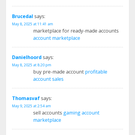
Brucedal
says:
May 8, 2025 at 11:41 am
marketplace for ready-made accounts
account marketplace
Danielhoord
says:
May 8, 2025 at 8:20 pm
buy pre-made account
profitable
account sales
Thomasvaf
says:
May 9, 2025 at 2:54 am
sell accounts
gaming account
marketplace