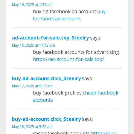
May 16, 2025 at 4:33 am
buying facebook ad account
buy
facebook ad accounts
ad-account-for-sale.top_Steelry
says:
May 16, 2025 at 11:12 pm
buy facebook accounts for advertising
https://ad-account-for-sale.top/
buy-ad-account.click_Steelry
says:
May 17, 2025 at 9:13 am
buy facebook profiles
cheap facebook
accounts
buy-ad-account.click_Steelry
says:
May 18, 2025 at 5:22 am
cheap facebook accounts
https://buy-