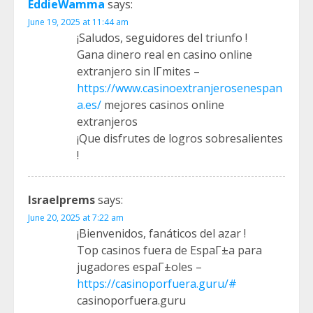
EddieWamma
says:
June 19, 2025 at 11:44 am
¡Saludos, seguidores del triunfo !
Gana dinero real en casino online
extranjero sin lГ­mites –
https://www.casinoextranjerosenespan
a.es/
mejores casinos online
extranjeros
¡Que disfrutes de logros sobresalientes
!
Israelprems
says:
June 20, 2025 at 7:22 am
¡Bienvenidos, fanáticos del azar !
Top casinos fuera de EspaГ±a para
jugadores espaГ±oles –
https://casinoporfuera.guru/#
casinoporfuera.guru