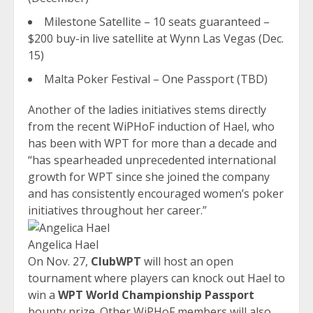
Milestone Satellite – 10 seats guaranteed –
$200 buy-in live satellite at Wynn Las Vegas (Dec.
15)
Malta Poker Festival – One Passport (TBD)
Another of the ladies initiatives stems directly
from the recent WiPHoF induction of Hael, who
has been with WPT for more than a decade and
“has spearheaded unprecedented international
growth for WPT since she joined the company
and has consistently encouraged women’s poker
initiatives throughout her career.”
Angelica Hael
On Nov. 27,
ClubWPT
will host an open
tournament where players can knock out Hael to
win a
WPT World Championship Passport
bounty prize. Other WiPHoF members will also