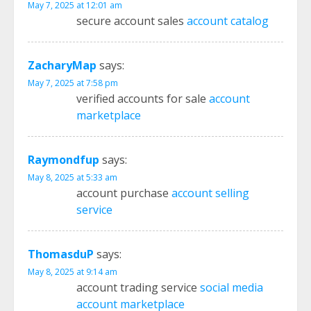
May 7, 2025 at 12:01 am
secure account sales
account catalog
ZacharyMap
says:
May 7, 2025 at 7:58 pm
verified accounts for sale
account
marketplace
Raymondfup
says:
May 8, 2025 at 5:33 am
account purchase
account selling
service
ThomasduP
says:
May 8, 2025 at 9:14 am
account trading service
social media
account marketplace