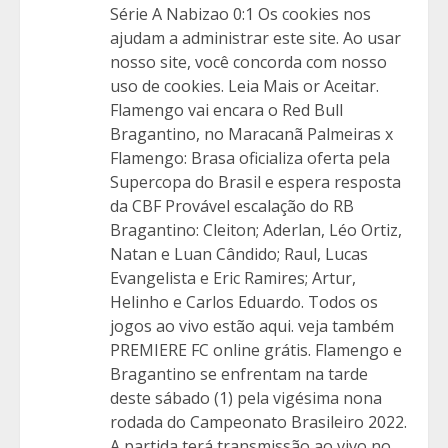
Série A Nabizao 0:1 Os cookies nos
ajudam a administrar este site. Ao usar
nosso site, você concorda com nosso
uso de cookies. Leia Mais or Aceitar.
Flamengo vai encara o Red Bull
Bragantino, no Maracanã Palmeiras x
Flamengo: Brasa oficializa oferta pela
Supercopa do Brasil e espera resposta
da CBF Provável escalação do RB
Bragantino: Cleiton; Aderlan, Léo Ortiz,
Natan e Luan Cândido; Raul, Lucas
Evangelista e Eric Ramires; Artur,
Helinho e Carlos Eduardo. Todos os
jogos ao vivo estão aqui. veja também
PREMIERE FC online grátis. Flamengo e
Bragantino se enfrentam na tarde
deste sábado (1) pela vigésima nona
rodada do Campeonato Brasileiro 2022.
A partida terá transmissão ao vivo no