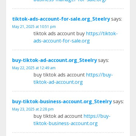
tiktok-ads-account-for-sale.org_Steelry
says:
May 21, 2025 at 10:51 pm
tiktok ads account buy
https://tiktok-
ads-account-for-sale.org
buy-tiktok-ad-account.org_Steelry
says:
May 22, 2025 at 12:49 am
buy tiktok ads account
https://buy-
tiktok-ad-account.org
buy-tiktok-business-account.org_Steelry
says:
May 23, 2025 at 2:28 pm
buy tiktok ad account
https://buy-
tiktok-business-account.org