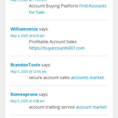
Account Buying Platform
Find Accounts
for Sale
Williamveize
says:
May 4, 2025 at 8:26 am
Profitable Account Sales
https://buyaccounts001.com
BrandonToolo
says:
May 5, 2025 at 12:56 am
secure account sales
accounts market
Romeoprone
says:
May 5, 2025 at 3:08 am
account trading service
account market