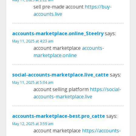
sell pre-made account
https://buy-
accounts.live
accounts-marketplace.online_Steelry
says:
May 11, 2025 at 4:23 am
account marketplace
accounts-
marketplace.online
social-accounts-marketplace.live_catte
says:
May 11, 2025 at 5:04 am
account selling platform
https://social-
accounts-marketplace.live
accounts-marketplace-best.pro_catte
says:
May 12, 2025 at 3:59 am
account marketplace
https://accounts-