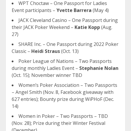
WPT Choctaw – One Passport for Ladies
Event participants –
Yvette Barrera
(May 4)
JACK Cleveland Casino – One Passport during
their JACK Poker Weekend –
Katie Kopp
(Aug.
27)
SHARE Inc. – One Passport during 2022 Poker
Classic –
Heidi Straus
(Oct. 13)
Poker League of Nations – Two Passports
during monthly Ladies Event –
Stephanie Nolan
(Oct. 15); November winner TBD
Women’s Poker Association – Two Passports
– Angel Smith (Nov. 8, Facebook giveaway with
627 entries); Bounty prize during WiPHoF (Dec.
14)
Women in Poker – Two Passports – TBD
(Nov. 28); Prize during their Winter Festival
(December)