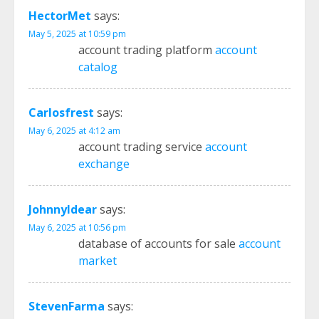
HectorMet
says:
May 5, 2025 at 10:59 pm
account trading platform
account
catalog
Carlosfrest
says:
May 6, 2025 at 4:12 am
account trading service
account
exchange
JohnnyIdear
says:
May 6, 2025 at 10:56 pm
database of accounts for sale
account
market
StevenFarma
says: