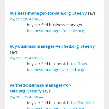
business-manager-for-sale.org_Steelry
says:
May 20, 2025 at 7:56 pm
buy verified business manager
business-manager-for-sale.org
buy-business-manager-verified.org_Steelry
says:
May 20, 2025 at 8:35 pm
buy verified facebook
https://buy-
business-manager-verified.org/
verified-business-manager-for-
sale.org_Steelry
says:
May 21, 2025 at 7:59 am
buy verified facebook
https://verified-
business-manager-for-sale.org/