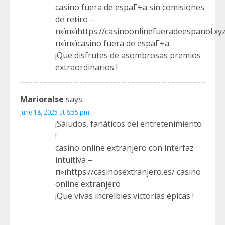
casino fuera de espaГ±a sin comisiones
de retiro –
п»їп»їhttps://casinoonlinefueradeespanol.xy
п»їп»їcasino fuera de espaГ±a
¡Que disfrutes de asombrosas premios
extraordinarios !
Marioralse
says:
June 18, 2025 at 6:55 pm
¡Saludos, fanáticos del entretenimiento
!
casino online extranjero con interfaz
intuitiva –
п»їhttps://casinosextranjero.es/ casino
online extranjero
¡Que vivas increíbles victorias épicas !