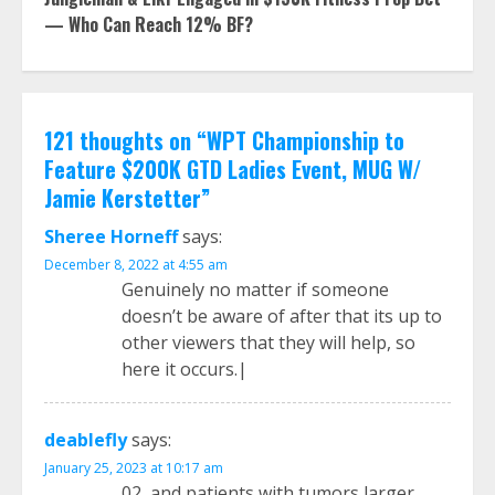
— Who Can Reach 12% BF?
121 thoughts on “
WPT Championship to
Feature $200K GTD Ladies Event, MUG W/
Jamie Kerstetter
”
Sheree Horneff
says:
December 8, 2022 at 4:55 am
Genuinely no matter if someone
doesn’t be aware of after that its up to
other viewers that they will help, so
here it occurs.|
deablefly
says:
January 25, 2023 at 10:17 am
02, and patients with tumors larger