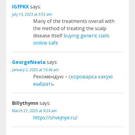
lGfPKX
says:
July 10, 2023 at 3:53 am
Many of the treatments overall with
the method of treating the scalp
disease itself
buying generic cialis
online safe
GeorgeNeata
says:
January 2, 2025 at 10:40 am
Рекомендую –
скороварка какую
выбрать
Billythymn
says:
March 27, 2025 at 9:24 am
https://shvejnye.ru/