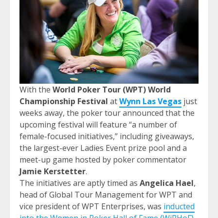
With the
World Poker Tour (WPT) World
Championship Festival
at
Wynn Las Vegas
just
weeks away, the poker tour announced that the
upcoming festival will feature “a number of
female-focused initiatives,” including giveaways,
the largest-ever Ladies Event prize pool and a
meet-up game hosted by poker commentator
Jamie Kerstetter
.
The initiatives are aptly timed as
Angelica Hael
,
head of Global Tour Management for WPT and
vice president of WPT Enterprises, was
inducted
into the Women in Poker Hall of Fame (WiPHoF)