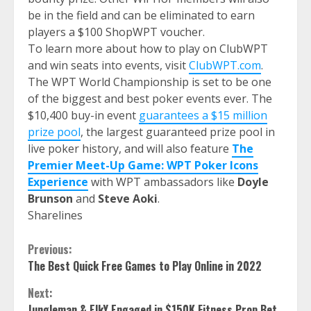
be in the field and can be eliminated to earn
players a $100 ShopWPT voucher.
To learn more about how to play on ClubWPT
and win seats into events, visit
ClubWPT.com
.
The WPT World Championship is set to be one
of the biggest and best poker events ever. The
$10,400 buy-in event
guarantees a $15 million
prize pool
, the largest guaranteed prize pool in
live poker history, and will also feature
The
Premier Meet-Up Game: WPT Poker Icons
Experience
with WPT ambassadors like
Doyle
Brunson
and
Steve Aoki
.
Sharelines
Continue
Previous:
The Best Quick Free Games to Play Online in 2022
Reading
Next:
Jungleman & ElkY Engaged in $150K Fitness Prop Bet