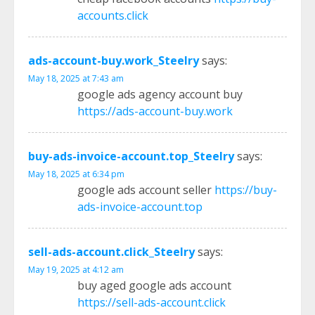
accounts.click
ads-account-buy.work_Steelry
says:
May 18, 2025 at 7:43 am
google ads agency account buy
https://ads-account-buy.work
buy-ads-invoice-account.top_Steelry
says:
May 18, 2025 at 6:34 pm
google ads account seller
https://buy-
ads-invoice-account.top
sell-ads-account.click_Steelry
says:
May 19, 2025 at 4:12 am
buy aged google ads account
https://sell-ads-account.click