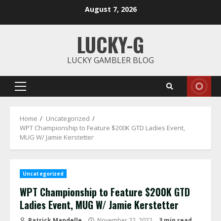
Skip
August 7, 2026
to
content
LUCKY-G
LUCKY GAMBLER BLOG
Primary
Menu
Home
Uncategorized
WPT Championship to Feature $200K GTD Ladies Event,
MUG W/ Jamie Kerstetter
Uncategorized
WPT Championship to Feature $200K GTD
Ladies Event, MUG W/ Jamie Kerstetter
Patrick Mandelle
November 22, 2022
3 min read