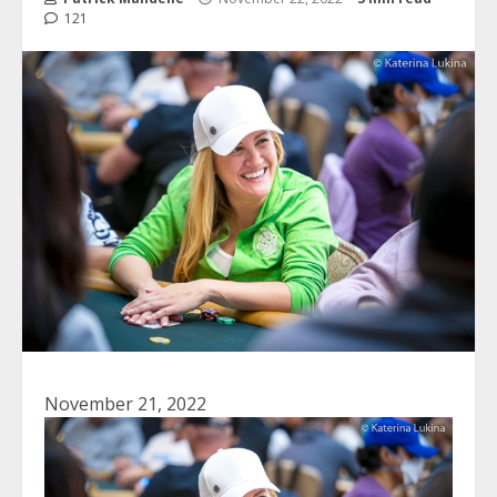
121
November 21, 2022