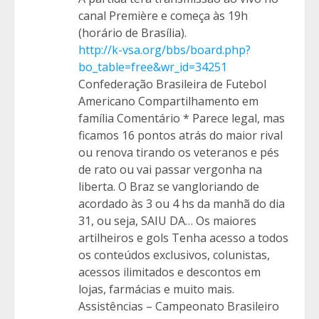
canal Première e começa às 19h
(horário de Brasília).
http://k-vsa.org/bbs/board.php?
bo_table=free&wr_id=34251
Confederação Brasileira de Futebol
Americano Compartilhamento em
família Comentário * Parece legal, mas
ficamos 16 pontos atrás do maior rival
ou renova tirando os veteranos e pés
de rato ou vai passar vergonha na
liberta. O Braz se vangloriando de
acordado às 3 ou 4 hs da manhã do dia
31, ou seja, SAIU DA… Os maiores
artilheiros e gols Tenha acesso a todos
os conteúdos exclusivos, colunistas,
acessos ilimitados e descontos em
lojas, farmácias e muito mais.
Assistências – Campeonato Brasileiro