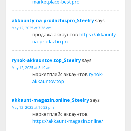
marketplace-best.pro
akkaunty-na-prodazhu.pro_Steelry
says:
May 12, 2025 at 7:38 am
продажа аккаунтов
https://akkaunty-
na-prodazhu.pro
rynok-akkauntov.top_Steelry
says:
May 12, 2025 at 8:19 am
маркетплейс аккаунтов
rynok-
akkauntov.top
akkaunt-magazin.online_Steelry
says:
May 12, 2025 at 10:53 pm
маркетплейс аккаунтов
https://akkaunt-magazin.online/