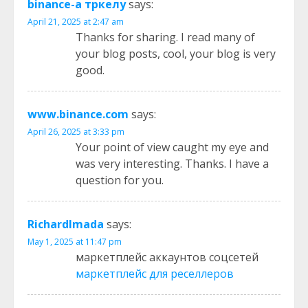
binance-а тркелу
says:
April 21, 2025 at 2:47 am
Thanks for sharing. I read many of
your blog posts, cool, your blog is very
good.
www.binance.com
says:
April 26, 2025 at 3:33 pm
Your point of view caught my eye and
was very interesting. Thanks. I have a
question for you.
RichardImada
says:
May 1, 2025 at 11:47 pm
маркетплейс аккаунтов соцсетей
маркетплейс для реселлеров