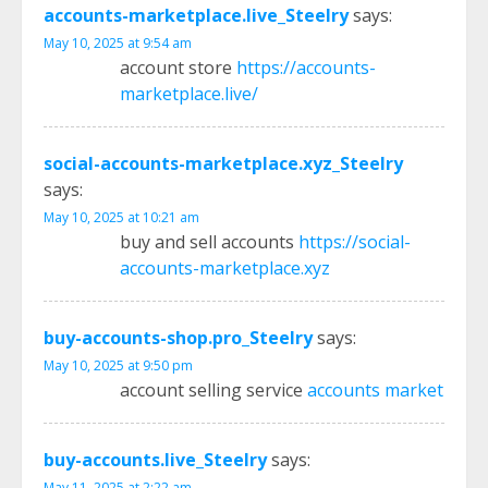
accounts-marketplace.live_Steelry
says:
May 10, 2025 at 9:54 am
account store
https://accounts-
marketplace.live/
social-accounts-marketplace.xyz_Steelry
says:
May 10, 2025 at 10:21 am
buy and sell accounts
https://social-
accounts-marketplace.xyz
buy-accounts-shop.pro_Steelry
says:
May 10, 2025 at 9:50 pm
account selling service
accounts market
buy-accounts.live_Steelry
says:
May 11, 2025 at 2:22 am