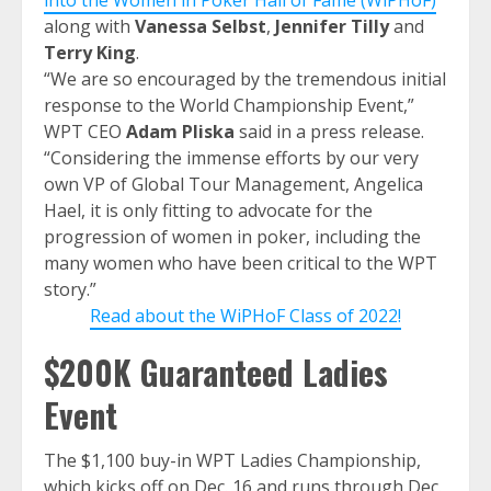
along with
Vanessa Selbst
,
Jennifer Tilly
and
Terry King
.
“We are so encouraged by the tremendous initial
response to the World Championship Event,”
WPT CEO
Adam Pliska
said in a press release.
“Considering the immense efforts by our very
own VP of Global Tour Management, Angelica
Hael, it is only fitting to advocate for the
progression of women in poker, including the
many women who have been critical to the WPT
story.”
Read about the WiPHoF Class of 2022!
$200K Guaranteed Ladies
Event
The $1,100 buy-in WPT Ladies Championship,
which kicks off on Dec. 16 and runs through Dec.