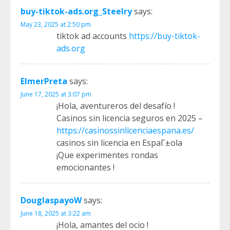
buy-tiktok-ads.org_Steelry
says:
May 23, 2025 at 2:50 pm
tiktok ad accounts
https://buy-tiktok-
ads.org
ElmerPreta
says:
June 17, 2025 at 3:07 pm
¡Hola, aventureros del desafío !
Casinos sin licencia seguros en 2025 –
https://casinossinlicenciaespana.es/
casinos sin licencia en EspaГ±ola
¡Que experimentes rondas
emocionantes !
DouglaspayoW
says:
June 18, 2025 at 3:22 am
¡Hola, amantes del ocio !