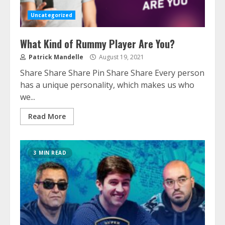
Uncategorized
What Kind of Rummy Player Are You?
Patrick Mandelle
August 19, 2021
Share Share Share Pin Share Share Every person
has a unique personality, which makes us who
we...
Read More
3 MIN READ