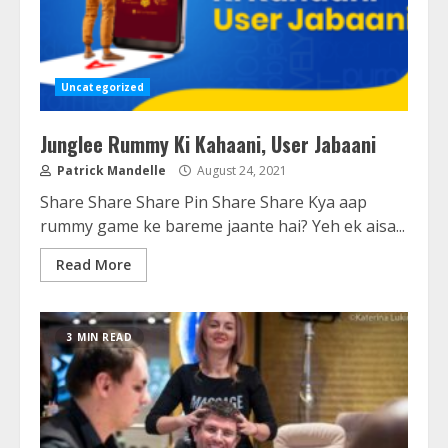
Uncategorized
Junglee Rummy Ki Kahaani, User Jabaani
Patrick Mandelle
August 24, 2021
Share Share Share Pin Share Share Kya aap
rummy game ke bareme jaante hai? Yeh ek aisa...
Read More
3 MIN READ