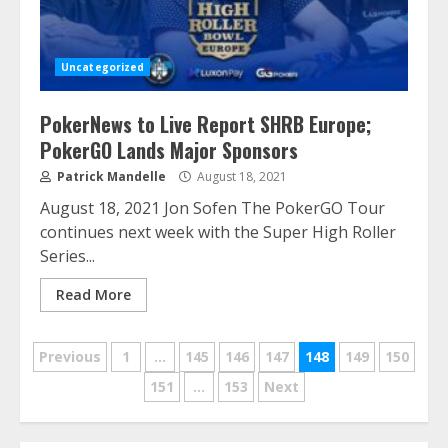
Uncategorized
PokerNews to Live Report SHRB Europe;
PokerGO Lands Major Sponsors
Patrick Mandelle
August 18, 2021
August 18, 2021 Jon Sofen The PokerGO Tour
continues next week with the Super High Roller
Series...
Read More
Posts
Previous
1
…
145
146
147
148
149
150
pagination
151
…
153
Next