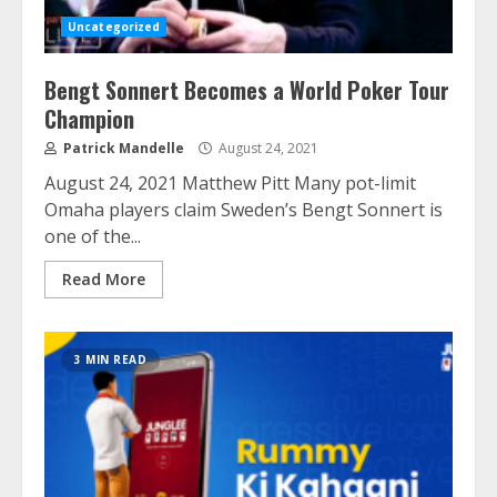
Uncategorized
Bengt Sonnert Becomes a World Poker Tour
Champion
Patrick Mandelle
August 24, 2021
August 24, 2021 Matthew Pitt Many pot-limit
Omaha players claim Sweden’s Bengt Sonnert is
one of the...
Read More
3 MIN READ