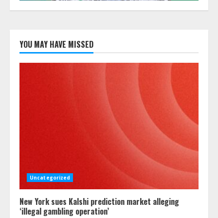
YOU MAY HAVE MISSED
Uncategorized
New York sues Kalshi prediction market alleging
‘illegal gambling operation’