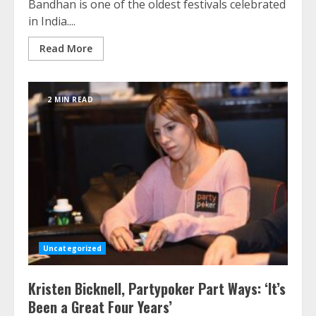
Bandhan is one of the oldest festivals celebrated
in India....
Read More
2 MIN READ
Uncategorized
Kristen Bicknell, Partypoker Part Ways: ‘It’s
Been a Great Four Years’