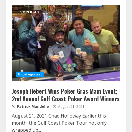
5 MIN READ
Uncategorized
Joseph Hebert Wins Poker Gras Main Event;
2nd Annual Gulf Coast Poker Award Winners
Patrick Mandelle
August 21, 2021
August 21, 2021 Chad Holloway Earlier this
month, the Gulf Coast Poker Tour not only
wrapped up...