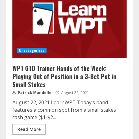
Uncategorized
WPT GTO Trainer Hands of the Week:
Playing Out of Position in a 3-Bet Pot in
Small Stakes
Patrick Mandelle
August 22, 2021
August 22, 2021 LearnWPT Today’s hand
features a common spot from a small stakes
cash game ($1-$2...
Read More