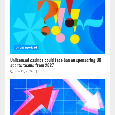
Uncategorized
Unlicensed casinos could face ban on sponsoring UK
sports teams from 2027
July 15, 2026
46