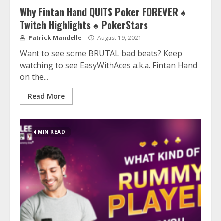
Why Fintan Hand QUITS Poker FOREVER ♠️
Twitch Highlights ♠️ PokerStars
Patrick Mandelle
August 19, 2021
Want to see some BRUTAL bad beats? Keep
watching to see EasyWithAces a.k.a. Fintan Hand
on the...
Read More
4 MIN READ