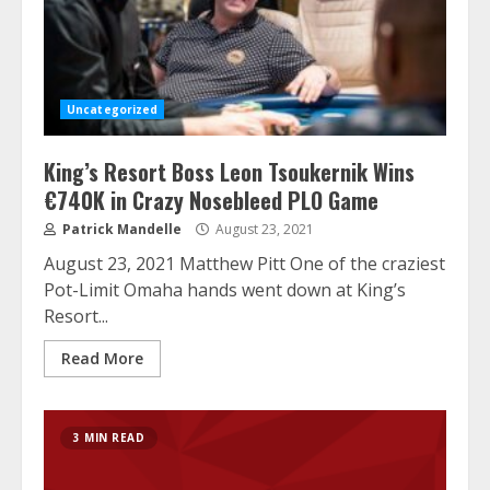
Uncategorized
King’s Resort Boss Leon Tsoukernik Wins
€740K in Crazy Nosebleed PLO Game
Patrick Mandelle
August 23, 2021
August 23, 2021 Matthew Pitt One of the craziest
Pot-Limit Omaha hands went down at King’s
Resort...
Read More
3 MIN READ