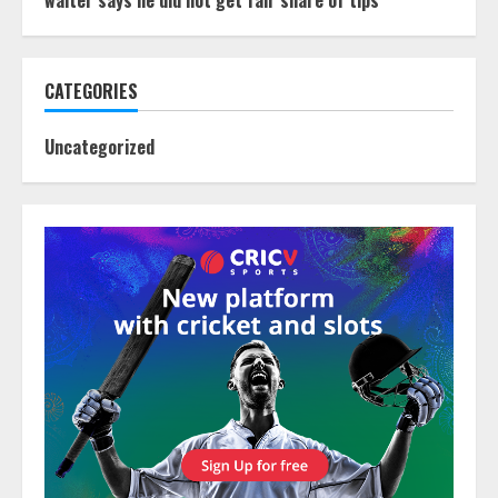
waiter says he did not get fair share of tips
CATEGORIES
Uncategorized