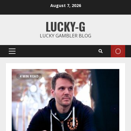
Skip
August 7, 2026
to
content
LUCKY-G
LUCKY GAMBLER BLOG
Primary
Menu
4 MIN READ