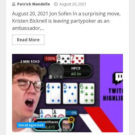
Patrick Mandelle
August 20, 2021
August 20, 2021 Jon Sofen In a surprising move,
Kristen Bicknell is leaving partypoker as an
ambassador,...
Read More
2 MIN READ
Uncategorized