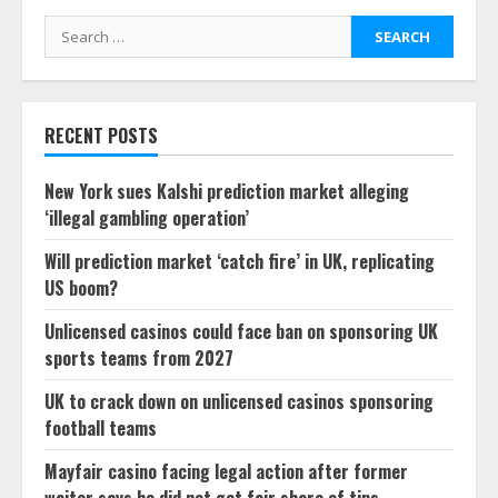
Search
for:
RECENT POSTS
New York sues Kalshi prediction market alleging
‘illegal gambling operation’
Will prediction market ‘catch fire’ in UK, replicating
US boom?
Unlicensed casinos could face ban on sponsoring UK
sports teams from 2027
UK to crack down on unlicensed casinos sponsoring
football teams
Mayfair casino facing legal action after former