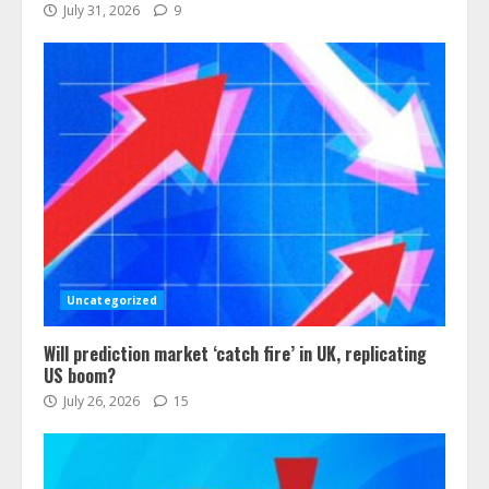
July 31, 2026
9
Uncategorized
Will prediction market ‘catch fire’ in UK, replicating
US boom?
July 26, 2026
15