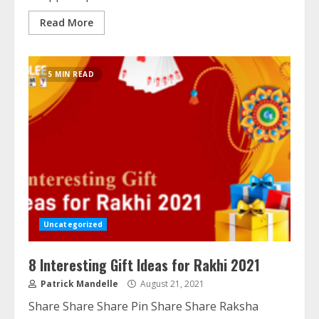
Read More
5 MIN READ
Uncategorized
8 Interesting Gift Ideas for Rakhi 2021
Patrick Mandelle
August 21, 2021
Share Share Share Pin Share Share Raksha